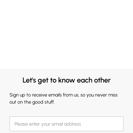
Let's get to know each other
Sign up to receive emails from us, so you never miss
out on the good stuff.