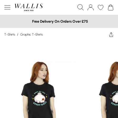
Free Delivery On Orders Over £75
T-Shirts
/
Graphic T-Shirts