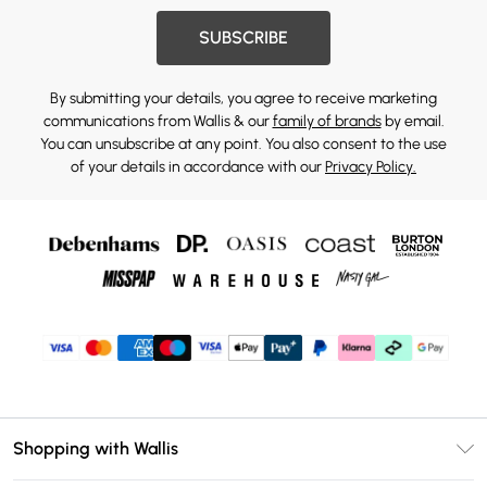
SUBSCRIBE
By submitting your details, you agree to receive marketing
communications from Wallis & our
family of brands
by email.
You can unsubscribe at any point. You also consent to the use
of your details in accordance with our
Privacy Policy.
Shopping with Wallis