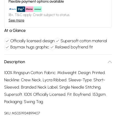
Flexible payment options available
18+, T&C apply. Credit subject to status.
See more
At a Glance
Officially licensed design
Supersoft cotton material
Baymax hugs graphic
Relaxed boyfriend fit
Description
100% Ringspun Cotton. Fabric: Midweight. Design: Printed.
Neckline: Crew Neck, Lycra Ribbed. Sleeve-Type: Short-
Sleeved. Branded Neck Label, Single Needle Stitching,
Supersoft. 100% Officially Licensed. Fit: Boyfriend. 153gsm.
Packaging: Swing Tag.
SKU:
M5059934899407