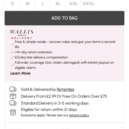
S
M
L
XL
XXL
XXXL
ADD TO BAG
Free & simple resale - recover value and give your items a second
life
+14-day return extension
£5/day late delivery compensation
Full order coverage (lost, stolen, damaged) with instant payout on
eligible claims
Learn More
Sold & Delivered by
Pertemba
Delivery From £2.99 Or Free On Orders Over £75
Standard Delivery in 3-5 working days
Eligible for return within 21 days
Exclusions apply.
Please see our
returns policy