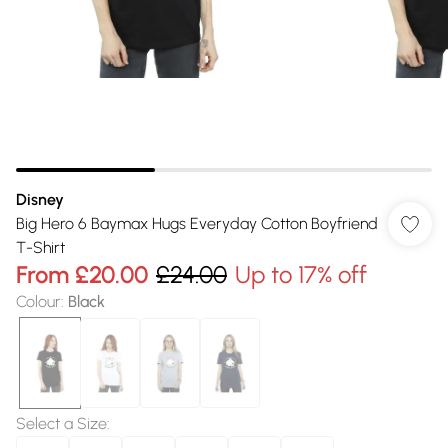
Disney
Big Hero 6 Baymax Hugs Everyday Cotton Boyfriend
T-Shirt
From
£20.00
£24.00
Up to 17% off
Colour
:
Black
Select a Size
: