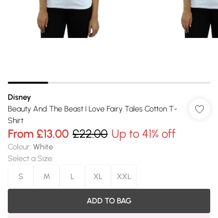
Disney
Beauty And The Beast I Love Fairy Tales Cotton T-
Shirt
From
£13.00
£22.00
Up to 41% off
Colour
:
White
Select a Size
:
S
M
L
XL
XXL
ADD TO BAG