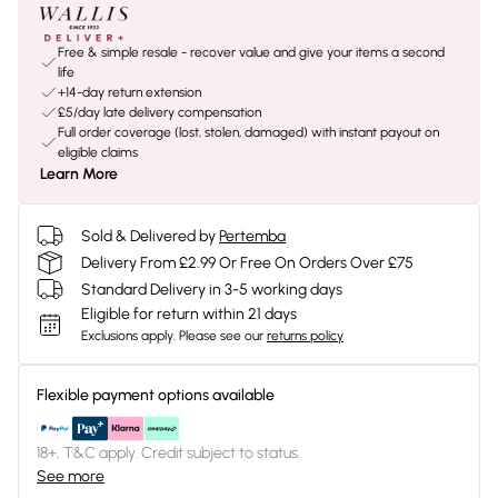
Free & simple resale - recover value and give your items a second
life
+14-day return extension
£5/day late delivery compensation
Full order coverage (lost, stolen, damaged) with instant payout on
eligible claims
Learn More
Sold & Delivered by
Pertemba
Delivery From £2.99 Or Free On Orders Over £75
Standard Delivery in 3-5 working days
Eligible for return within 21 days
Exclusions apply.
Please see our
returns policy
Flexible payment options available
18+, T&C apply. Credit subject to status.
See more