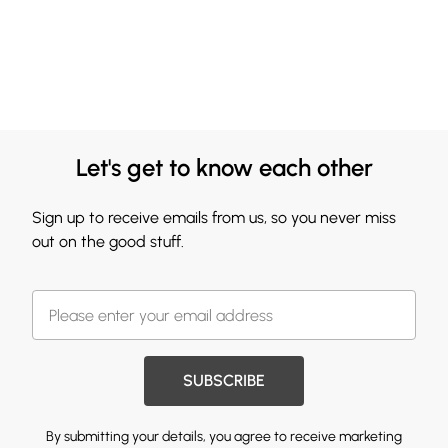
Let's get to know each other
Sign up to receive emails from us, so you never miss
out on the good stuff.
SUBSCRIBE
By submitting your details, you agree to receive marketing