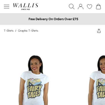
Free Delivery On Orders Over £75
T-Shirts
/
Graphic T-Shirts