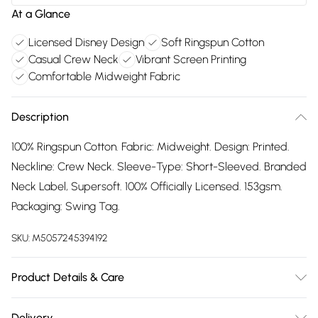
At a Glance
Licensed Disney Design
Soft Ringspun Cotton
Casual Crew Neck
Vibrant Screen Printing
Comfortable Midweight Fabric
Description
100% Ringspun Cotton. Fabric: Midweight. Design: Printed.
Neckline: Crew Neck. Sleeve-Type: Short-Sleeved. Branded
Neck Label, Supersoft. 100% Officially Licensed. 153gsm.
Packaging: Swing Tag.
SKU:
M5057245394192
Product Details & Care
100% Ringspun Cotton. Machine washable.
Delivery