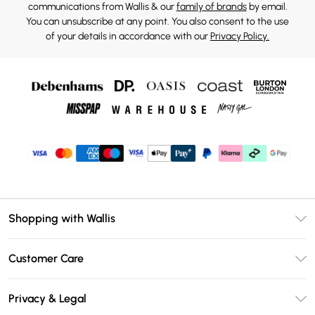
communications from Wallis & our
family of brands
by email.
You can unsubscribe at any point. You also consent to the use
of your details in accordance with our
Privacy Policy.
Shopping with Wallis
Unlimited Delivery
Customer Care
Wallis Deliver+
Contact Us
Size Guide
Privacy & Legal
Return Your Order