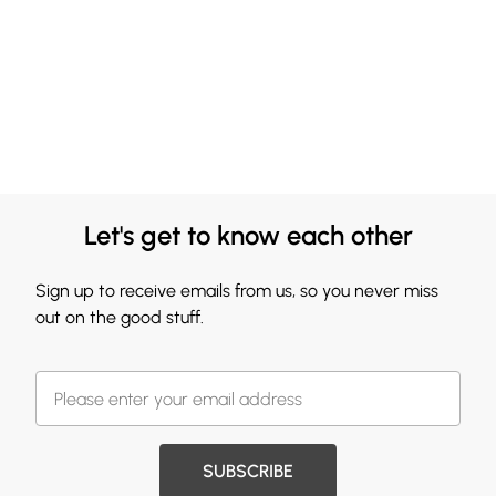
Let's get to know each other
Sign up to receive emails from us, so you never miss
out on the good stuff.
SUBSCRIBE