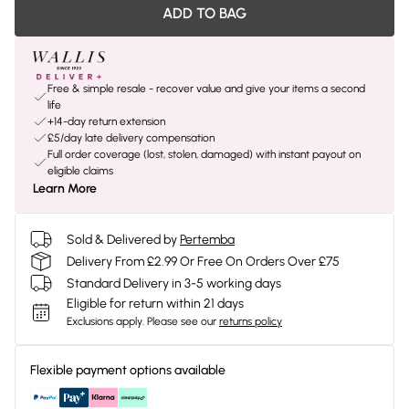
ADD TO BAG
Free & simple resale - recover value and give your items a second
life
+14-day return extension
£5/day late delivery compensation
Full order coverage (lost, stolen, damaged) with instant payout on
eligible claims
Learn More
Sold & Delivered by
Pertemba
Delivery From £2.99 Or Free On Orders Over £75
Standard Delivery in 3-5 working days
Eligible for return within 21 days
Exclusions apply.
Please see our
returns policy
Flexible payment options available