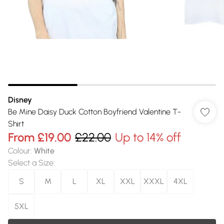
Disney
Be Mine Daisy Duck Cotton Boyfriend Valentine T-
Shirt
From
£19.00
£22.00
Up to 14% off
Colour
:
White
Select a Size
:
S
M
L
XL
XXL
XXXL
4XL
5XL