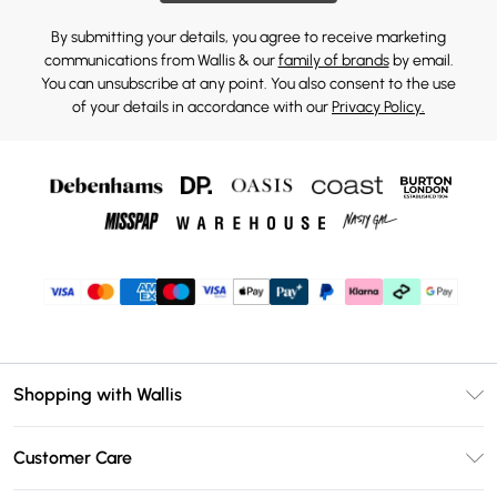
By submitting your details, you agree to receive marketing
communications from Wallis & our
family of brands
by email.
You can unsubscribe at any point. You also consent to the use
of your details in accordance with our
Privacy Policy.
Shopping with Wallis
Unlimited Delivery
Customer Care
Wallis Deliver+