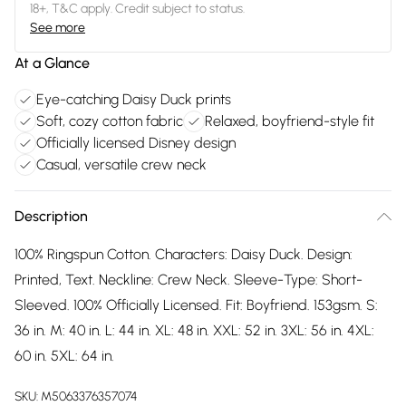
18+, T&C apply. Credit subject to status.
See more
At a Glance
Eye-catching Daisy Duck prints
Soft, cozy cotton fabric
Relaxed, boyfriend-style fit
Officially licensed Disney design
Casual, versatile crew neck
Description
100% Ringspun Cotton. Characters: Daisy Duck. Design:
Printed, Text. Neckline: Crew Neck. Sleeve-Type: Short-
Sleeved. 100% Officially Licensed. Fit: Boyfriend. 153gsm. S:
36 in. M: 40 in. L: 44 in. XL: 48 in. XXL: 52 in. 3XL: 56 in. 4XL:
60 in. 5XL: 64 in.
SKU:
M5063376357074