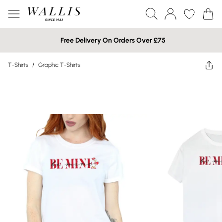
Free Delivery On Orders Over £75
T-Shirts
/
Graphic T-Shirts