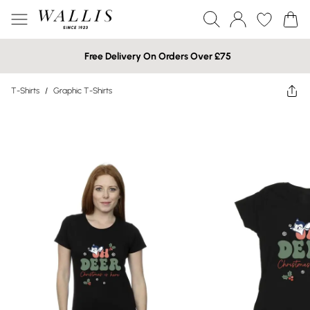
Free Delivery On Orders Over £75
T-Shirts
/
Graphic T-Shirts