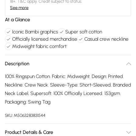
18+, T&C apply. Credit subject to status.
See more
At a Glance
Iconic Bambi graphics
Super soft cotton
Officially licensed merchandise
Casual crew neckline
Midweight fabric comfort
Description
100% Ringspun Cotton. Fabric: Midweight. Design: Printed.
Neckline: Crew Neck. Sleeve-Type: Short-Sleeved. Branded
Neck Label, Supersoft. 100% Officially Licensed. 153gsm.
Packaging: Swing Tag.
SKU:
M5063283831544
Product Details & Care