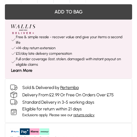
ADD TO BAG
Free & simple resale - recover value and give your items a second
life
+14-day return extension
£5/day late delivery compensation
Full order coverage (lost, stolen, damaged) with instant payout on
eligible claims
Learn More
Sold & Delivered by
Pertemba
Delivery From £2.99 Or Free On Orders Over £75
Standard Delivery in 3-5 working days
Eligible for return within 21 days
Exclusions apply.
Please see our
returns policy