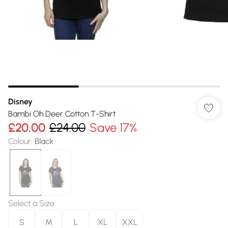
Disney
Bambi Oh Deer Cotton T-Shirt
£20.00
£24.00
Save 17%
Colour
:
Black
Select a Size
:
S
M
L
XL
XXL