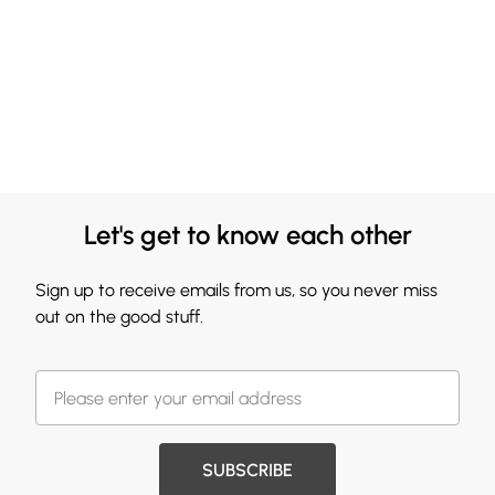
Let's get to know each other
Sign up to receive emails from us, so you never miss
out on the good stuff.
SUBSCRIBE