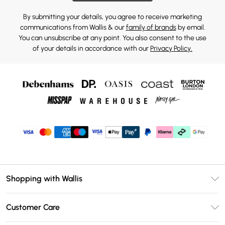
By submitting your details, you agree to receive marketing
communications from Wallis & our
family of brands
by email.
You can unsubscribe at any point. You also consent to the use
of your details in accordance with our
Privacy Policy.
Shopping with Wallis
Unlimited Delivery
Customer Care
Wallis Deliver+