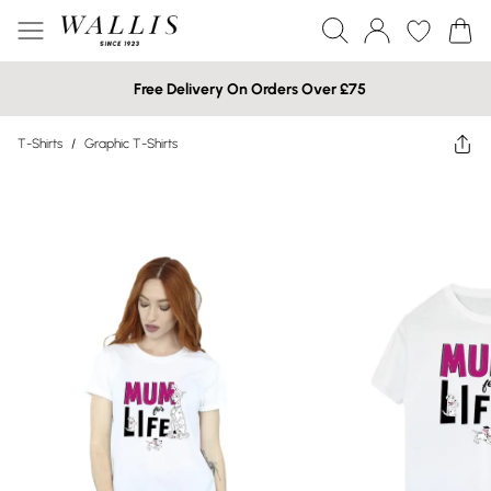
Free Delivery On Orders Over £75
T-Shirts
/
Graphic T-Shirts