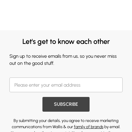
Let's get to know each other
Sign up to receive emails from us, so you never miss
out on the good stuff.
SUBSCRIBE
By submitting your details, you agree to receive marketing
communications from Wallis & our
family of brands
by email.