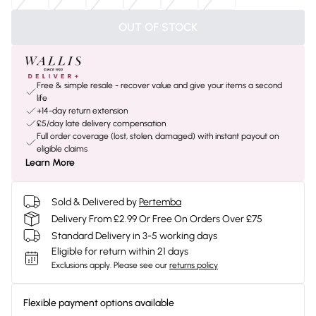
OUT OF STOCK
Free & simple resale - recover value and give your items a second
life
+14-day return extension
£5/day late delivery compensation
Full order coverage (lost, stolen, damaged) with instant payout on
eligible claims
Learn More
Sold & Delivered by
Pertemba
Delivery From £2.99 Or Free On Orders Over £75
Standard Delivery in 3-5 working days
Eligible for return within 21 days
Exclusions apply.
Please see our
returns policy
Flexible payment options available