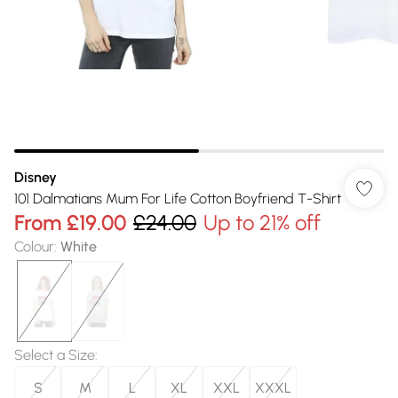
Disney
101 Dalmatians Mum For Life Cotton Boyfriend T-Shirt
From
£19.00
£24.00
Up to 21% off
Colour
:
White
Select a Size
:
S
M
L
XL
XXL
XXXL