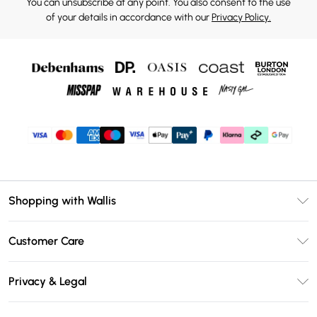
You can unsubscribe at any point. You also consent to the use
of your details in accordance with our
Privacy Policy.
Shopping with Wallis
Unlimited Delivery
Customer Care
Wallis Deliver+
Contact Us
Size Guide
Privacy & Legal
Return Your Order
DebenhamsPay+
Privacy Policy