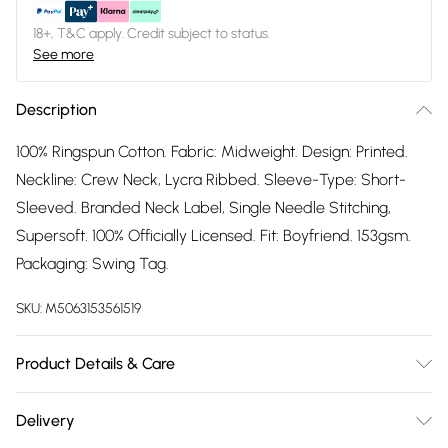
18+, T&C apply. Credit subject to status.
See more
Description
100% Ringspun Cotton. Fabric: Midweight. Design: Printed.
Neckline: Crew Neck, Lycra Ribbed. Sleeve-Type: Short-
Sleeved. Branded Neck Label, Single Needle Stitching,
Supersoft. 100% Officially Licensed. Fit: Boyfriend. 153gsm.
Packaging: Swing Tag.
SKU:
M5063153561519
Product Details & Care
100% Ringspun Cotton. Machine washable.
Delivery