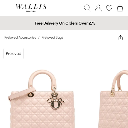
Free Delivery On Orders Over £75
Preloved Accessories
/
Preloved Bags
Preloved