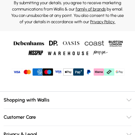
By submitting your details, you agree to receive marketing
communications from Wallis & our
family of brands
by email.
You can unsubscribe at any point. You also consent to the use
of your details in accordance with our
Privacy Policy.
Shopping with Wallis
Unlimited Delivery
Customer Care
Wallis Deliver+
Contact Us
Size Guide
Privacy & Legal