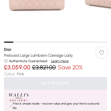
Dior
Preloved Large Lambskin Cannage Lady
Authenticity Guaranteed
Learn more
£3,059.00
£3,821.00
Save 20%
Colour
:
Pink
OUT OF STOCK
Free & simple resale - recover value and give your items a second
life