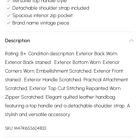
Versatile top handle style
Detachable shoulder strap included
Spacious interior zip pocket
Brand name vintage piece
Description
Rating: B+. Condition description: Exterior Back Worn.
Exterior Back stained . Exterior Bottom Worn. Exterior
Corners Worn. Embellishment Scratched. Exterior Front
stained . Exterior Handle Scratched. Practical Attachment
Scratched. Exterior Top Cut Stitching Repainted Worn.
Zipper Scratched. Elegant quilted leather handbag
featuring a top handle and a detachable shoulder strap. A
stylish and versatile accessory.
SKU:
M4741655604835