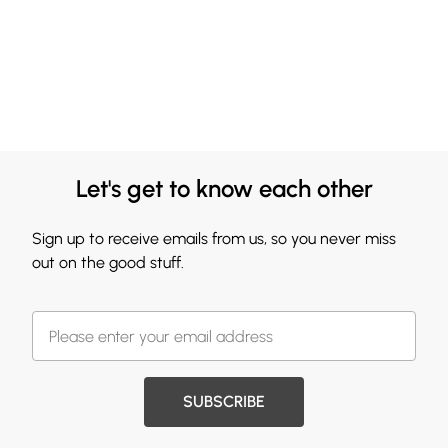
Let's get to know each other
Sign up to receive emails from us, so you never miss
out on the good stuff.
SUBSCRIBE