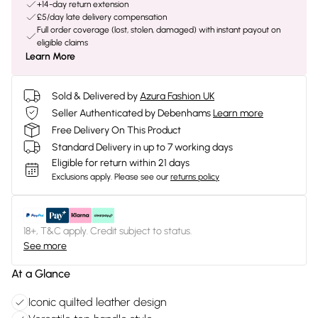
+14-day return extension
£5/day late delivery compensation
Full order coverage (lost, stolen, damaged) with instant payout on
eligible claims
Learn More
Sold & Delivered by
Azura Fashion UK
Seller Authenticated by Debenhams
Learn more
Free Delivery On This Product
Standard Delivery in up to 7 working days
Eligible for return within 21 days
Exclusions apply.
Please see our
returns policy
18+, T&C apply. Credit subject to status.
See more
At a Glance
Iconic quilted leather design