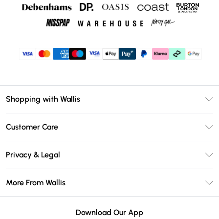
Shopping with Wallis
Unlimited Delivery
Customer Care
Wallis Deliver+
Contact Us
Size Guide
Privacy & Legal
Return Your Order
DebenhamsPay+
Privacy Policy
Frequently Asked Questions
More From Wallis
Debenhams Mastercard
Terms & Conditions
Delivery Information
Klarna
Careers At Wallis
About Cookies
Returns Information
Download Our App
PayPal