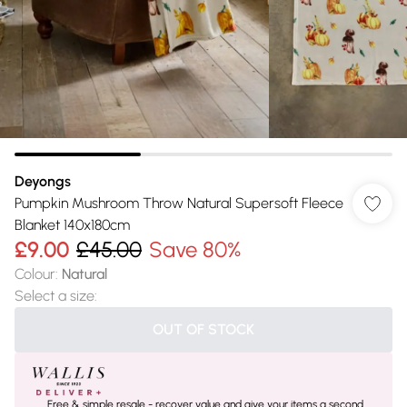
Deyongs
Pumpkin Mushroom Throw Natural Supersoft Fleece
Blanket 140x180cm
£9.00
£45.00
Save 80%
Colour
:
Natural
Select a size
:
OUT OF STOCK
Free & simple resale - recover value and give your items a second