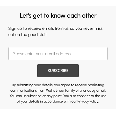
Let's get to know each other
Sign up to receive emails from us, so you never miss
out on the good stuff.
SUBSCRIBE
By submitting your details, you agree to receive marketing
communications from Wallis & our
family of brands
by email.
You can unsubscribe at any point. You also consent to the use
of your details in accordance with our
Privacy Policy.