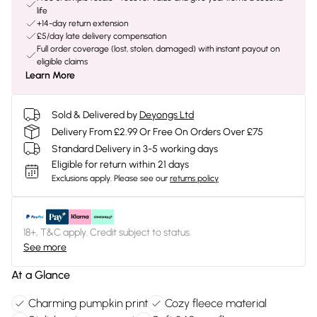
life
+14-day return extension
£5/day late delivery compensation
Full order coverage (lost, stolen, damaged) with instant payout on
eligible claims
Learn More
Sold & Delivered by
Deyongs Ltd
Delivery From £2.99 Or Free On Orders Over £75
Standard Delivery in 3-5 working days
Eligible for return within 21 days
Exclusions apply.
Please see our
returns policy
18+, T&C apply. Credit subject to status.
See more
At a Glance
Charming pumpkin print
Cozy fleece material