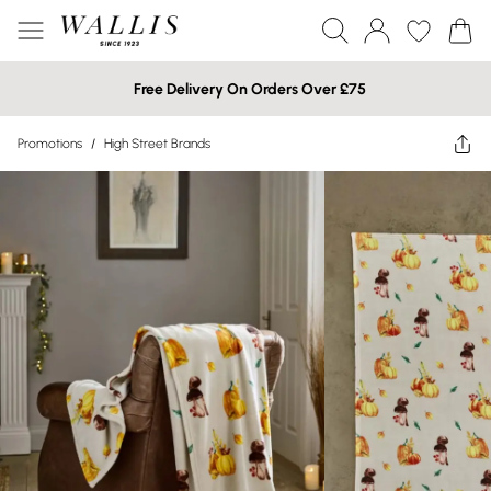
Free Delivery On Orders Over £75
Promotions
/
High Street Brands