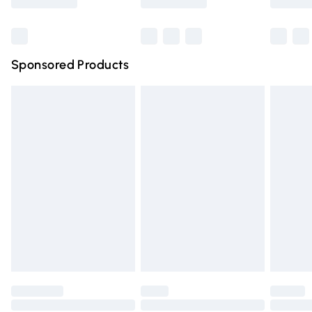
Bulky Item Delivery
£4.99
Northern Ireland Super Saver Delivery
£2.99
Sponsored Products
Northern Ireland Standard Delivery
£4.99
Unlimited free delivery for a year with Unlimited Delivery
for £14.99
Find out more
Please note, some delivery methods are not available for
products delivered by our brand partners & they may
have longer delivery times.
Find out more