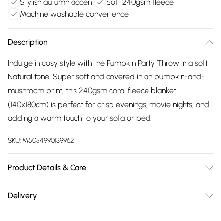
Stylish autumn accent
Soft 240gsm fleece
Machine washable convenience
Description
Indulge in cosy style with the Pumpkin Party Throw in a soft
Natural tone. Super soft and covered in an pumpkin-and-
mushroom print, this 240gsm coral fleece blanket
(140x180cm) is perfect for crisp evenings, movie nights, and
adding a warm touch to your sofa or bed.
SKU:
M5054990139962
Product Details & Care
Dimensions (WL): 140 x 180cm. 100% Polyester. Machine
Delivery
washable, Tumble dry
Free delivery on all order over £75 (exc. Bulky Item