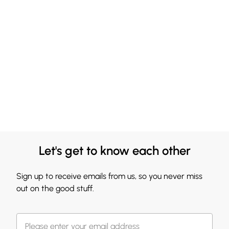
Let's get to know each other
Sign up to receive emails from us, so you never miss
out on the good stuff.