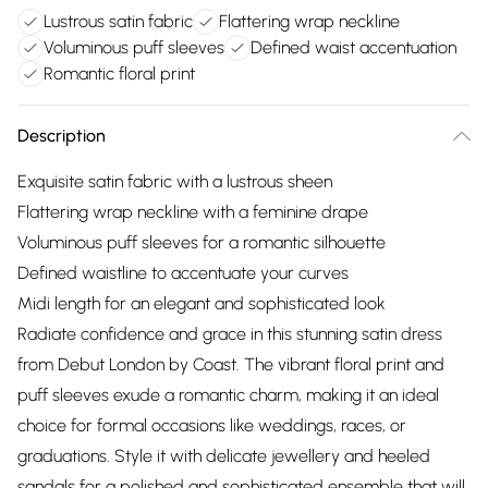
Lustrous satin fabric
Flattering wrap neckline
Voluminous puff sleeves
Defined waist accentuation
Romantic floral print
Description
Exquisite satin fabric with a lustrous sheen
Flattering wrap neckline with a feminine drape
Voluminous puff sleeves for a romantic silhouette
Defined waistline to accentuate your curves
Midi length for an elegant and sophisticated look
Radiate confidence and grace in this stunning satin dress
from Debut London by Coast. The vibrant floral print and
puff sleeves exude a romantic charm, making it an ideal
choice for formal occasions like weddings, races, or
graduations. Style it with delicate jewellery and heeled
sandals for a polished and sophisticated ensemble that will