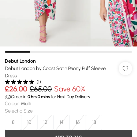
Debut London
Debut London by Coast Satin Peony Puff Sleeve
Dress
(
1
)
£26.00
£65.00
Save 60%
Order in
0
hrs
0
mins
for Next Day Delivery
Colour
:
Multi
Select a Size
:
8
10
12
14
16
18