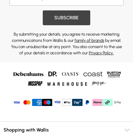
SUBSCRIBE
By submitting your details, you agree to receive marketing
communications from Wallis & our
family of brands
by email.
You can unsubscribe at any point. You also consent to the use
of your details in accordance with our
Privacy Policy.
Shopping with Wallis