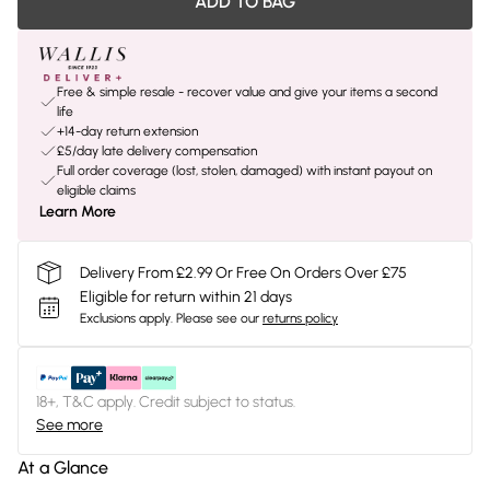
ADD TO BAG
Free & simple resale - recover value and give your items a second
life
+14-day return extension
£5/day late delivery compensation
Full order coverage (lost, stolen, damaged) with instant payout on
eligible claims
Learn More
Delivery From £2.99 Or Free On Orders Over £75
Eligible for return within 21 days
Exclusions apply.
Please see our
returns policy
18+, T&C apply. Credit subject to status.
See more
At a Glance