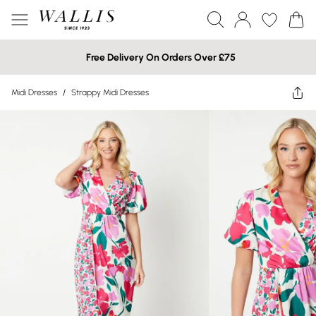
Free Delivery On Orders Over £75
Midi Dresses
/
Strappy Midi Dresses