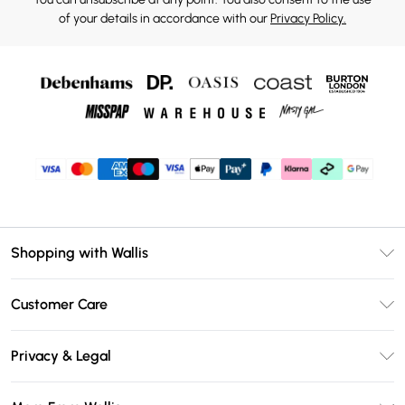
of your details in accordance with our
Privacy Policy.
Shopping with Wallis
Unlimited Delivery
Customer Care
Wallis Deliver+
Contact Us
Size Guide
Privacy & Legal
Return Your Order
DebenhamsPay+
Privacy Policy
Frequently Asked Questions