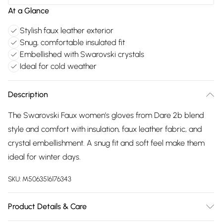
At a Glance
Stylish faux leather exterior
Snug, comfortable insulated fit
Embellished with Swarovski crystals
Ideal for cold weather
Description
The Swarovski Faux women’s gloves from Dare 2b blend
style and comfort with insulation, faux leather fabric, and
crystal embellishment. A snug fit and soft feel make them
ideal for winter days.
SKU:
M5063516176343
Product Details & Care