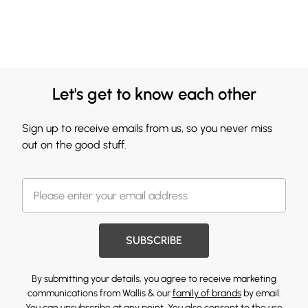
Let's get to know each other
Sign up to receive emails from us, so you never miss
out on the good stuff.
SUBSCRIBE
By submitting your details, you agree to receive marketing
communications from Wallis & our
family of brands
by email.
You can unsubscribe at any point. You also consent to the use