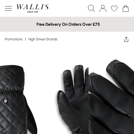
Free Delivery On Orders Over £75
Promotions
/
High Street Brands