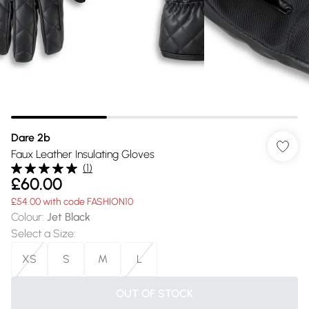
Dare 2b
Faux Leather Insulating Gloves
(
1
)
£60.00
£54.00 with code FASHION10
Colour
:
Jet Black
Select a Size
:
XS
S
M
L
OUT OF STOCK