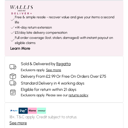
Free & simple resale - recover value and give your items a second
life
+14-day return extension
£5/day late delivery compensation
Full order coverage (lost, stolen, damaged) with instant payout on
eligible claims
Learn More
Sold & Delivered by
Regatta
Exclusions apply.
See more
Delivery From £2.99 Or Free On Orders Over £75
Standard Delivery in 4 working days
Eligible for return within 21 days
Exclusions apply.
Please see our
returns policy
18+, T&C apply. Credit subject to status.
See more