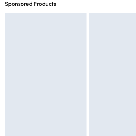
Sponsored Products