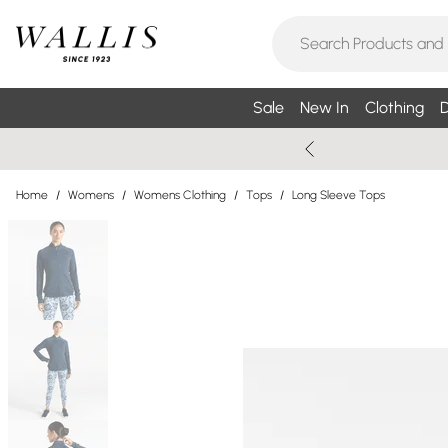
Sale
New In
Clothing
D
Home
/
Womens
/
Womens Clothing
/
Tops
/
Long Sleeve Tops