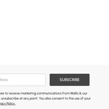
SUBSCRIBE
gree to receive marketing communications from Wallis & our
 unsubscribe at any point. You also consent to the use of your
vacy Policy.