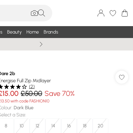
s
Beauty
Home
Brands
Summer Sale Up To 75% +
Dare 2b
Energise Full Zip Midlayer
(
2
)
£15.00
£50.00
Save 70%
£13.50 with code FASHION10
Colour
:
Dark Blue
Select a Size
:
8
10
12
14
16
18
20