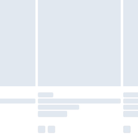
£5.99
£6.99
before 8pm Saturday
£4.99
£2.99
£4.99
limited Delivery for £14.99
ot available for products delivered by our brand
y times.