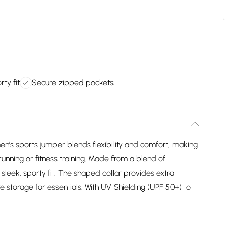
rty fit
Secure zipped pockets
n’s sports jumper blends flexibility and comfort, making
, running or fitness training. Made from a blend of
 sleek, sporty fit. The shaped collar provides extra
 storage for essentials. With UV Shielding (UPF 50+) to