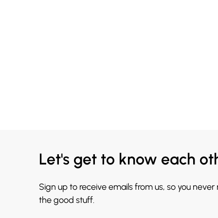
Let's get to know each ot
Sign up to receive emails from us, so you never
the good stuff.