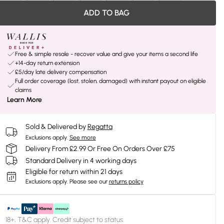
ADD TO BAG
Free & simple resale - recover value and give your items a second life
+14-day return extension
£5/day late delivery compensation
Full order coverage (lost, stolen, damaged) with instant payout on eligible
claims
Learn More
Sold & Delivered by
Regatta
Exclusions apply.
See more
Delivery From £2.99 Or Free On Orders Over £75
Standard Delivery in 4 working days
Eligible for return within 21 days
Exclusions apply.
Please see our
returns policy
18+, T&C apply. Credit subject to status.