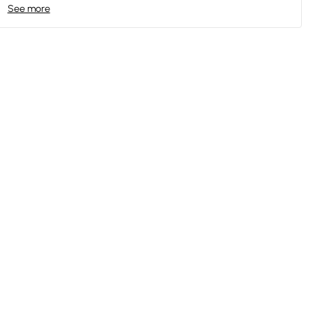
See more