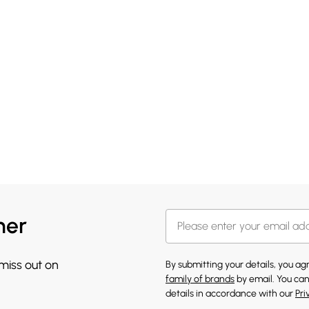
her
 miss out on
By submitting your details, you a
family of brands
by email. You can
details in accordance with our
Pri