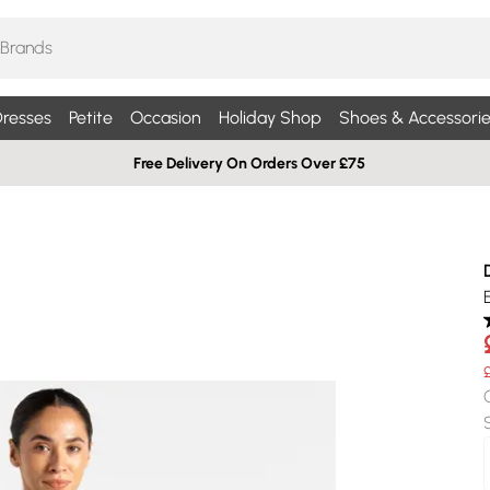
resses
Petite
Occasion
Holiday Shop
Shoes & Accessorie
Free Delivery On Orders Over £75