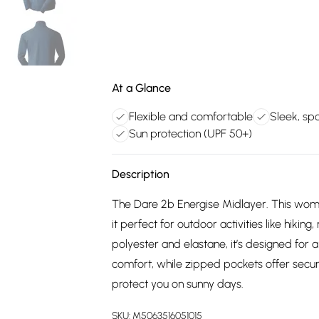
At a Glance
Flexible and comfortable
Sleek, spo
Sun protection (UPF 50+)
Description
The Dare 2b Energise Midlayer. This wome
it perfect for outdoor activities like hiking
polyester and elastane, it’s designed for a
comfort, while zipped pockets offer secure
protect you on sunny days.
SKU:
M5063516051015