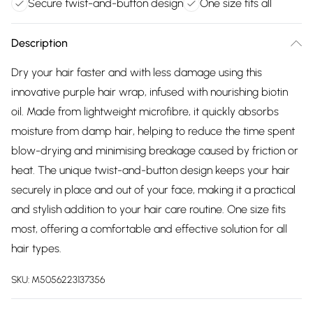
Secure twist-and-button design
One size fits all
Description
Dry your hair faster and with less damage using this
innovative purple hair wrap, infused with nourishing biotin
oil. Made from lightweight microfibre, it quickly absorbs
moisture from damp hair, helping to reduce the time spent
blow-drying and minimising breakage caused by friction or
heat. The unique twist-and-button design keeps your hair
securely in place and out of your face, making it a practical
and stylish addition to your hair care routine. One size fits
most, offering a comfortable and effective solution for all
hair types.
SKU:
M5056223137356