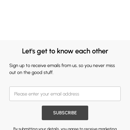
Let's get to know each other
Sign up to receive emails from us, so you never miss
out on the good stuff.
SUBSCRIBE
By submitting your details, you agree to receive marketing