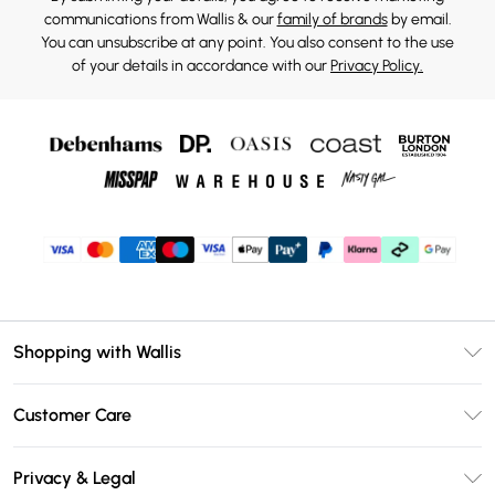
communications from Wallis & our
family of brands
by email.
You can unsubscribe at any point. You also consent to the use
of your details in accordance with our
Privacy Policy.
Shopping with Wallis
Unlimited Delivery
Customer Care
Wallis Deliver+
Contact Us
Size Guide
Privacy & Legal