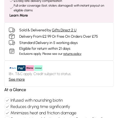
£5/day late delivery compensation
Full order coverage (lost, stolen, damaged) with instant payout on
eligible claims
Learn More
Sold & Delivered by
Gifts Direct 2 U
Delivery From £2.99 Or Free On Orders Over £75
Standard Delivery in 5 working days
Eligible for return within 21 days
Exclusions apply.
Please see our
returns policy
18+, T&C apply. Credit subject to status.
See more
At a Glance
Infused with nourishing biotin
Reduces drying time significantly
Minimizes heat and friction damage