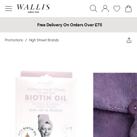
Free Delivery On Orders Over £75
Promotions
/
High Street Brands