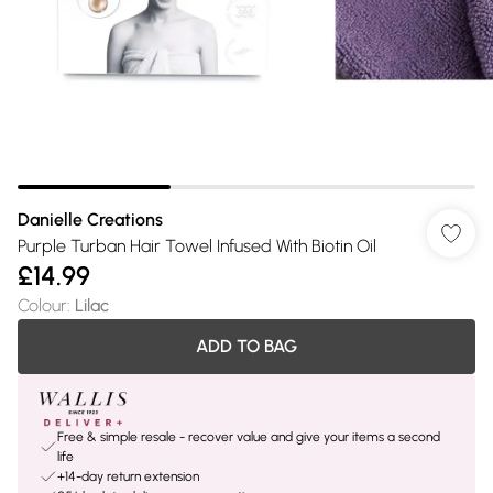
Danielle Creations
Purple Turban Hair Towel Infused With Biotin Oil
£14.99
Colour
:
Lilac
ADD TO BAG
Free & simple resale - recover value and give your items a second
life
+14-day return extension