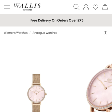
Free Delivery On Orders Over £75
Womens Watches
/
Analogue Watches