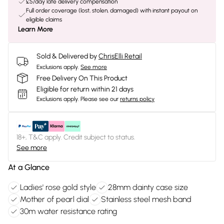
£5/day late delivery compensation
Full order coverage (lost, stolen, damaged) with instant payout on
eligible claims
Learn More
Sold & Delivered by
ChrisElli Retail
Exclusions apply.
See more
Free Delivery On This Product
Eligible for return within 21 days
Exclusions apply.
Please see our
returns policy
18+, T&C apply. Credit subject to status.
See more
At a Glance
Ladies' rose gold style
28mm dainty case size
Mother of pearl dial
Stainless steel mesh band
30m water resistance rating