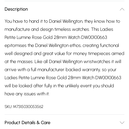
Description
You have to hand it to Daniel Wellington, they know how to
manufacture and design timeless watches. This Ladies
Petite Lumine Rose Gold 28mm Watch DW00100663
epitomises the Daniel Wellington ethos, creating functional
well designed and great value for money timepieces aimed
at the masses. Like all Daniel Wellington wristwatches it will
arrive with a full manufacturer backed warranty, so your
Ladies Petite Lumine Rose Gold 28mm Watch DW00100663
will be looked after fully in the unlikely event you should
have any issues with it.
SKU:
M7315030053562
Product Details & Care