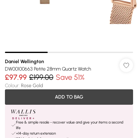
Daniel Wellington
DW00100663 Petite 28mm Quartz Watch
£97.99
£199.00
Save 51%
Colour
:
Rose Gold
ADD TO BAG
Free & simple resale - recover value and give your items a second
life
+14-day return extension