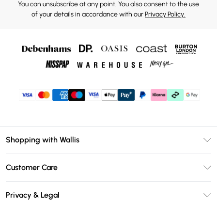
You can unsubscribe at any point. You also consent to the use
of your details in accordance with our
Privacy Policy.
Shopping with Wallis
Unlimited Delivery
Customer Care
Wallis Deliver+
Contact Us
Size Guide
Privacy & Legal
Return Your Order
DebenhamsPay+
Privacy Policy