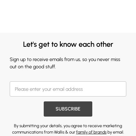
Let's get to know each other
Sign up to receive emails from us, so you never miss
out on the good stuff.
SUBSCRIBE
By submitting your details, you agree to receive marketing
communications from Wallis & our
family of brands
by email.