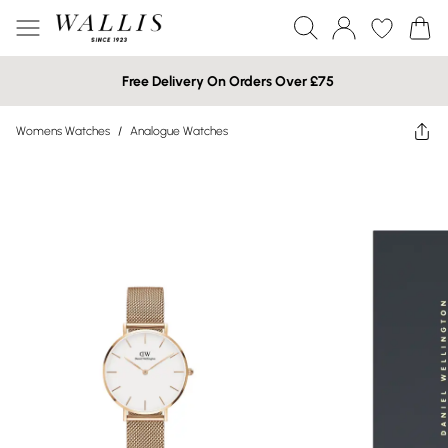
Free Delivery On Orders Over £75
Womens Watches
/
Analogue Watches