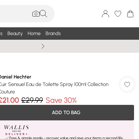
s
Beauty
Home
Brands
Wallis Summe
Daniel Hechter
Cuir Sensuel Eau de Toilette Spray 100ml Collection
Couture
£21.00
£29.99
Save 30%
ADD TO BAG
Free & simple resale - recover value and give your items a second life