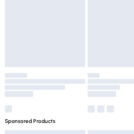
Premium DPD Next Day Delivery
Order before 9pm Sunday - Friday and 
Bulky Item Delivery
Northern Ireland Super Saver Delivery
Northern Ireland Standard Delivery
Unlimited free delivery for a year with Un
Find out more
Please note, some delivery methods are n
partners & they may have longer deliver
Find out more
Sponsored Products