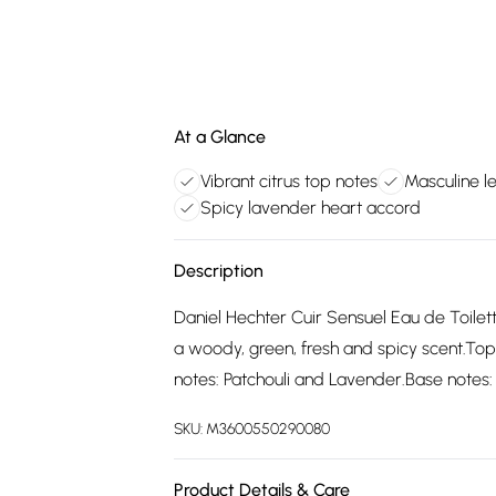
At a Glance
Vibrant citrus top notes
Masculine l
Spicy lavender heart accord
Description
Daniel Hechter Cuir Sensuel Eau de Toilet
a woody, green, fresh and spicy scent.Top
notes: Patchouli and Lavender.Base notes: 
SKU:
M3600550290080
Product Details & Care