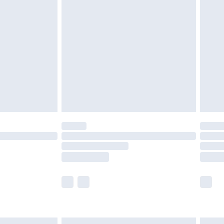
£6.99
before 8pm Saturday
£4.99
£2.99
£4.99
limited Delivery for £14.99
ot available for products delivered by our brand
y times.