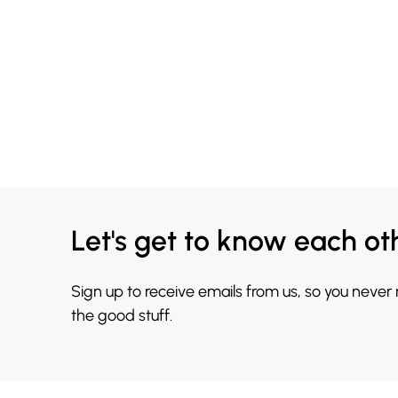
Let's get to know each ot
Sign up to receive emails from us, so you never
the good stuff.