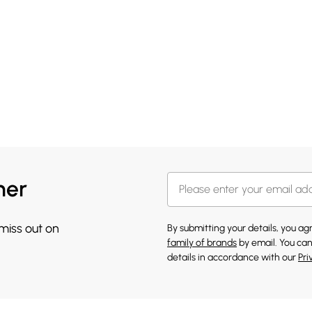
her
 miss out on
By submitting your details, you a
family of brands
by email. You can
details in accordance with our
Pri