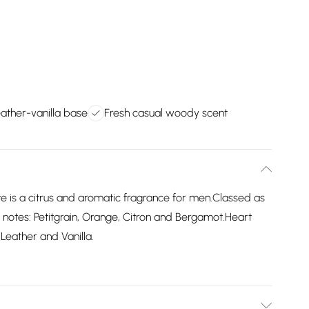
eather-vanilla base
Fresh casual woody scent
te is a citrus and aromatic fragrance for men.Classed as
 notes: Petitgrain, Orange, Citron and Bergamot.Heart
Leather and Vanilla.