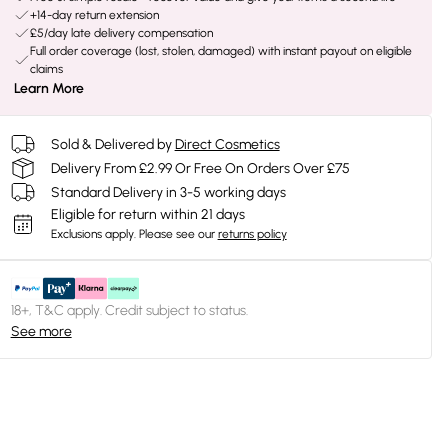
+14-day return extension
£5/day late delivery compensation
Full order coverage (lost, stolen, damaged) with instant payout on eligible
claims
Learn More
Sold & Delivered by
Direct Cosmetics
Delivery From £2.99 Or Free On Orders Over £75
Standard Delivery in 3-5 working days
Eligible for return within 21 days
Exclusions apply.
Please see our
returns policy
18+, T&C apply. Credit subject to status.
See more