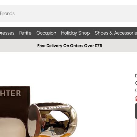
resses
Petite
Occasion
Holiday Shop
Shoes & Accessorie
Free Delivery On Orders Over £75