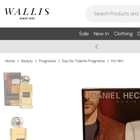
Sale
New In
Clothing
D
Home
/
Beauty
/
Fragrance
/
Eau De Toilette Fragrance
/
For Him