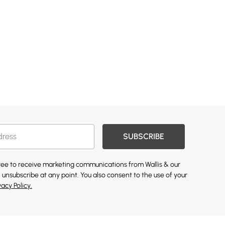
SUBSCRIBE
gree to receive marketing communications from Wallis & our
 unsubscribe at any point. You also consent to the use of your
vacy Policy.