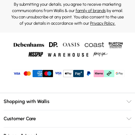
By submitting your details, you agree to receive marketing
communications from Wallis & our
family of brands
by email.
You can unsubscribe at any point. You also consent to the use
of your details in accordance with our
Privacy Policy.
Shopping with Wallis
Unlimited Delivery
Customer Care
Wallis Deliver+
Contact Us
Size Guide