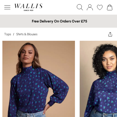
Free Delivery On Orders Over £75
Tops
/
Shirts & Blouses