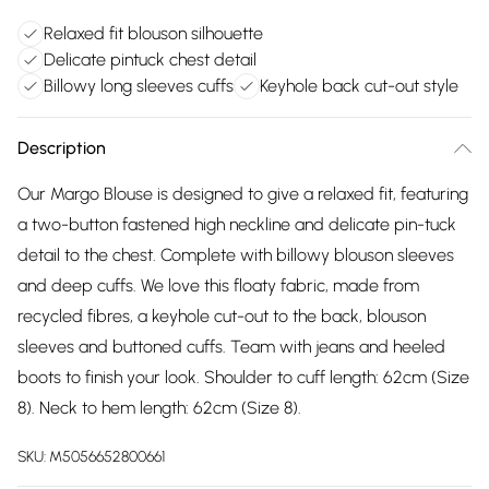
Relaxed fit blouson silhouette
Delicate pintuck chest detail
Billowy long sleeves cuffs
Keyhole back cut-out style
Description
Our Margo Blouse is designed to give a relaxed fit, featuring
a two-button fastened high neckline and delicate pin-tuck
detail to the chest. Complete with billowy blouson sleeves
and deep cuffs. We love this floaty fabric, made from
recycled fibres, a keyhole cut-out to the back, blouson
sleeves and buttoned cuffs. Team with jeans and heeled
boots to finish your look. Shoulder to cuff length: 62cm (Size
8). Neck to hem length: 62cm (Size 8).
SKU:
M5056652800661