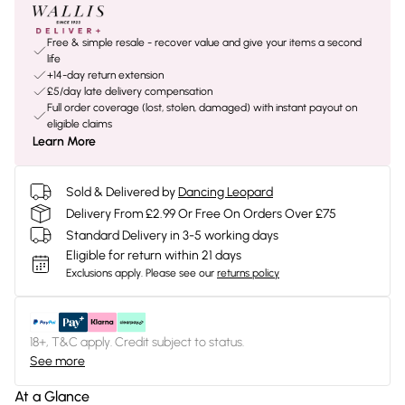
Free & simple resale - recover value and give your items a second
life
+14-day return extension
£5/day late delivery compensation
Full order coverage (lost, stolen, damaged) with instant payout on
eligible claims
Learn More
Sold & Delivered by
Dancing Leopard
Delivery From £2.99 Or Free On Orders Over £75
Standard Delivery in 3-5 working days
Eligible for return within 21 days
Exclusions apply.
Please see our
returns policy
18+, T&C apply. Credit subject to status.
See more
At a Glance