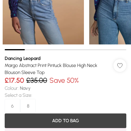
Dancing Leopard
Margo Abstract Print Pintuck Blouse High Neck
Blouson Sleeve Top
£17.50
£35.00
Save 50%
Colour
:
Navy
Select a Size
:
6
8
ADD TO BAG