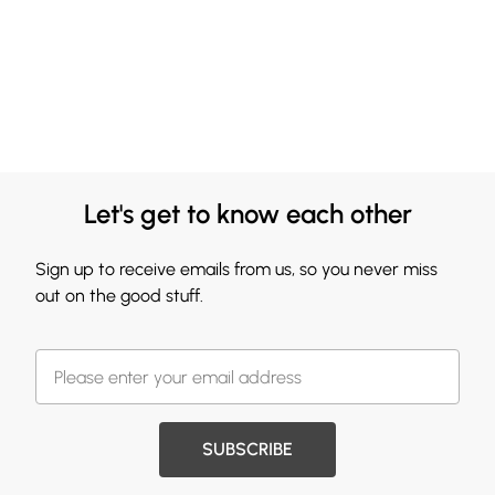
Let's get to know each other
Sign up to receive emails from us, so you never miss
out on the good stuff.
SUBSCRIBE