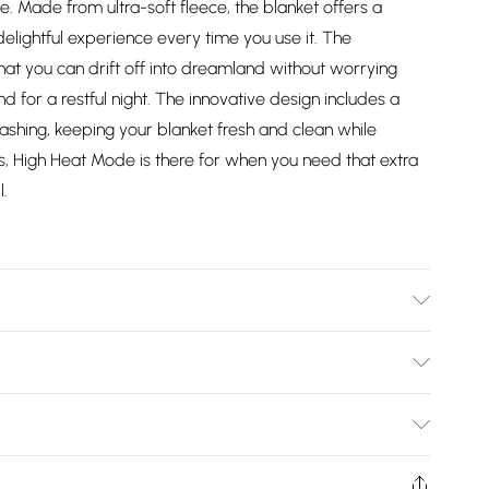
 Made from ultra-soft fleece, the blanket offers a
delightful experience every time you use it. The
hat you can drift off into dreamland without worrying
 for a restful night. The innovative design includes a
shing, keeping your blanket fresh and clean while
Plus, High Heat Mode is there for when you need that extra
l.
ash Cold. This Grey Heated Over Throw Blanket features
ng even and consistent heat distribution while providing
Bulky Item Delivery)
 clear LED displays for the heat and timer settings,
been easier. Measuring 160cm in length and 120cm in
£2.99
r any room, including your bedroom or living area.
ys from the day you receive it, to send something back.