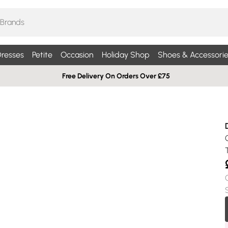
resses
Petite
Occasion
Holiday Shop
Shoes & Accessorie
Free Delivery On Orders Over £75