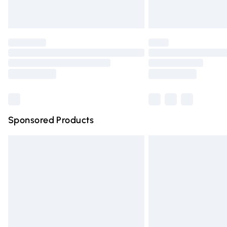
Unlimited free delivery for a year with Un
Find out more
Please note, some delivery methods are n
partners & they may have longer deliver
Find out more
Sponsored Products