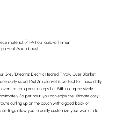
leece material
1-9 hour auto-off timer
igh Heat Mode boost
our Grey 'Dreamz' Electric Heated Throw Over Blanket.
nerously sized 1.6x1.2m blanket is perfect for those chilly
overstretching your energy bill. With an impressively
proximately 3p per hour, you can enjoy the ultimate cosy
ou're curling up on the couch with a good book or
e settings allow you to easily customize your warmth to