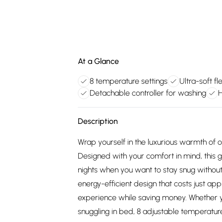
At a Glance
8 temperature settings
Ultra-soft f
Detachable controller for washing
H
Description
Wrap yourself in the luxurious warmth of 
Designed with your comfort in mind, this ge
nights when you want to stay snug without 
energy-efficient design that costs just ap
experience while saving money. Whether y
snuggling in bed, 8 adjustable temperatur