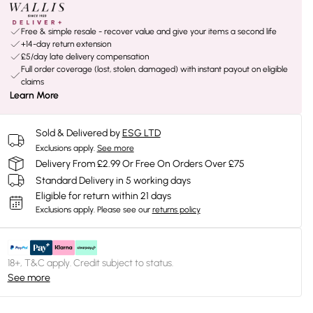
Free & simple resale - recover value and give your items a second life
+14-day return extension
£5/day late delivery compensation
Full order coverage (lost, stolen, damaged) with instant payout on eligible
claims
Learn More
Sold & Delivered by
ESG LTD
Exclusions apply.
See more
Delivery From £2.99 Or Free On Orders Over £75
Standard Delivery in 5 working days
Eligible for return within 21 days
Exclusions apply.
Please see our
returns policy
18+, T&C apply. Credit subject to status.
See more