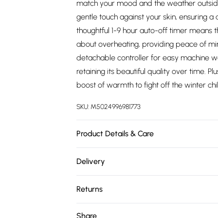
match your mood and the weather outside.
gentle touch against your skin, ensuring a 
thoughtful 1-9 hour auto-off timer means t
about overheating, providing peace of mind
detachable controller for easy machine wa
retaining its beautiful quality over time. 
boost of warmth to fight off the winter chil
SKU:
M5024996981773
Product Details & Care
Do Not Bleach,Do Not Dryclean,Machine W
Delivery
durable double helix heating wires, ensuri
Free delivery on all order over £75 (exc. 
overheat protection for added safety. With
Returns
monitoring your comfort level has never 
Super Saver Delivery
width, this rectangular throw is perfect fo
Something not quite right? You have 21 da
Share
Free on orders over £75