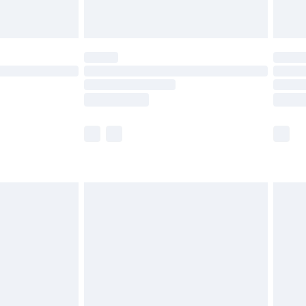
limited Delivery for £14.99
ot available for products delivered by our brand
y times.