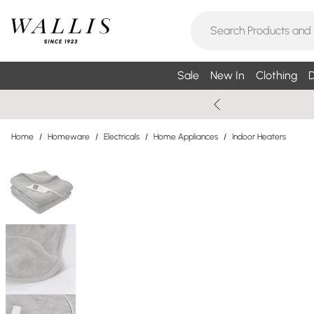
Sale
New In
Clothing
D
Home
/
Homeware
/
Electricals
/
Home Appliances
/
Indoor Heaters