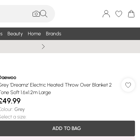
s
Beauty
Home
Brands
Summer Sale Up To 75% +
Daewoo
Grey 'Dreamz' Electric Heated Throw Over Blanket 2
Tone Soft 1.6x1.2m Large
£49.99
Colour
:
Grey
Select a size
:
ADD TO BAG