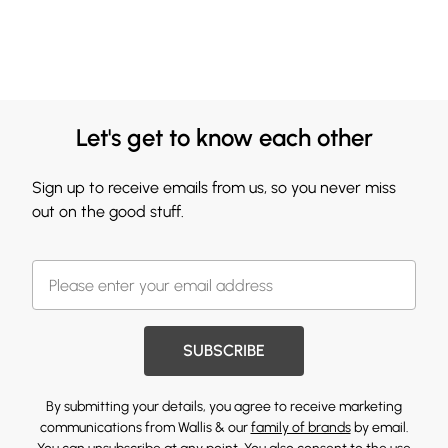
Let's get to know each other
Sign up to receive emails from us, so you never miss
out on the good stuff.
SUBSCRIBE
By submitting your details, you agree to receive marketing
communications from Wallis & our
family of brands
by email.