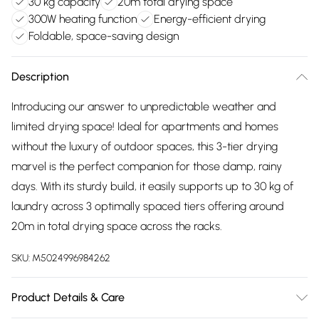
30 kg capacity
20m total drying space
300W heating function
Energy-efficient drying
Foldable, space-saving design
Description
Introducing our answer to unpredictable weather and
limited drying space! Ideal for apartments and homes
without the luxury of outdoor spaces, this 3-tier drying
marvel is the perfect companion for those damp, rainy
days. With its sturdy build, it easily supports up to 30 kg of
laundry across 3 optimally spaced tiers offering around
20m in total drying space across the racks.
SKU:
M5024996984262
Product Details & Care