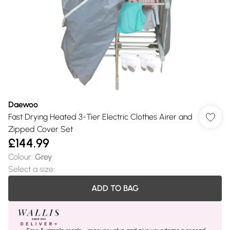
Daewoo
Fast Drying Heated 3-Tier Electric Clothes Airer and
Zipped Cover Set
£144.99
Colour
:
Grey
Select a size
:
ADD TO BAG