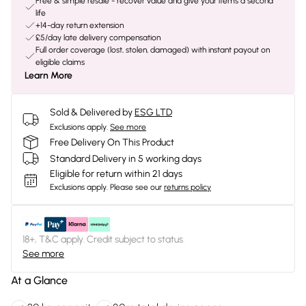
Free & simple resale - recover value and give your items a second
life
+14-day return extension
£5/day late delivery compensation
Full order coverage (lost, stolen, damaged) with instant payout on
eligible claims
Learn More
Sold & Delivered by
ESG LTD
Exclusions apply.
See more
Free Delivery On This Product
Standard Delivery in 5 working days
Eligible for return within 21 days
Exclusions apply.
Please see our
returns policy
18+, T&C apply. Credit subject to status.
See more
At a Glance