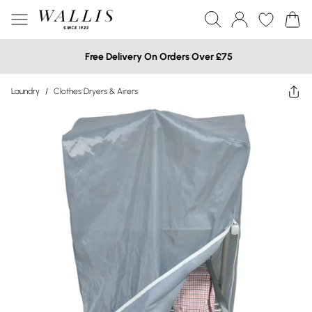
Free Delivery On Orders Over £75
Laundry
/
Clothes Dryers & Airers