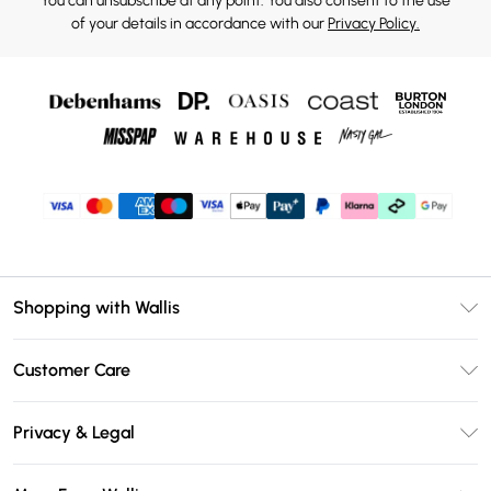
You can unsubscribe at any point. You also consent to the use
of your details in accordance with our
Privacy Policy.
Shopping with Wallis
Unlimited Delivery
Customer Care
Wallis Deliver+
Contact Us
Size Guide
Privacy & Legal
Return Your Order
DebenhamsPay+
Privacy Policy
Frequently Asked Questions