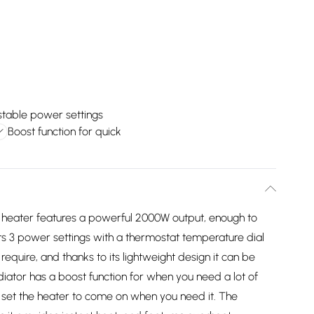
stable power settings
Boost function for quick
n heater features a powerful 2000W output, enough to
ts 3 power settings with a thermostat temperature dial
equire, and thanks to its lightweight design it can be
ator has a boost function for when you need a lot of
an set the heater to come on when you need it. The