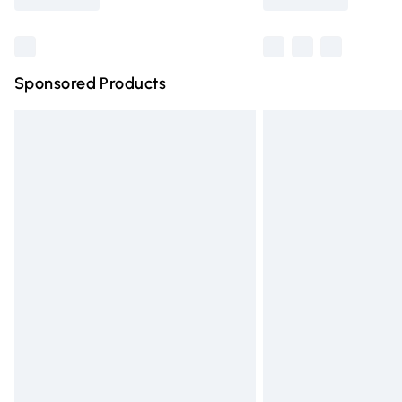
Find out more
Sponsored Products