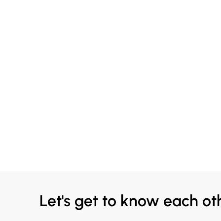
Let's get to know each ot