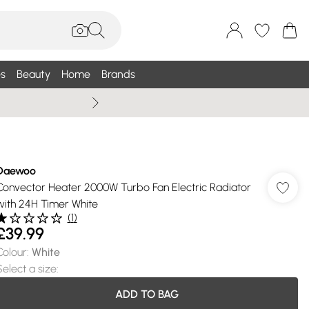
s
Beauty
Home
Brands
Wallis Summe
Daewoo
Convector Heater 2000W Turbo Fan Electric Radiator
with 24H Timer White
(
1
)
£39.99
Colour
:
White
Select a size
:
ADD TO BAG