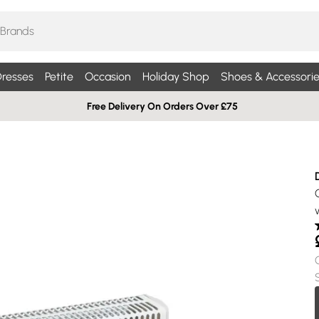
resses
Petite
Occasion
Holiday Shop
Shoes & Accessorie
Free Delivery On Orders Over £75