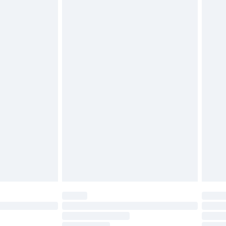
£2.49
£3.99
£5.99
£6.99
before 8pm Saturday
£4.99
£2.99
£4.99
limited Delivery for £14.99
ot available for products delivered by our brand
y times.