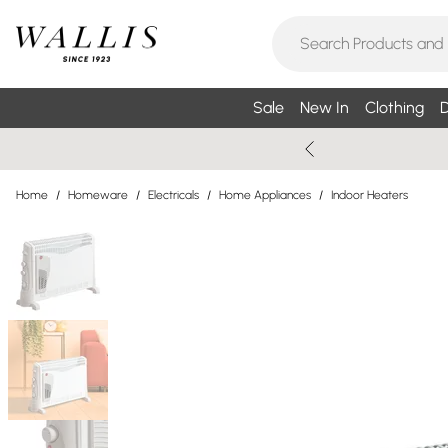
Sale
New In
Clothing
D
Home
/
Homeware
/
Electricals
/
Home Appliances
/
Indoor Heaters