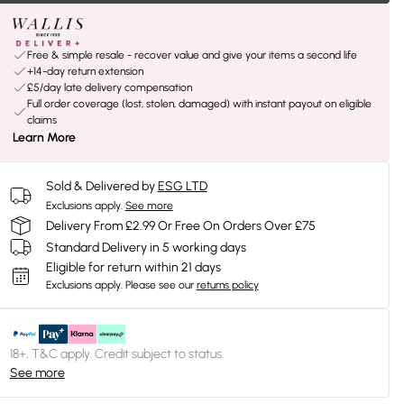
Free & simple resale - recover value and give your items a second life
+14-day return extension
£5/day late delivery compensation
Full order coverage (lost, stolen, damaged) with instant payout on eligible
claims
Learn More
Sold & Delivered by
ESG LTD
Exclusions apply.
See more
Delivery From £2.99 Or Free On Orders Over £75
Standard Delivery in 5 working days
Eligible for return within 21 days
Exclusions apply.
Please see our
returns policy
18+, T&C apply. Credit subject to status.
See more