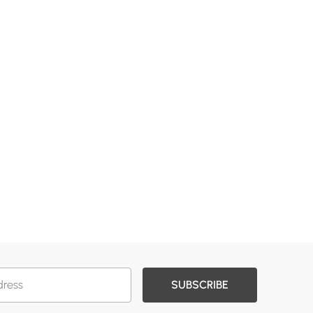
SUBSCRIBE