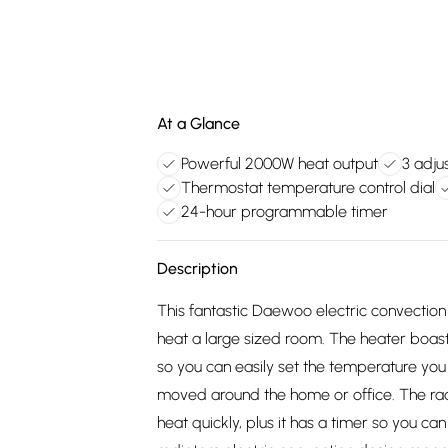
At a Glance
Powerful 2000W heat output
3 adju
Thermostat temperature control dial
24-hour programmable timer
Description
This fantastic Daewoo electric convectio
heat a large sized room. The heater boas
so you can easily set the temperature you r
moved around the home or office. The radi
heat quickly, plus it has a timer so you c