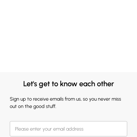
Let's get to know each other
Sign up to receive emails from us, so you never miss
out on the good stuff.