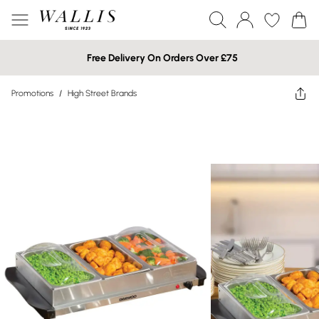
Free Delivery On Orders Over £75
Promotions
/
High Street Brands