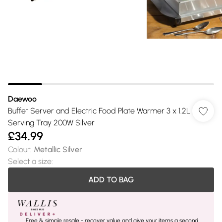
Daewoo
Buffet Server and Electric Food Plate Warmer 3 x 1.2L
Serving Tray 200W Silver
£34.99
Colour
:
Metallic Silver
Select a size
:
ADD TO BAG
Free & simple resale - recover value and give your items a second