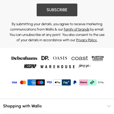
SUBSCRIBE
By submitting your details, you agree to receive marketing
communications from Wallis & our
family of brands
by email.
You can unsubscribe at any point. You also consent to the use
of your details in accordance with our
Privacy Policy.
Shopping with Wallis