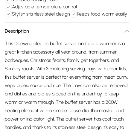
Adjustable temperature control
Stylish stainless steel design
Keeps food warm easily
Description
This Daewoo electric buffet server and plate warmer is a
great kitchen accessory all year around, from summer
barbeques, Christmas feasts, family get togethers, and
Sunday roasts. With 3 matching serving trays with clear lids,
this buffet server is perfect for everything from meat, curry,
vegetables, sauce and rice. The trays can also be removed,
and dishes and plates placed on the undertray to keep
warm or warm through. The buffet server has a 200W
heating element with a simple to use dial thermostat, and
power on indicator light. The buffet server has cool touch
handles, and thanks to its stainless steel design it’s easy to