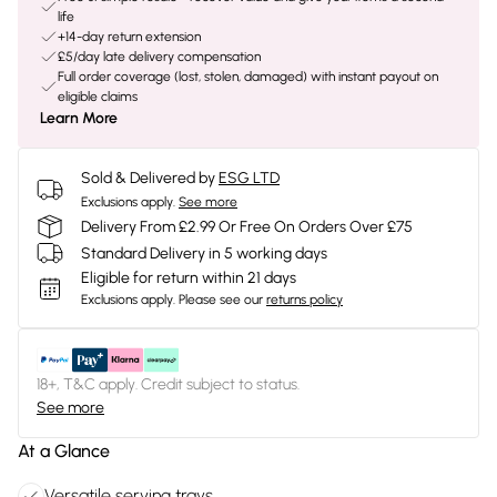
life
+14-day return extension
£5/day late delivery compensation
Full order coverage (lost, stolen, damaged) with instant payout on
eligible claims
Learn More
Sold & Delivered by
ESG LTD
Exclusions apply.
See more
Delivery From £2.99 Or Free On Orders Over £75
Standard Delivery in 5 working days
Eligible for return within 21 days
Exclusions apply.
Please see our
returns policy
18+, T&C apply. Credit subject to status.
See more
At a Glance
Versatile serving trays