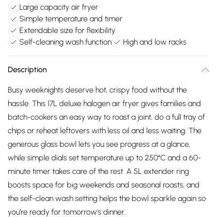
Large capacity air fryer
Simple temperature and timer
Extendable size for flexibility
Self-cleaning wash function
High and low racks
Description
Busy weeknights deserve hot, crispy food without the
hassle. This 17L deluxe halogen air fryer gives families and
batch-cookers an easy way to roast a joint, do a full tray of
chips or reheat leftovers with less oil and less waiting. The
generous glass bowl lets you see progress at a glance,
while simple dials set temperature up to 250°C and a 60-
minute timer takes care of the rest. A 5L extender ring
boosts space for big weekends and seasonal roasts, and
the self-clean wash setting helps the bowl sparkle again so
you’re ready for tomorrow’s dinner.