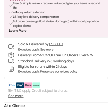
Free & simple resale - recover value and give your items a second
life
+14-day return extension
£5/day late delivery compensation
Full order coverage (lost, stolen, damaged) with instant payout on
eligible claims
Learn More
Sold & Delivered by
ESG LTD
Exclusions apply.
See more
Delivery From £2.99 Or Free On Orders Over £75
Standard Delivery in 5 working days
Eligible for return within 21 days
Exclusions apply.
Please see our
returns policy
18+, T&C apply. Credit subject to status.
See more
At a Glance