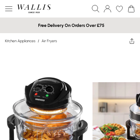
Free Delivery On Orders Over £75
Kitchen Appliances
/
Air Fryers