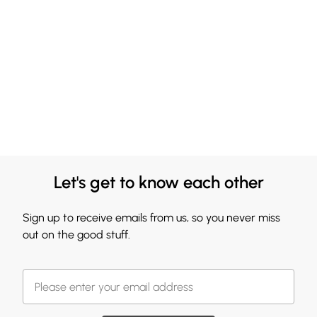
Let's get to know each other
Sign up to receive emails from us, so you never miss
out on the good stuff.