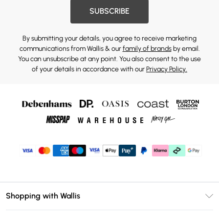
SUBSCRIBE
By submitting your details, you agree to receive marketing
communications from Wallis & our
family of brands
by email.
You can unsubscribe at any point. You also consent to the use
of your details in accordance with our
Privacy Policy.
Shopping with Wallis
Unlimited Delivery