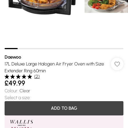
Daewoo
17L Deluxe Large Halogen Air Fryer Oven with Size
Extender Ring 60min
(
2
)
£49.99
Colour
:
Clear
Select a size
:
ADD TO BAG