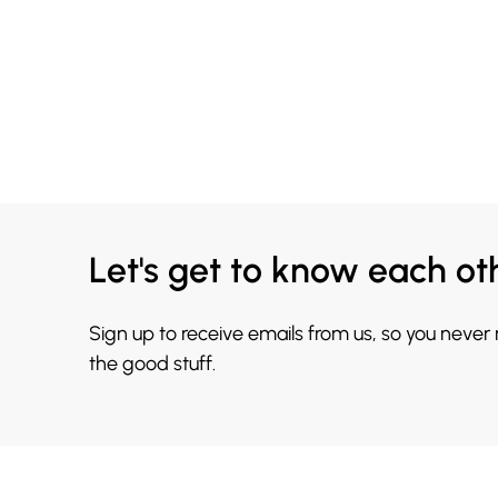
Let's get to know each ot
Sign up to receive emails from us, so you never
the good stuff.