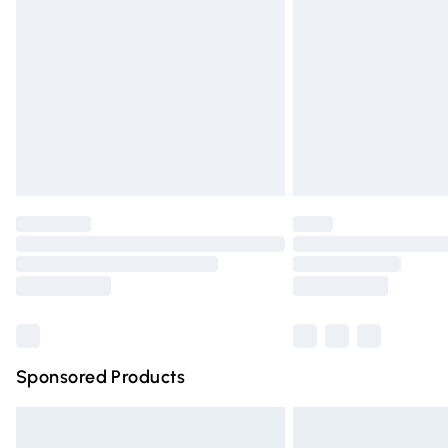
Order before 9pm Sunday - Friday and 
Bulky Item Delivery
Northern Ireland Super Saver Delivery
Northern Ireland Standard Delivery
Unlimited free delivery for a year with Un
Find out more
Please note, some delivery methods are n
partners & they may have longer deliver
Find out more
Sponsored Products