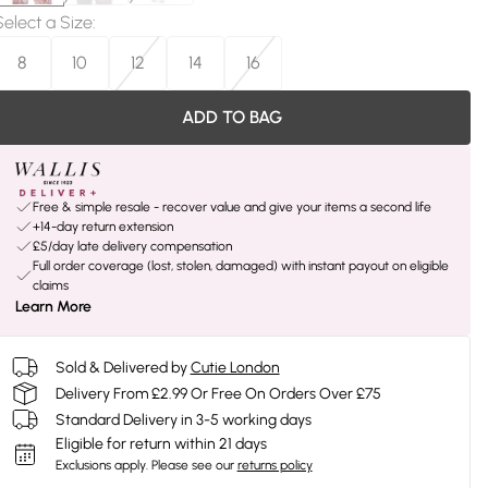
Select a Size
:
8
10
12
14
16
ADD TO BAG
Free & simple resale - recover value and give your items a second life
+14-day return extension
£5/day late delivery compensation
Full order coverage (lost, stolen, damaged) with instant payout on eligible
claims
Learn More
Sold & Delivered by
Cutie London
Delivery From £2.99 Or Free On Orders Over £75
Standard Delivery in 3-5 working days
Eligible for return within 21 days
Exclusions apply.
Please see our
returns policy