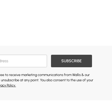
SUBSCRIBE
gree to receive marketing communications from Wallis & our
 unsubscribe at any point. You also consent to the use of your
vacy Policy.