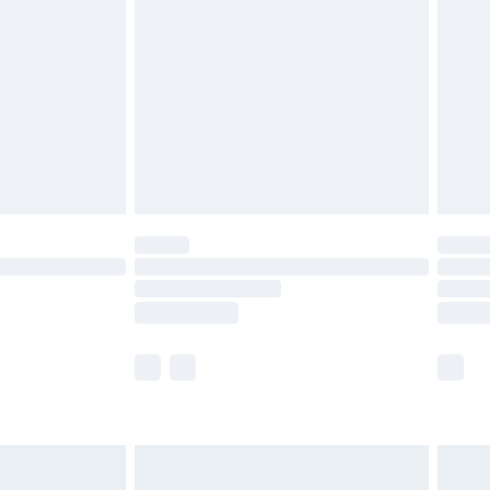
before 8pm Saturday
£4.99
£2.99
£4.99
limited Delivery for £14.99
ot available for products delivered by our brand
y times.