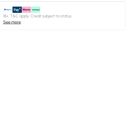
18+, T&C apply. Credit subject to status.
See more