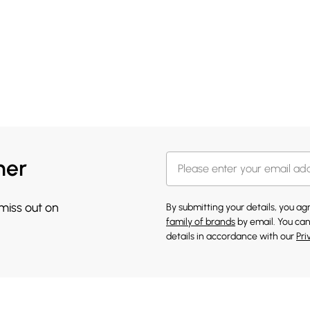
her
 miss out on
By submitting your details, you a
family of brands
by email. You can
details in accordance with our
Pri