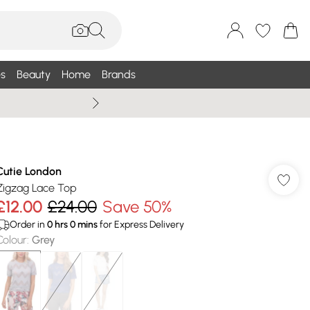
s
Beauty
Home
Brands
Wallis Summe
Cutie London
Zigzag Lace Top
£12.00
£24.00
Save 50%
Order in
0
hrs
0
mins
for Express Delivery
Colour
:
Grey