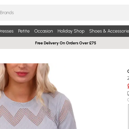
resses
Petite
Occasion
Holiday Shop
Shoes & Accessorie
Free Delivery On Orders Over £75