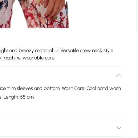
ight and breezy material
Versatile crew neck style
y machine-washable care
lace trim sleeves and bottom. Wash Care: Cool hand wash
e. Length: 55 cm