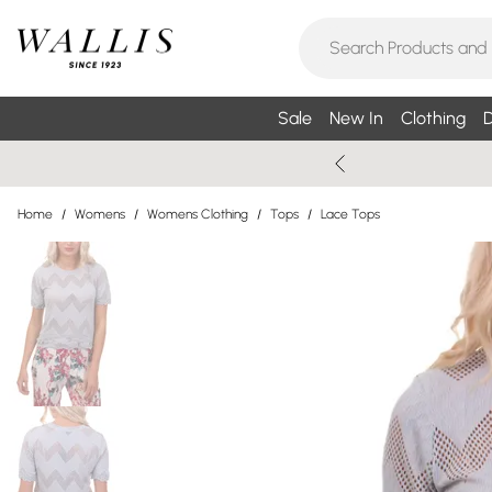
Sale
New In
Clothing
D
Home
/
Womens
/
Womens Clothing
/
Tops
/
Lace Tops