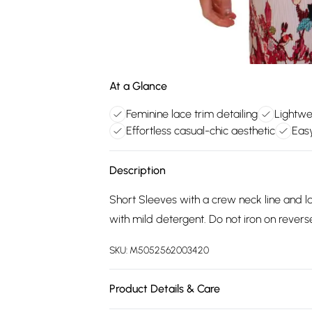
At a Glance
Feminine lace trim detailing
Lightwe
Effortless casual-chic aesthetic
Eas
Description
Short Sleeves with a crew neck line and 
with mild detergent. Do not iron on revers
SKU:
M5052562003420
Product Details & Care