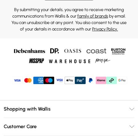
By submitting your details, you agree to receive marketing
communications from Wallis & our
family of brands
by email.
You can unsubscribe at any point. You also consent to the use
of your details in accordance with our
Privacy Policy.
Shopping with Wallis
Unlimited Delivery
Customer Care
Wallis Deliver+