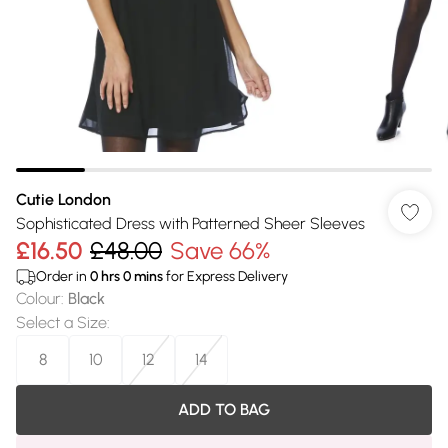
Cutie London
Sophisticated Dress with Patterned Sheer Sleeves
£16.50
£48.00
Save 66%
Order in
0
hrs
0
mins
for Express Delivery
Colour
:
Black
Select a Size
:
8
10
12
14
ADD TO BAG