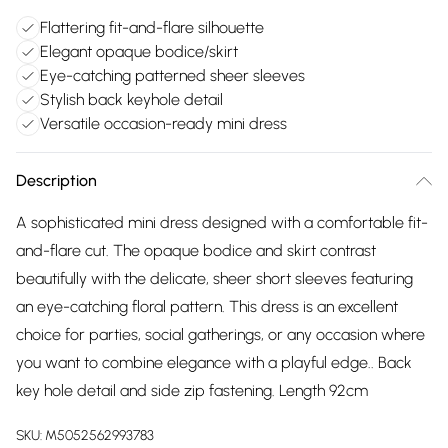
Flattering fit-and-flare silhouette
Elegant opaque bodice/skirt
Eye-catching patterned sheer sleeves
Stylish back keyhole detail
Versatile occasion-ready mini dress
Description
A sophisticated mini dress designed with a comfortable fit-
and-flare cut. The opaque bodice and skirt contrast
beautifully with the delicate, sheer short sleeves featuring
an eye-catching floral pattern. This dress is an excellent
choice for parties, social gatherings, or any occasion where
you want to combine elegance with a playful edge.. Back
key hole detail and side zip fastening. Length 92cm
SKU:
M5052562993783