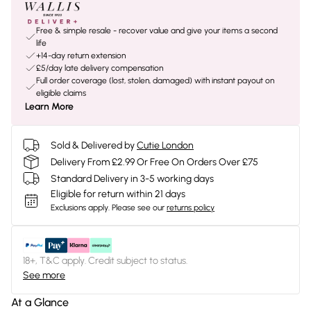
Free & simple resale - recover value and give your items a second
life
+14-day return extension
£5/day late delivery compensation
Full order coverage (lost, stolen, damaged) with instant payout on
eligible claims
Learn More
Sold & Delivered by
Cutie London
Delivery From £2.99 Or Free On Orders Over £75
Standard Delivery in 3-5 working days
Eligible for return within 21 days
Exclusions apply.
Please see our
returns policy
18+, T&C apply. Credit subject to status.
See more
At a Glance