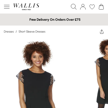
Free Delivery On Orders Over £75
Dresses
/
Short Sleeve Dresses