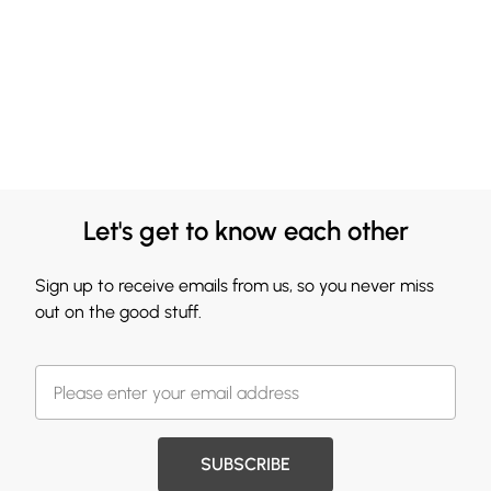
Let's get to know each other
Sign up to receive emails from us, so you never miss
out on the good stuff.
SUBSCRIBE