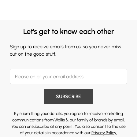
Let's get to know each other
Sign up to receive emails from us, so you never miss
out on the good stuff.
SUBSCRIBE
By submitting your details, you agree to receive marketing
communications from Wallis & our
family of brands
by email.
You can unsubscribe at any point. You also consent to the use
of your details in accordance with our
Privacy Policy.