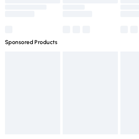
Order before 9pm Sunday - Friday and before 8pm
Saturday
Bulky Item Delivery
£4.99
Northern Ireland Super Saver Delivery
£2.99
Sponsored Products
Northern Ireland Standard Delivery
£4.99
Unlimited free delivery for a year with Unlimited Delivery
for £14.99
Find out more
Please note, some delivery methods are not available for
products delivered by our brand partners & they may
have longer delivery times.
Find out more