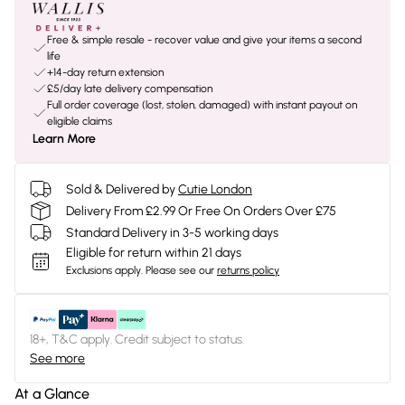
Free & simple resale - recover value and give your items a second
life
+14-day return extension
£5/day late delivery compensation
Full order coverage (lost, stolen, damaged) with instant payout on
eligible claims
Learn More
Sold & Delivered by
Cutie London
Delivery From £2.99 Or Free On Orders Over £75
Standard Delivery in 3-5 working days
Eligible for return within 21 days
Exclusions apply.
Please see our
returns policy
18+, T&C apply. Credit subject to status.
See more
At a Glance