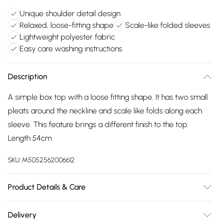
Unique shoulder detail design
Relaxed, loose-fitting shape
Scale-like folded sleeves
Lightweight polyester fabric
Easy care washing instructions
Description
A simple box top with a loose fitting shape. It has two small
pleats around the neckline and scale like folds along each
sleeve. This feature brings a different finish to the top.
Length 54cm
SKU:
M5052562006612
Product Details & Care
100% Polyester. Hand Wash Only, Cool Iron On Reverese,
Delivery