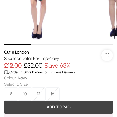
Cutie London
Shoulder Detail Box Top-Navy
£12.00
£32.00
Save 63%
Order in
0
hrs
0
mins
for Express Delivery
Colour
:
Navy
Select a Size
:
8
10
12
16
ADD TO BAG