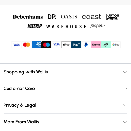
Shopping with Wallis
Unlimited Delivery
Customer Care
Wallis Deliver+
Contact Us
Size Guide
Privacy & Legal
Return Your Order
DebenhamsPay+
Privacy Policy
Frequently Asked Questions
More From Wallis
Debenhams Mastercard
Terms & Conditions
Delivery Information