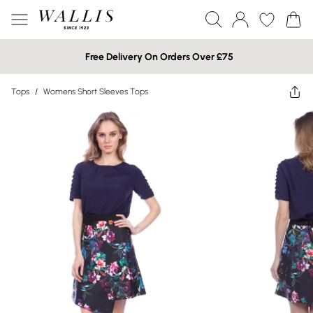
Free Delivery On Orders Over £75
Tops
/
Womens Short Sleeves Tops