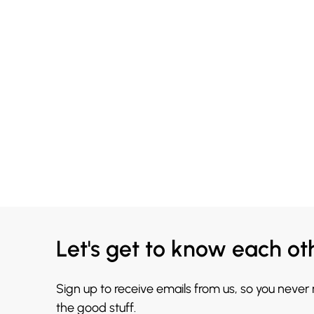
Let's get to know each ot
Sign up to receive emails from us, so you never
the good stuff.