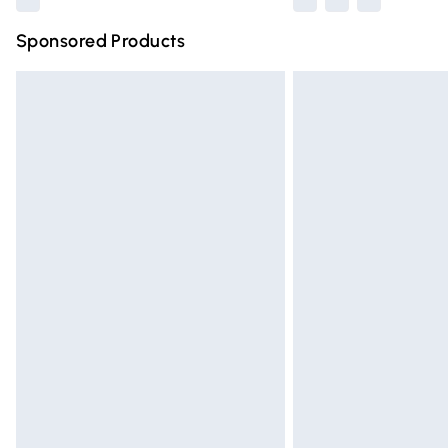
Sponsored Products