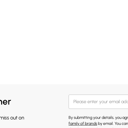
her
 miss out on
By submitting your details, you a
family of brands
by email. You can