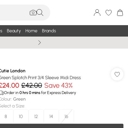
s
Beauty
Home
Brands
Wallis Summe
Cutie London
Green Splotch Print 3/4 Sleeve Midi Dress
£24.00
£42.00
Save 43%
Order in
0
hrs
0
mins
for Express Delivery
Colour
:
Green
Select a Size
:
8
10
12
14
16