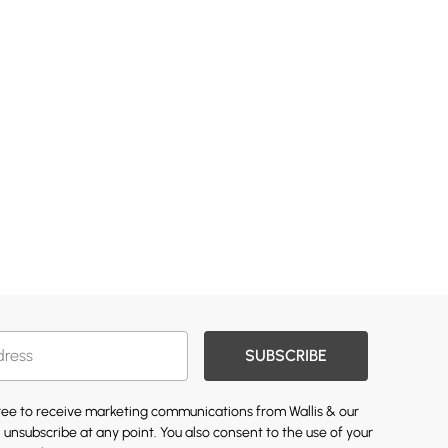
SUBSCRIBE
gree to receive marketing communications from Wallis & our
 unsubscribe at any point. You also consent to the use of your