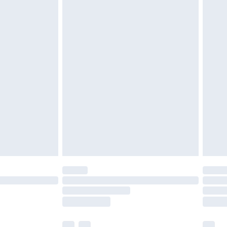
£3.99
£5.99
£6.99
before 8pm Saturday
£4.99
£2.99
£4.99
limited Delivery for £14.99
ot available for products delivered by our brand
y times.