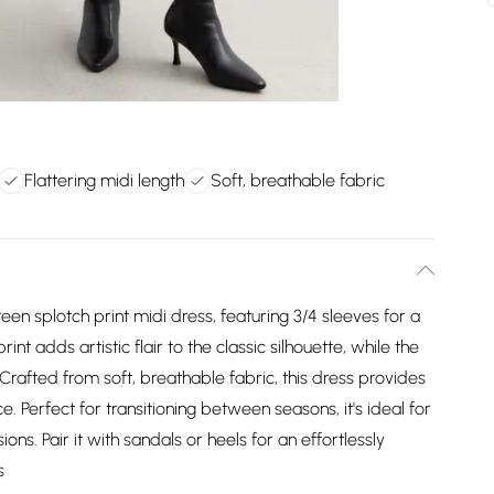
Flattering midi length
Soft, breathable fabric
reen splotch print midi dress, featuring 3/4 sleeves for a
t adds artistic flair to the classic silhouette, while the
t. Crafted from soft, breathable fabric, this dress provides
Perfect for transitioning between seasons, it's ideal for
s. Pair it with sandals or heels for an effortlessly
s