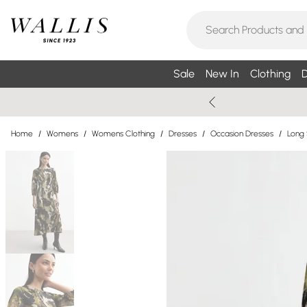
Sale
New In
Clothing
D
Home
/
Womens
/
Womens Clothing
/
Dresses
/
Occasion Dresses
/
Long 