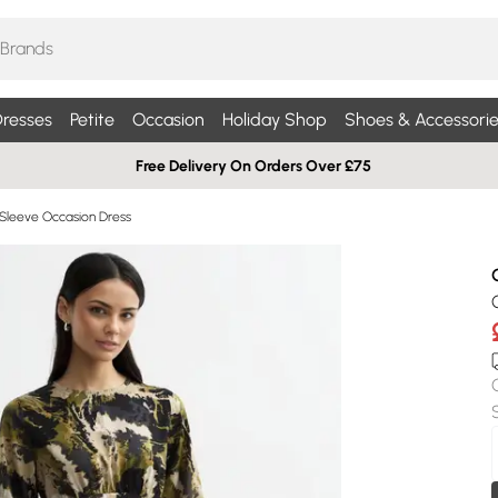
resses
Petite
Occasion
Holiday Shop
Shoes & Accessorie
Free Delivery On Orders Over £75
Sleeve Occasion Dress