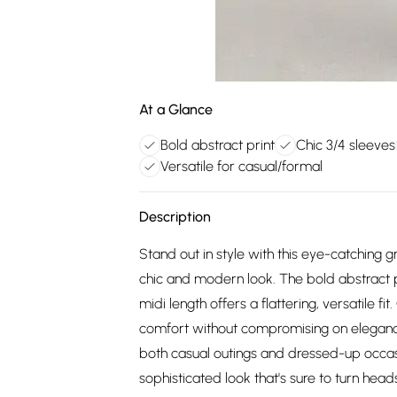
At a Glance
Bold abstract print
Chic 3/4 sleeves
Versatile for casual/formal
Description
Stand out in style with this eye-catching g
chic and modern look. The bold abstract prin
midi length offers a flattering, versatile fi
comfort without compromising on elegance. 
both casual outings and dressed-up occasion
sophisticated look that's sure to turn head