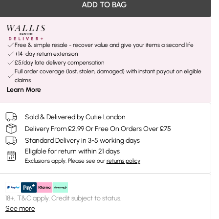
ADD TO BAG
Free & simple resale - recover value and give your items a second life
+14-day return extension
£5/day late delivery compensation
Full order coverage (lost, stolen, damaged) with instant payout on eligible
claims
Learn More
Sold & Delivered by
Cutie London
Delivery From £2.99 Or Free On Orders Over £75
Standard Delivery in 3-5 working days
Eligible for return within 21 days
Exclusions apply.
Please see our
returns policy
18+, T&C apply. Credit subject to status.
See more