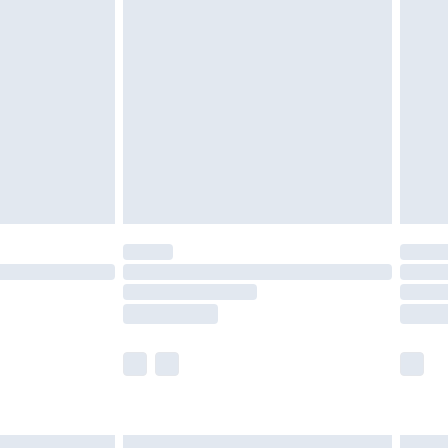
£6.99
before 8pm Saturday
£4.99
£2.99
£4.99
limited Delivery for £14.99
ot available for products delivered by our brand
y times.