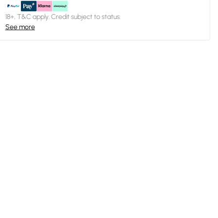
18+, T&C apply. Credit subject to status.
See more