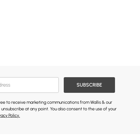
SUBSCRIBE
gree to receive marketing communications from Wallis & our
 unsubscribe at any point. You also consent to the use of your
vacy Policy.