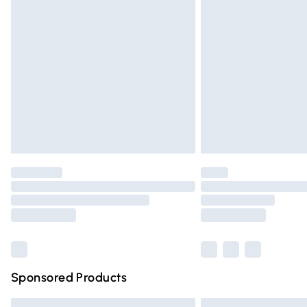
Premium DPD Next Day Delivery
Order before 9pm Sunday - Friday and 
Bulky Item Delivery
Northern Ireland Super Saver Delivery
Northern Ireland Standard Delivery
Unlimited free delivery for a year with Un
Find out more
Please note, some delivery methods are n
partners & they may have longer deliver
Find out more
Sponsored Products