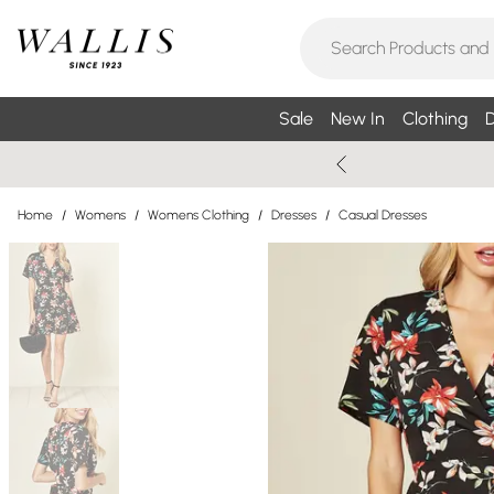
Sale
New In
Clothing
D
Home
/
Womens
/
Womens Clothing
/
Dresses
/
Casual Dresses