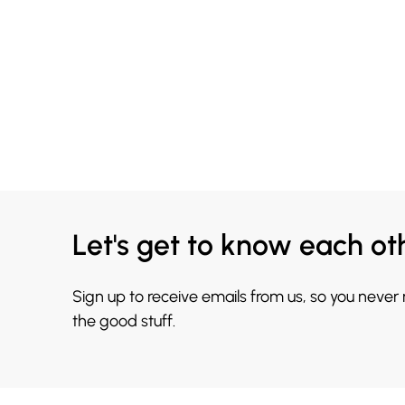
Let's get to know each ot
Sign up to receive emails from us, so you never
the good stuff.