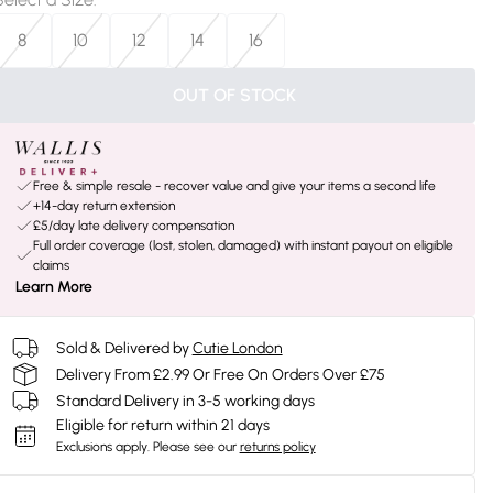
8
10
12
14
16
OUT OF STOCK
Free & simple resale - recover value and give your items a second life
+14-day return extension
£5/day late delivery compensation
Full order coverage (lost, stolen, damaged) with instant payout on eligible
claims
Learn More
Sold & Delivered by
Cutie London
Delivery From £2.99 Or Free On Orders Over £75
Standard Delivery in 3-5 working days
Eligible for return within 21 days
Exclusions apply.
Please see our
returns policy