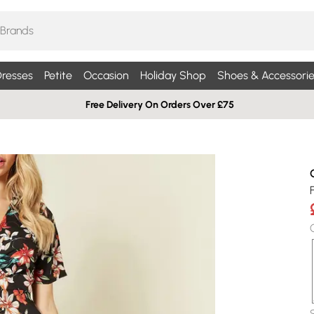
resses
Petite
Occasion
Holiday Shop
Shoes & Accessorie
Free Delivery On Orders Over £75