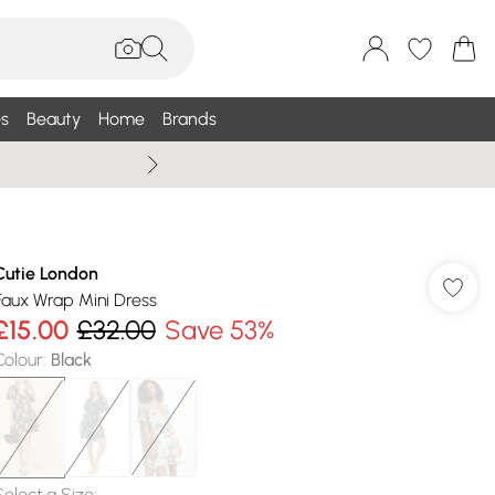
s
Beauty
Home
Brands
Summer Sale Up To 75% +
Cutie London
Faux Wrap Mini Dress
£15.00
£32.00
Save 53%
Colour
:
Black
Select a Size
: