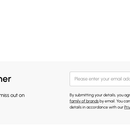
her
 miss out on
By submitting your details, you a
family of brands
by email. You can
details in accordance with our
Pri