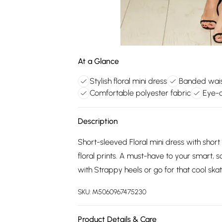
At a Glance
Stylish floral mini dress
Banded wais
Comfortable polyester fabric
Eye-c
Description
Short-sleeved Floral mini dress with short
floral prints. A must-have to your smart, s
with Strappy heels or go for that cool skat
SKU:
M5060967475230
Product Details & Care