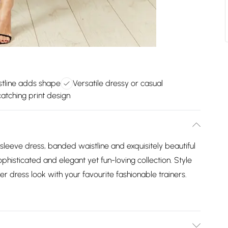
tline adds shape
Versatile dressy or casual
atching print design
 sleeve dress, banded waistline and exquisitely beautiful
ophisticated and elegant yet fun-loving collection. Style
er dress look with your favourite fashionable trainers.