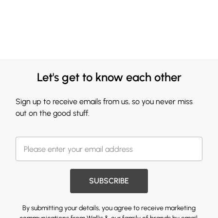
Let's get to know each other
Sign up to receive emails from us, so you never miss
out on the good stuff.
SUBSCRIBE
By submitting your details, you agree to receive marketing