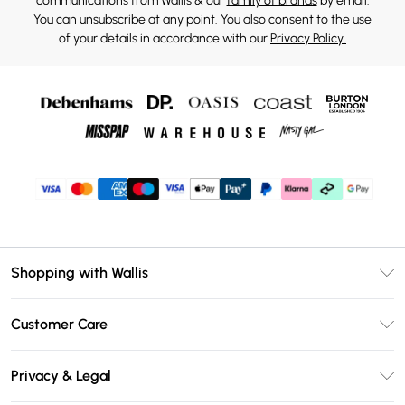
communications from Wallis & our
family of brands
by email.
You can unsubscribe at any point. You also consent to the use
of your details in accordance with our
Privacy Policy.
Shopping with Wallis
Unlimited Delivery
Customer Care
Wallis Deliver+
Contact Us
Size Guide
Privacy & Legal
Return Your Order
DebenhamsPay+