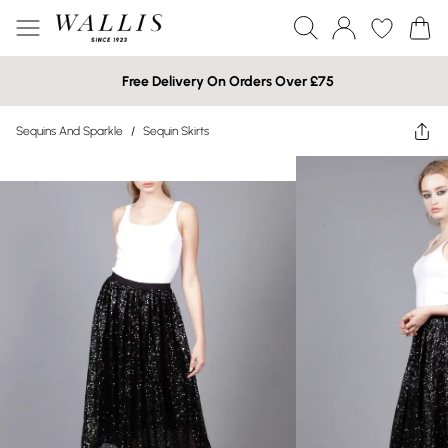
Free Delivery On Orders Over £75
Sequins And Sparkle
/
Sequin Skirts