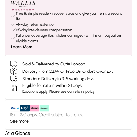
Free & simple resale - recover value and give your items a second
life
+14-day return extension
£5/day late delivery compensation
Full order coverage (lost, stolen, damaged) with instant payout on
eligible claims
Learn More
Sold & Delivered by
Cutie London
Delivery From £2.99 Or Free On Orders Over £75
Standard Delivery in 3-5 working days
Eligible for return within 21 days
Exclusions apply.
Please see our
returns policy
18+, T&C apply. Credit subject to status.
See more
At a Glance