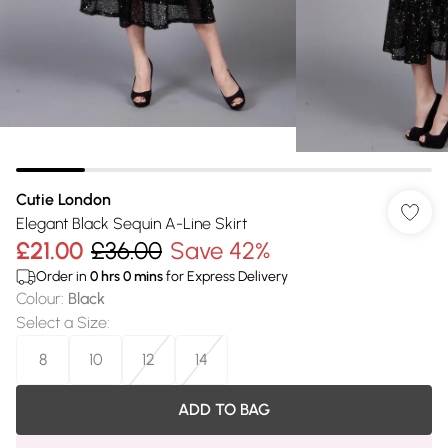
Cutie London
Elegant Black Sequin A-Line Skirt
£21.00
£36.00
Save 42%
Order in
0
hrs
0
mins
for Express Delivery
Colour
:
Black
Select a Size
:
8
10
12
14
ADD TO BAG