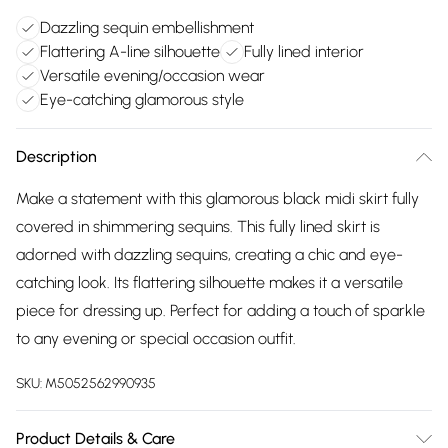
Dazzling sequin embellishment
Flattering A-line silhouette
Fully lined interior
Versatile evening/occasion wear
Eye-catching glamorous style
Description
Make a statement with this glamorous black midi skirt fully
covered in shimmering sequins. This fully lined skirt is
adorned with dazzling sequins, creating a chic and eye-
catching look. Its flattering silhouette makes it a versatile
piece for dressing up. Perfect for adding a touch of sparkle
to any evening or special occasion outfit.
SKU:
M5052562990935
Product Details & Care