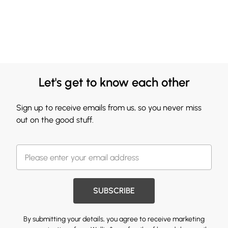
Let's get to know each other
Sign up to receive emails from us, so you never miss
out on the good stuff.
SUBSCRIBE
By submitting your details, you agree to receive marketing