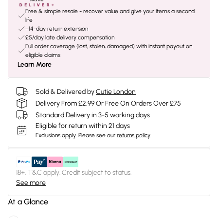
Free & simple resale - recover value and give your items a second
life
+14-day return extension
£5/day late delivery compensation
Full order coverage (lost, stolen, damaged) with instant payout on
eligible claims
Learn More
Sold & Delivered by
Cutie London
Delivery From £2.99 Or Free On Orders Over £75
Standard Delivery in 3-5 working days
Eligible for return within 21 days
Exclusions apply.
Please see our
returns policy
18+, T&C apply. Credit subject to status.
See more
At a Glance