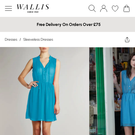
Free Delivery On Orders Over £75
Dresses
/
Sleeveless Dresses