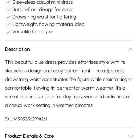
Sleeveless casual mini dress
Button-front design for ease
Drawstring waist for flattering
Lightweight, flowing material ideal
Versatile for day or
Description
This beautiful blue dress provides effortless style with its
sleeveless design and easy button-front. The adjustable
drawstring waist accentuates the figure while maintaining a
comfortable, flowing fit, perfect for warm weather. It's a
versatile piece suitable for day trips, weekend activities, or
a casual work setting in warmer climates.
SKU:
M5052562994261
Product Details & Care