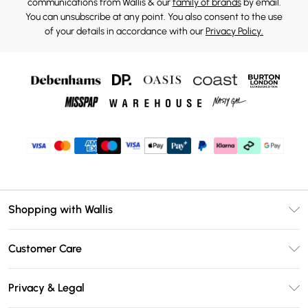
communications from Wallis & our
family of brands
by email.
You can unsubscribe at any point. You also consent to the use
of your details in accordance with our
Privacy Policy.
Shopping with Wallis
Unlimited Delivery
Customer Care
Wallis Deliver+
Contact Us
Size Guide
Privacy & Legal
Return Your Order
DebenhamsPay+