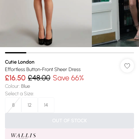
Cutie London
Effortless Button-Front Sheer Dress
£16.50
£48.00
Save 66%
Colour
:
Blue
Select a Size
:
8
12
14
OUT OF STOCK