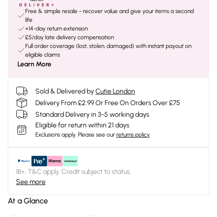
Free & simple resale - recover value and give your items a second
life
+14-day return extension
£5/day late delivery compensation
Full order coverage (lost, stolen, damaged) with instant payout on
eligible claims
Learn More
Sold & Delivered by
Cutie London
Delivery From £2.99 Or Free On Orders Over £75
Standard Delivery in 3-5 working days
Eligible for return within 21 days
Exclusions apply.
Please see our
returns policy
18+, T&C apply. Credit subject to status.
See more
At a Glance