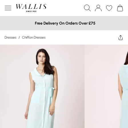
Free Delivery On Orders Over £75
Dresses
/
Chiffon Dresses