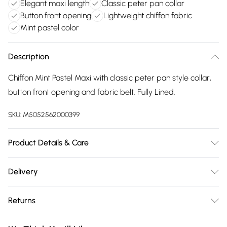
Elegant maxi length
Classic peter pan collar
Button front opening
Lightweight chiffon fabric
Mint pastel color
Description
Chiffon Mint Pastel Maxi with classic peter pan style collar,
button front opening and fabric belt. Fully Lined.
SKU:
M5052562000399
Product Details & Care
100% Polyester. Hand Wash Only, Cool Iron On Reverese,
Delivery
Wash Dark Colours Separately
Free delivery on all order over £75 (exc. Bulky Item
Returns
Delivery)
Something not quite right? You have 21 days from the day