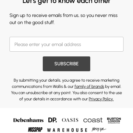
Let's get to know each other
Sign up to receive emails from us, so you never miss
out on the good stuff.
SUBSCRIBE
By submitting your details, you agree to receive marketing
communications from Wallis & our
family of brands
by email.
You can unsubscribe at any point. You also consent to the use
of your details in accordance with our
Privacy Policy.