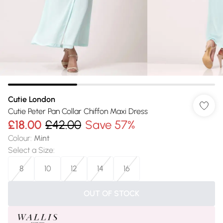
Cutie London
Cutie Peter Pan Collar Chiffon Maxi Dress
£18.00
£42.00
Save 57%
Colour
:
Mint
Select a Size
:
8
10
12
14
16
OUT OF STOCK