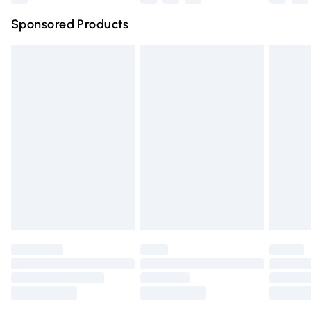
Northern Ireland Super Saver Delivery
£2.99
Sponsored Products
Northern Ireland Standard Delivery
£4.99
Unlimited free delivery for a year with Unlimited Delivery
for £14.99
Find out more
Please note, some delivery methods are not available for
products delivered by our brand partners & they may
have longer delivery times.
Find out more