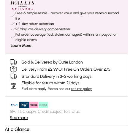
Free & simple resale - recover value and give your items a second
life
+14-day return extension
£5/day late delivery compensation
Full order coverage (lost, stolen, damaged) with instant payout on
eligible claims
Learn More
Sold & Delivered by
Cutie London
Delivery From £2.99 Or Free On Orders Over £75
Standard Delivery in 3-5 working days
Eligible for return within 21 days
Exclusions apply.
Please see our
returns policy
18+, T&C apply. Credit subject to status.
See more
At a Glance