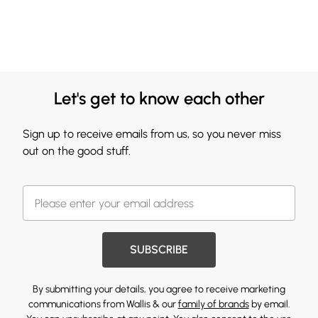
Let's get to know each other
Sign up to receive emails from us, so you never miss
out on the good stuff.
SUBSCRIBE
By submitting your details, you agree to receive marketing
communications from Wallis & our
family of brands
by email.