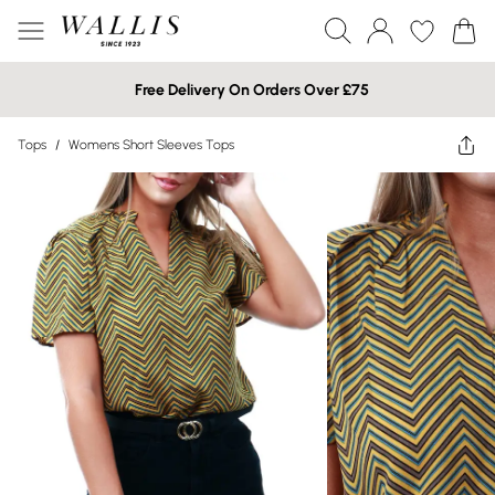
Free Delivery On Orders Over £75
Tops
/
Womens Short Sleeves Tops