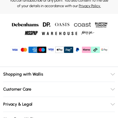
You can unsubscribe at any point. You also consent to the use
of your details in accordance with our
Privacy Policy.
Shopping with Wallis
Unlimited Delivery
Customer Care
Wallis Deliver+
Contact Us
Size Guide
Privacy & Legal
Return Your Order
DebenhamsPay+
Privacy Policy
Frequently Asked Questions