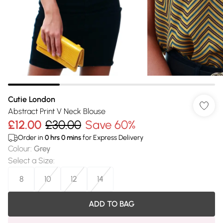
Cutie London
Abstract Print V Neck Blouse
£12.00
£30.00
Save 60%
Order in
0
hrs
0
mins
for Express Delivery
Colour
:
Grey
Select a Size
:
8
10
12
14
ADD TO BAG