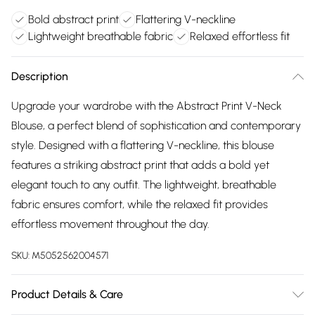
Bold abstract print
Flattering V-neckline
Lightweight breathable fabric
Relaxed effortless fit
Description
Upgrade your wardrobe with the Abstract Print V-Neck
Blouse, a perfect blend of sophistication and contemporary
style. Designed with a flattering V-neckline, this blouse
features a striking abstract print that adds a bold yet
elegant touch to any outfit. The lightweight, breathable
fabric ensures comfort, while the relaxed fit provides
effortless movement throughout the day.
SKU:
M5052562004571
Product Details & Care