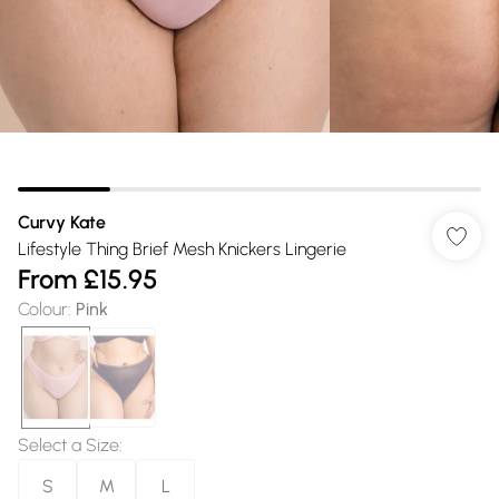
Curvy Kate
Lifestyle Thing Brief Mesh Knickers Lingerie
From
£15.95
Colour
:
Pink
Select a Size
:
S
M
L