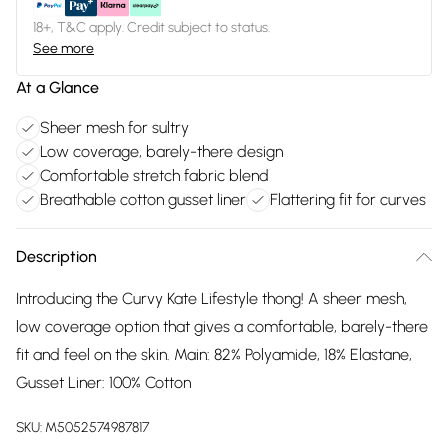
18+, T&C apply. Credit subject to status.
See more
At a Glance
Sheer mesh for sultry
Low coverage, barely-there design
Comfortable stretch fabric blend
Breathable cotton gusset liner
Flattering fit for curves
Description
Introducing the Curvy Kate Lifestyle thong! A sheer mesh,
low coverage option that gives a comfortable, barely-there
fit and feel on the skin. Main: 82% Polyamide, 18% Elastane,
Gusset Liner: 100% Cotton
SKU:
M5052574987817