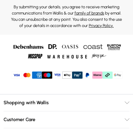
By submitting your details, you agree to receive marketing
communications from Wallis & our
family of brands
by email.
You can unsubscribe at any point. You also consent to the use
of your details in accordance with our
Privacy Policy.
Shopping with Wallis
Unlimited Delivery
Customer Care
Wallis Deliver+
Contact Us