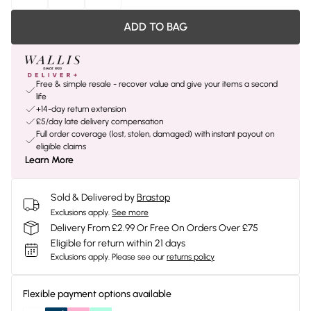
ADD TO BAG
Free & simple resale - recover value and give your items a second
life
+14-day return extension
£5/day late delivery compensation
Full order coverage (lost, stolen, damaged) with instant payout on
eligible claims
Learn More
Sold & Delivered by
Brastop
Exclusions apply.
See more
Delivery From £2.99 Or Free On Orders Over £75
Eligible for return within 21 days
Exclusions apply.
Please see our
returns policy
Flexible payment options available