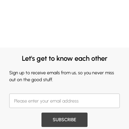
Let's get to know each other
Sign up to receive emails from us, so you never miss
out on the good stuff.
SUBSCRIBE