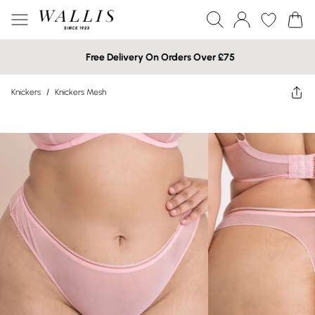
Free Delivery On Orders Over £75
Knickers
/
Knickers Mesh