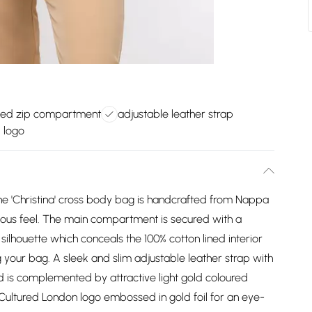
led zip compartment
adjustable leather strap
 logo
he 'Christina' cross body bag is handcrafted from Nappa
rious feel. The main compartment is secured with a
silhouette which conceals the 100% cotton lined interior
g your bag. A sleek and slim adjustable leather strap with
 is complemented by attractive light gold coloured
st Cultured London logo embossed in gold foil for an eye-