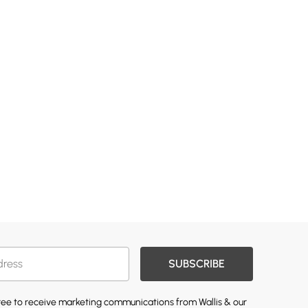
SUBSCRIBE
gree to receive marketing communications from Wallis & our