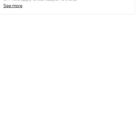
See more