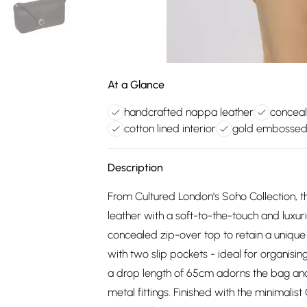
At a Glance
handcrafted nappa leather
concea
cotton lined interior
gold embossed
Description
From Cultured London's Soho Collection, t
leather with a soft-to-the-touch and luxu
concealed zip-over top to retain a unique 
with two slip pockets - ideal for organisin
a drop length of 65cm adorns the bag and
metal fittings. Finished with the minimali