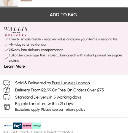
ADD TO BAG
Free & simple resale - recover value and give your items a second life
+14-day return extension
£5/day late delivery compensation
Full order coverage (lost, stolen, damaged) with instant payout on eligible
claims
Learn More
Sold & Delivered by
Pure Luxuries London
Delivery From £2.99 Or Free On Orders Over £75
Standard Delivery in 5 working days
Eligible for return within 21 days
Exclusions apply.
Please see our
returns policy
18+, T&C apply. Credit subject to status.