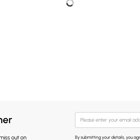
her
 miss out on
By submitting your details, you a