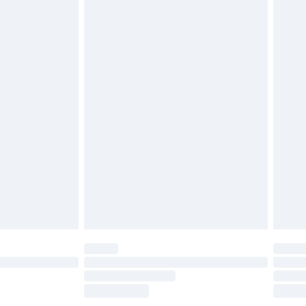
£2.49
£3.99
£5.99
£6.99
before 8pm Saturday
£4.99
£2.99
£4.99
limited Delivery for £14.99
ot available for products delivered by our brand
y times.