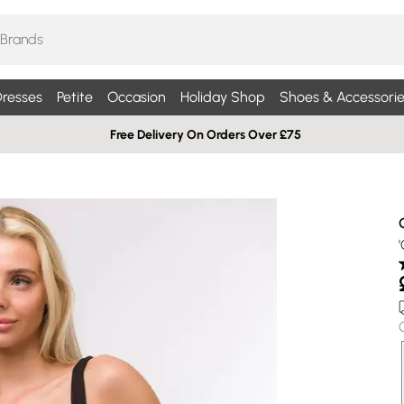
resses
Petite
Occasion
Holiday Shop
Shoes & Accessorie
Free Delivery On Orders Over £75