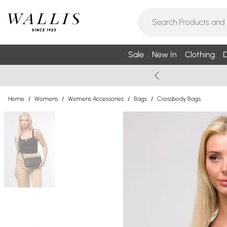
Sale
New In
Clothing
D
Home
/
Womens
/
Womens Accessories
/
Bags
/
Crossbody Bags