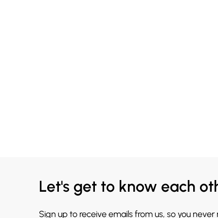
Let's get to know each ot
Sign up to receive emails from us, so you never