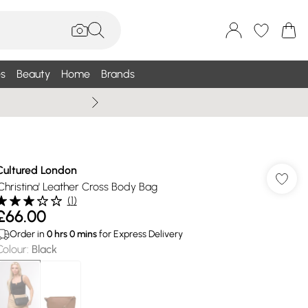
s
Beauty
Home
Brands
Wallis Summe
Cultured London
'Christina' Leather Cross Body Bag
(
1
)
£66.00
Order in
0
hrs
0
mins
for Express Delivery
Colour
:
Black