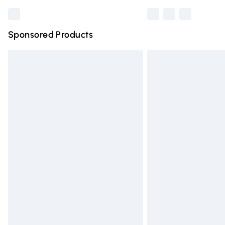
Sponsored Products