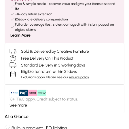
Free & simple resale - recover value and give your items a second
life
+14-day return extension
£5/day late delivery compensation
Full order coverage (lost, stolen, damaged) with instant payout on
eligible claims
Learn More
Sold & Delivered by
Creative Furniture
Free Delivery On This Product
Standard Delivery in 5 working days
Eligible for return within 21 days
Exclusions apply.
Please see our
returns policy
18+, T&C apply. Credit subject to status.
See more
At a Glance
Built-in ambient LED lighting