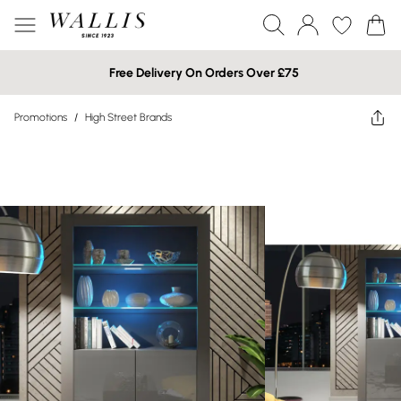
Free Delivery On Orders Over £75
Promotions
/
High Street Brands