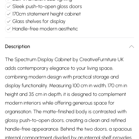
Sleek push-to-open gloss doors
170cm statement height cabinet
Glass shelves for display
Handle-free modern aesthetic
Description
The Spectrum Display Cabinet by CreativeFurniture UK
adds contemporary elegance to your living space,
combining modern design with practical storage and
display functionality. Measuring 100 cm in width, 170 cm in
height and 35 cm in depth, it is designed to complement
modern interiors while offering generous space for
organisation. The matte-finished body is contrasted with
glossy push-to-open doors, creating a clean and refined
handle-free appearance. Behind the two doors, a spacious
internal compartment divided by an internal shelf provides