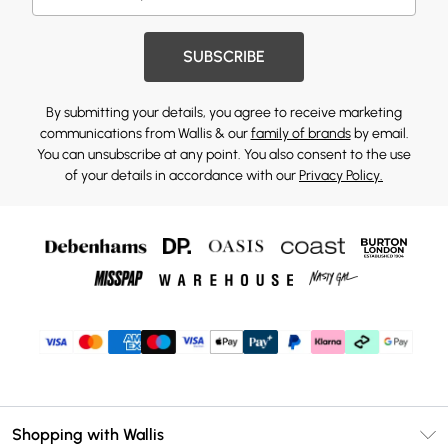
SUBSCRIBE
By submitting your details, you agree to receive marketing
communications from Wallis & our
family of brands
by email.
You can unsubscribe at any point. You also consent to the use
of your details in accordance with our
Privacy Policy.
Shopping with Wallis