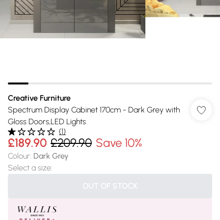
Creative Furniture
Spectrum Display Cabinet 170cm - Dark Grey with
Gloss Doors,LED Lights
(
1
)
£189.90
£209.90
Save 10%
Colour
:
Dark Grey
Select a size
:
OUT OF STOCK