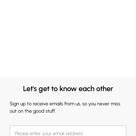
Let's get to know each other
Sign up to receive emails from us, so you never miss
out on the good stuff.