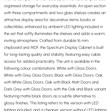
organised storage for everyday essentials. An open section
with three compartments and two glass shelves creates an
attractive display area for decorative items, books or
collectibles, enhanced by ambient LED lighting included in
the set that softly illuminates the shelves and adds a warm,
inviting atmosphere. Crafted from durable 16 mm
chipboard and MDF, the Spectrum Display Cabinet is built
for long-lasting quality and stability, featuring easy cable
access for added practicality. The unit is available in the
following colour combinations: White with Gloss Doors,
White with Grey Gloss Doors, Black with Gloss Doors, Oak
with White Gloss Doors, Oak with Black Matt Doors and
Dark Grey with Gloss Doors, with the Oak and Black variant
featuring matte black doors as a subtle alternative to
glossy finishes. This listing refers to the version with LED
lighting included, and a cheaper version without LED lighting