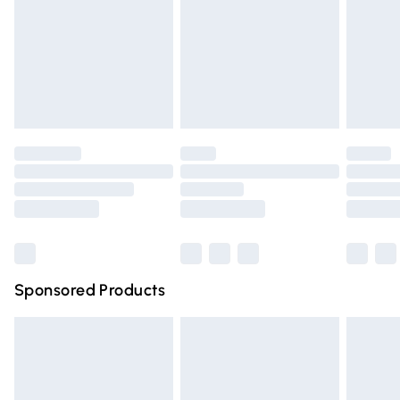
Order before Midnight
24/7 InPost Locker | Shop Collect
£2.49
Evri ParcelShop
£3.99
Evri ParcelShop | Express Delivery
£5.99
Premium DPD Next Day Delivery
£6.99
Order before 9pm Sunday - Friday and before 8pm
Saturday
Bulky Item Delivery
£4.99
Northern Ireland Super Saver Delivery
£2.99
Sponsored Products
Northern Ireland Standard Delivery
£4.99
Unlimited free delivery for a year with Unlimited Delivery
for £14.99
Find out more