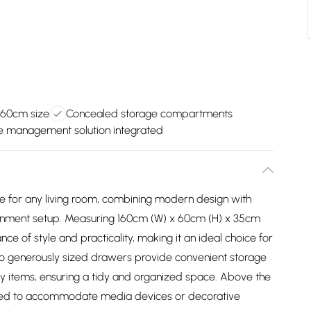
160cm size
Concealed storage compartments
e management solution integrated
ce for any living room, combining modern design with
tainment setup. Measuring 160cm (W) x 60cm (H) x 35cm
ance of style and practicality, making it an ideal choice for
 two generously sized drawers provide convenient storage
y items, ensuring a tidy and organized space. Above the
ed to accommodate media devices or decorative