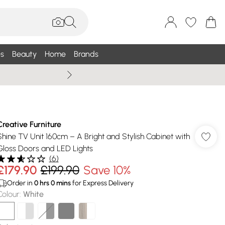
s
Beauty
Home
Brands
Wallis Summe
Creative Furniture
Shine TV Unit 160cm – A Bright and Stylish Cabinet with
Gloss Doors and LED Lights
(
6
)
£179.90
£199.90
Save 10%
Order in
0
hrs
0
mins
for Express Delivery
Colour
:
White