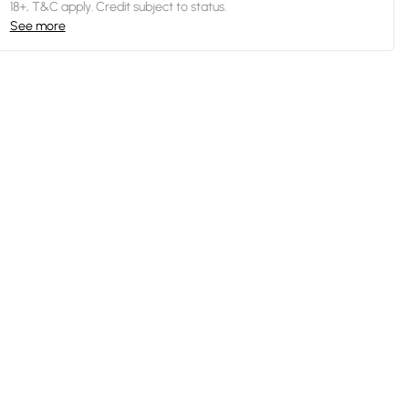
18+, T&C apply. Credit subject to status.
See more