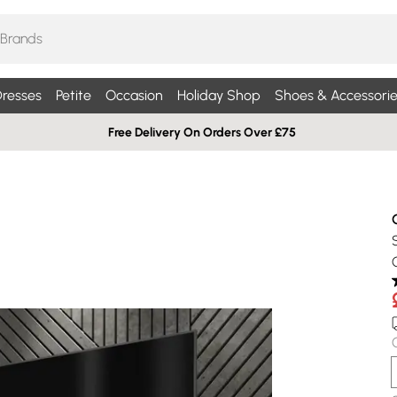
resses
Petite
Occasion
Holiday Shop
Shoes & Accessorie
Free Delivery On Orders Over £75