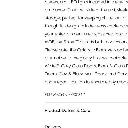
pieces, and LED lights included in the set 
ambiance. On either side of the unit, slee
storage, perfect for keeping clutter out o
thoughtful design includes easy cable ac
your entertainment area stays neat and c
MDF, the Shine TV Unit is built to withstan
Please note: the Oak with Black version fe
alternative to the glossy finishes availabl
White & Grey Gloss Doors, Black & Gloss 
Doors, Oak & Black Matt Doors, and Dark G
and elegant solution to enhance any mode
SKU:
M5060970900347
Product Details & Care
Product Color Compatibility: All our prod
Delivery