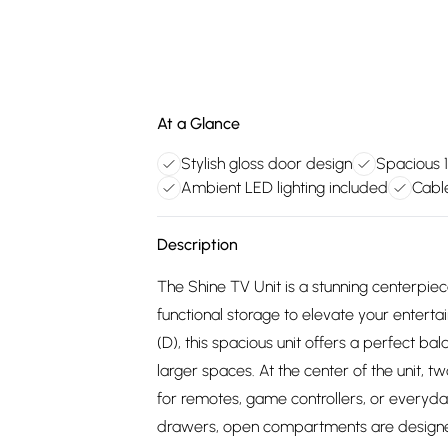
At a Glance
Stylish gloss door design
Spacious 
Ambient LED lighting included
Cabl
Description
The Shine TV Unit is a stunning centerpie
functional storage to elevate your enter
(D), this spacious unit offers a perfect bal
larger spaces. At the center of the unit,
for remotes, game controllers, or everyda
drawers, open compartments are design