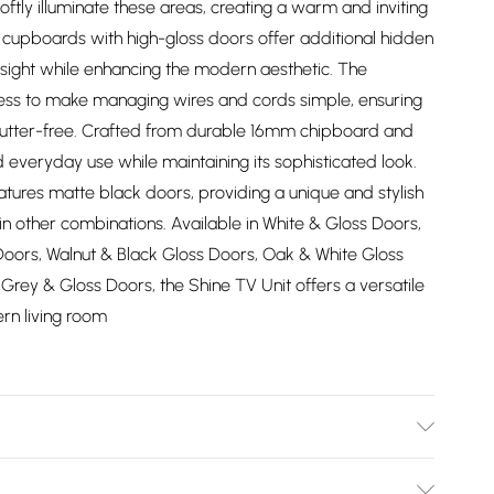
softly illuminate these areas, creating a warm and inviting
k cupboards with high-gloss doors offer additional hidden
f sight while enhancing the modern aesthetic. The
cess to make managing wires and cords simple, ensuring
lutter-free. Crafted from durable 16mm chipboard and
d everyday use while maintaining its sophisticated look.
atures matte black doors, providing a unique and stylish
e in other combinations. Available in White & Gloss Doors,
Doors, Walnut & Black Gloss Doors, Oak & White Gloss
rey & Gloss Doors, the Shine TV Unit offers a versatile
rn living room
ucts in the same color range can be seamlessly combined.