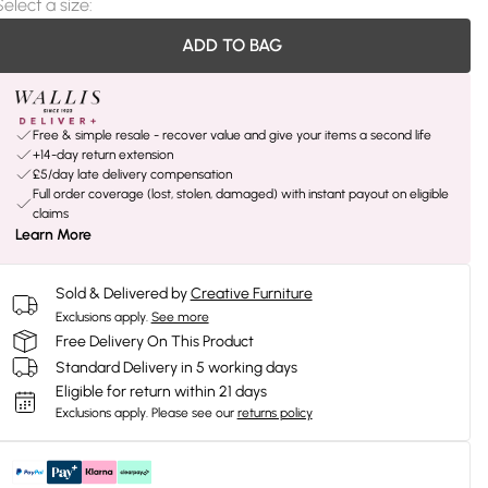
Select a size
:
ADD TO BAG
Free & simple resale - recover value and give your items a second life
+14-day return extension
£5/day late delivery compensation
Full order coverage (lost, stolen, damaged) with instant payout on eligible
claims
Learn More
Sold & Delivered by
Creative Furniture
Exclusions apply.
See more
Free Delivery On This Product
Standard Delivery in 5 working days
Eligible for return within 21 days
Exclusions apply.
Please see our
returns policy