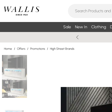
Sale
New In
Clothing
D
Home
/
Offers
/
Promotions
/
High Street Brands