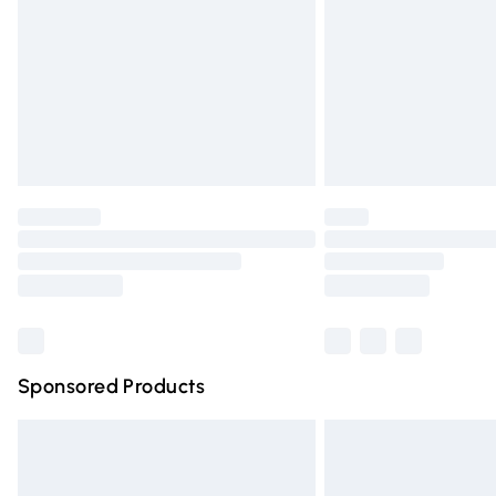
Bulky Item Delivery
Northern Ireland Super Saver Delivery
Northern Ireland Standard Delivery
Unlimited free delivery for a year with Un
Find out more
Please note, some delivery methods are n
partners & they may have longer deliver
Find out more
Sponsored Products