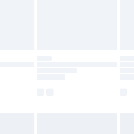
£4.99
£2.99
£4.99
limited Delivery for £14.99
ot available for products delivered by our brand
y times.