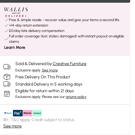
Free & simple resale - recover value and give your items a second life
+14-day return extension
£5/day late delivery compensation
Full order coverage (lost, stolen, damaged) with instant payout on eligible
claims
Learn More
Sold & Delivered by
Creative Furniture
Exclusions apply.
See more
Free Delivery On This Product
Standard Delivery in 5 working days
Eligible for return within 21 days
Exclusions apply.
Please see our
returns policy
18+, T&C apply. Credit subject to status.
See more