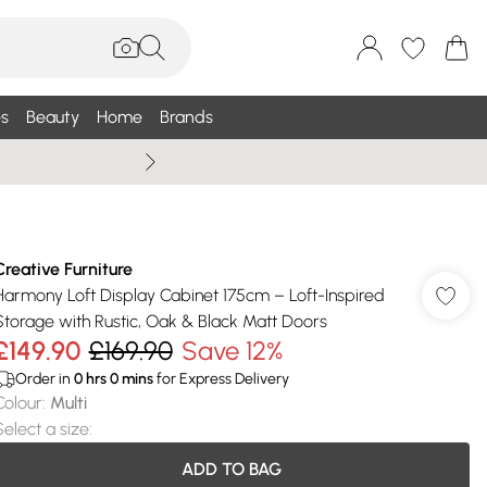
s
Beauty
Home
Brands
Wallis Summe
Creative Furniture
Harmony Loft Display Cabinet 175cm – Loft-Inspired
Storage with Rustic, Oak & Black Matt Doors
£149.90
£169.90
Save 12%
Order in
0
hrs
0
mins
for Express Delivery
Colour
:
Multi
Select a size
:
ADD TO BAG