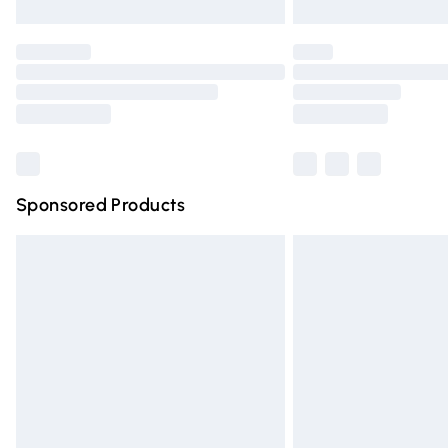
Unlimited free delivery for a year with Un
Find out more
Please note, some delivery methods are n
partners & they may have longer deliver
Find out more
Sponsored Products