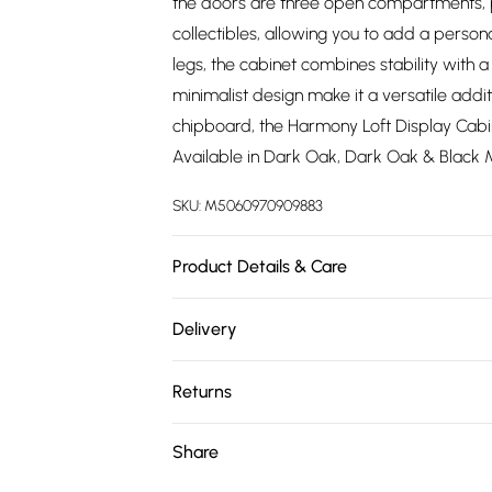
the doors are three open compartments, p
collectibles, allowing you to add a perso
legs, the cabinet combines stability with a 
minimalist design make it a versatile add
chipboard, the Harmony Loft Display Cabine
Available in Dark Oak, Dark Oak & Black 
SKU:
M5060970909883
Product Details & Care
Product Color Compatibility: All our prod
Delivery
For example, a white & grey unit will perf
Free delivery on all order over £75 (exc. 
Please note that colors in the photos may 
Returns
Flat Packed Product: This product is deliv
Super Saver Delivery
clear assembly instructions for quick and 
For furniture returns, items must be in ne
Share
Free on orders over £75
collection, we encourage you to explore t
packaging.