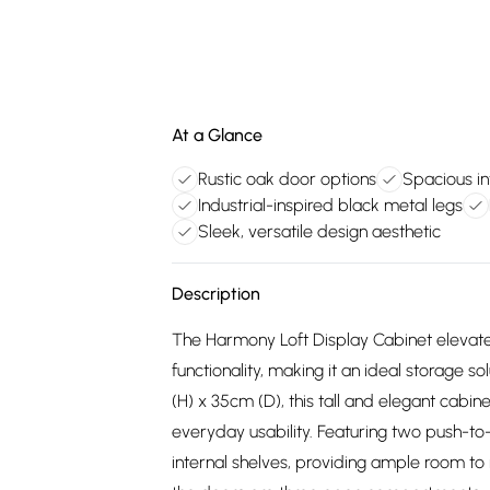
At a Glance
Rustic oak door options
Spacious in
Industrial-inspired black metal legs
Sleek, versatile design aesthetic
Description
The Harmony Loft Display Cabinet elevates 
functionality, making it an ideal storage 
(H) x 35cm (D), this tall and elegant cabin
everyday usability. Featuring two push-t
internal shelves, providing ample room to 