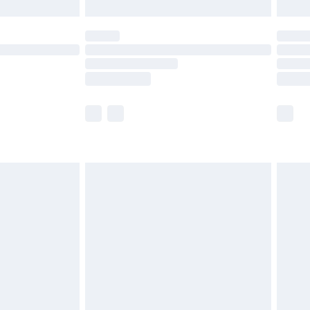
limited Delivery for £14.99
ot available for products delivered by our brand
y times.