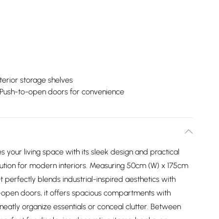
terior storage shelves
Push-to-open doors for convenience
your living space with its sleek design and practical
solution for modern interiors. Measuring 50cm (W) x 175cm
et perfectly blends industrial-inspired aesthetics with
o-open doors, it offers spacious compartments with
neatly organize essentials or conceal clutter. Between