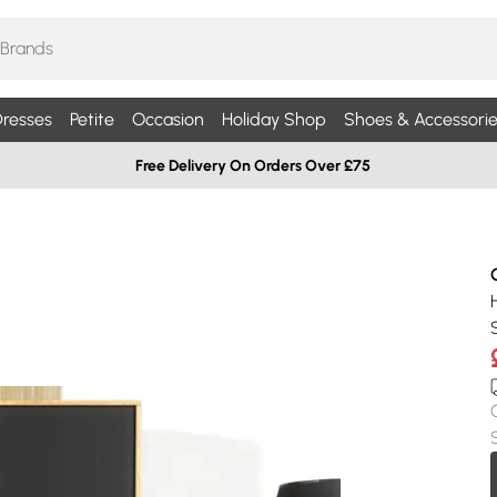
resses
Petite
Occasion
Holiday Shop
Shoes & Accessorie
Free Delivery On Orders Over £75