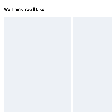
Standard Delivery
We Think You'll Like
Express Delivery
Next Day Delivery
Order before Midnight
24/7 InPost Locker | Shop Collect
Evri ParcelShop
Evri ParcelShop | Express Delivery
Premium DPD Next Day Delivery
Order before 9pm Sunday - Friday and 
Bulky Item Delivery
Northern Ireland Super Saver Delivery
Northern Ireland Standard Delivery