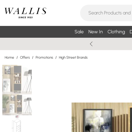
Sale
New In
Clothing
D
Home
/
Offers
/
Promotions
/
High Street Brands