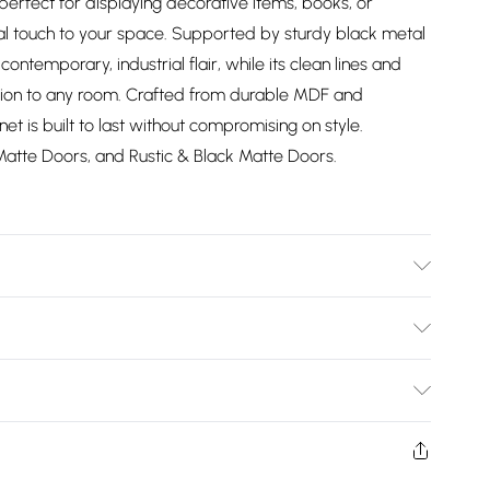
erfect for displaying decorative items, books, or
nal touch to your space. Supported by sturdy black metal
contemporary, industrial flair, while its clean lines and
ition to any room. Crafted from durable MDF and
t is built to last without compromising on style.
Matte Doors, and Rustic & Black Matte Doors.
ucts in the same color range can be seamlessly combined.
ectly match another unit from our white & grey palette.
Bulky Item Delivery)
appear different depending on the lighting in the room.
ered flat packed for easy transportation. It comes with
£2.99
hassle-free setup. To see more furniture from our
w and unused condition, unassembled and in their original
he full range of creativefurniture.uk at Debenhams Shop.