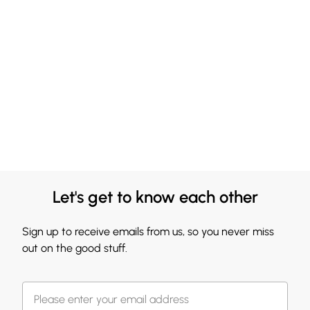
Let's get to know each other
Sign up to receive emails from us, so you never miss
out on the good stuff.