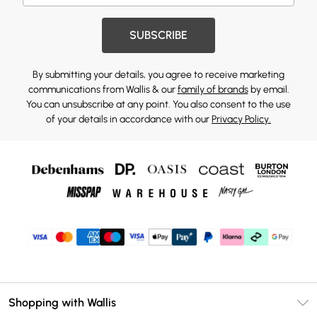
SUBSCRIBE
By submitting your details, you agree to receive marketing
communications from Wallis & our
family of brands
by email.
You can unsubscribe at any point. You also consent to the use
of your details in accordance with our
Privacy Policy.
Shopping with Wallis