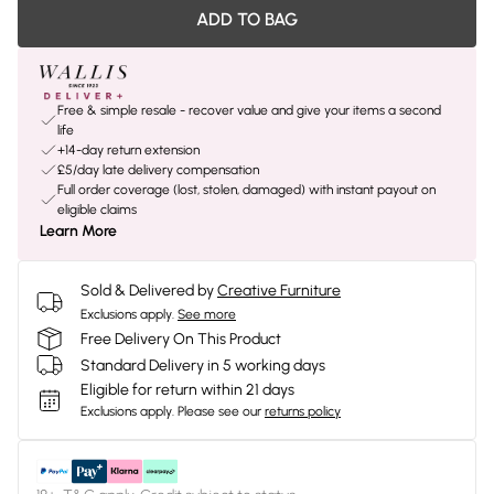
ADD TO BAG
Free & simple resale - recover value and give your items a second
life
+14-day return extension
£5/day late delivery compensation
Full order coverage (lost, stolen, damaged) with instant payout on
eligible claims
Learn More
Sold & Delivered by
Creative Furniture
Exclusions apply.
See more
Free Delivery On This Product
Standard Delivery in 5 working days
Eligible for return within 21 days
Exclusions apply.
Please see our
returns policy