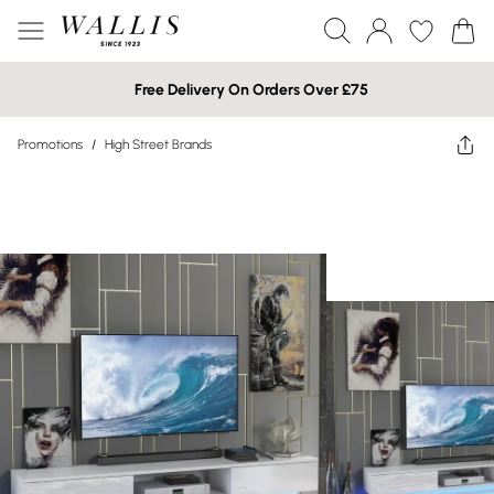
Free Delivery On Orders Over £75
Promotions
/
High Street Brands