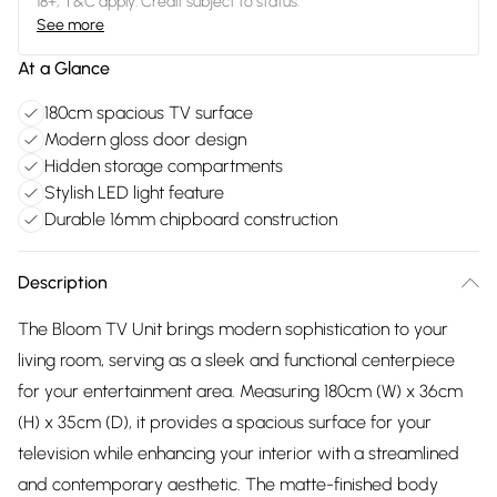
18+, T&C apply. Credit subject to status.
See more
At a Glance
180cm spacious TV surface
Modern gloss door design
Hidden storage compartments
Stylish LED light feature
Durable 16mm chipboard construction
Description
The Bloom TV Unit brings modern sophistication to your
living room, serving as a sleek and functional centerpiece
for your entertainment area. Measuring 180cm (W) x 36cm
(H) x 35cm (D), it provides a spacious surface for your
television while enhancing your interior with a streamlined
and contemporary aesthetic. The matte-finished body