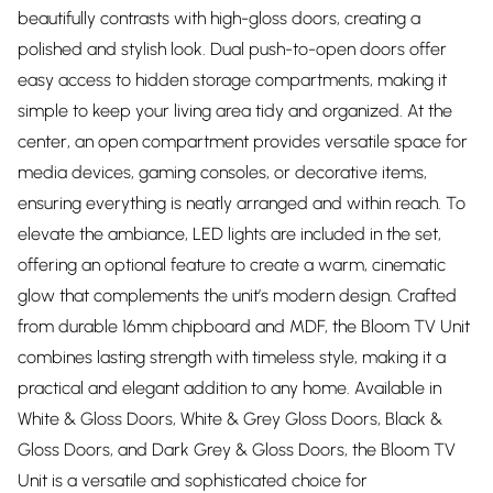
beautifully contrasts with high-gloss doors, creating a
polished and stylish look. Dual push-to-open doors offer
easy access to hidden storage compartments, making it
simple to keep your living area tidy and organized. At the
center, an open compartment provides versatile space for
media devices, gaming consoles, or decorative items,
ensuring everything is neatly arranged and within reach. To
elevate the ambiance, LED lights are included in the set,
offering an optional feature to create a warm, cinematic
glow that complements the unit’s modern design. Crafted
from durable 16mm chipboard and MDF, the Bloom TV Unit
combines lasting strength with timeless style, making it a
practical and elegant addition to any home. Available in
White & Gloss Doors, White & Grey Gloss Doors, Black &
Gloss Doors, and Dark Grey & Gloss Doors, the Bloom TV
Unit is a versatile and sophisticated choice for