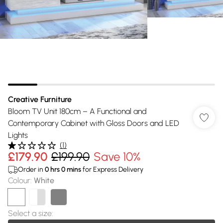
Creative Furniture
Bloom TV Unit 180cm – A Functional and
Contemporary Cabinet with Gloss Doors and LED
Lights
(
1
)
£179.90
£199.90
Save 10%
Order in
0
hrs
0
mins
for Express Delivery
Colour
:
White
Select a size
: