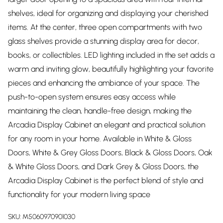
shelves, ideal for organizing and displaying your cherished
items. At the center, three open compartments with two
glass shelves provide a stunning display area for decor,
books, or collectibles. LED lighting included in the set adds a
warm and inviting glow, beautifully highlighting your favorite
pieces and enhancing the ambiance of your space. The
push-to-open system ensures easy access while
maintaining the clean, handle-free design, making the
Arcadia Display Cabinet an elegant and practical solution
for any room in your home. Available in White & Gloss
Doors, White & Grey Gloss Doors, Black & Gloss Doors, Oak
& White Gloss Doors, and Dark Grey & Gloss Doors, the
Arcadia Display Cabinet is the perfect blend of style and
functionality for your modern living space
SKU:
M5060970901030