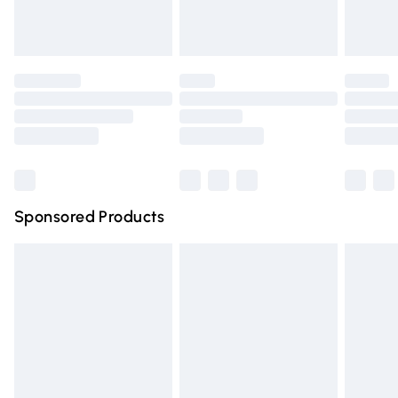
Debenhams Shop.
Evri ParcelShop
£3.99
Evri ParcelShop | Express Delivery
£5.99
Premium DPD Next Day Delivery
£6.99
Order before 9pm Sunday - Friday and before 8pm
Saturday
Bulky Item Delivery
£4.99
Northern Ireland Super Saver Delivery
£2.99
Sponsored Products
Northern Ireland Standard Delivery
£4.99
Unlimited free delivery for a year with Unlimited Delivery
for £14.99
Find out more
Please note, some delivery methods are not available for
products delivered by our brand partners & they may
have longer delivery times.