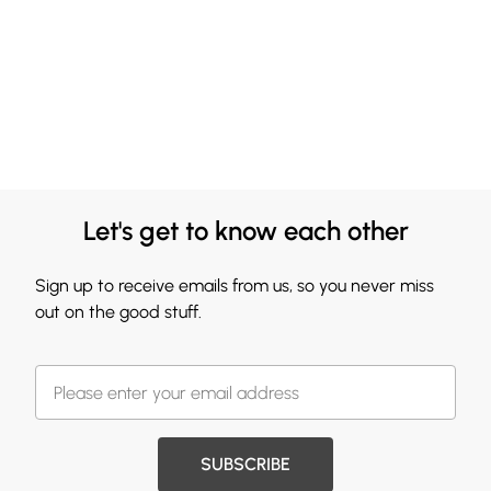
Let's get to know each other
Sign up to receive emails from us, so you never miss
out on the good stuff.
SUBSCRIBE