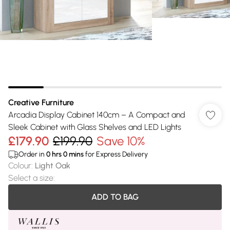
Creative Furniture
Arcadia Display Cabinet 140cm – A Compact and
Sleek Cabinet with Glass Shelves and LED Lights
£179.90
£199.90
Save 10%
Order in
0
hrs
0
mins
for Express Delivery
Colour
:
Light Oak
Select a size
:
ADD TO BAG