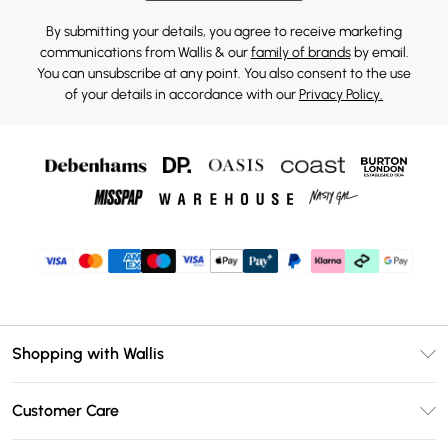
By submitting your details, you agree to receive marketing
communications from Wallis & our
family of brands
by email.
You can unsubscribe at any point. You also consent to the use
of your details in accordance with our
Privacy Policy.
Shopping with Wallis
Unlimited Delivery
Customer Care
Wallis Deliver+