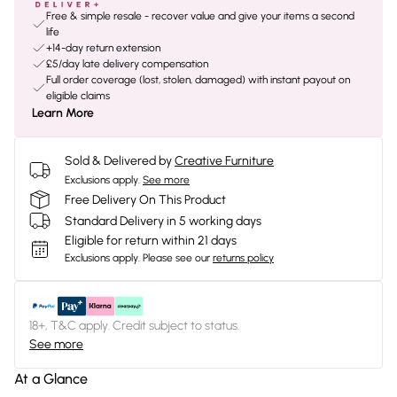
Free & simple resale - recover value and give your items a second
life
+14-day return extension
£5/day late delivery compensation
Full order coverage (lost, stolen, damaged) with instant payout on
eligible claims
Learn More
Sold & Delivered by
Creative Furniture
Exclusions apply.
See more
Free Delivery On This Product
Standard Delivery in 5 working days
Eligible for return within 21 days
Exclusions apply.
Please see our
returns policy
18+, T&C apply. Credit subject to status.
See more
At a Glance