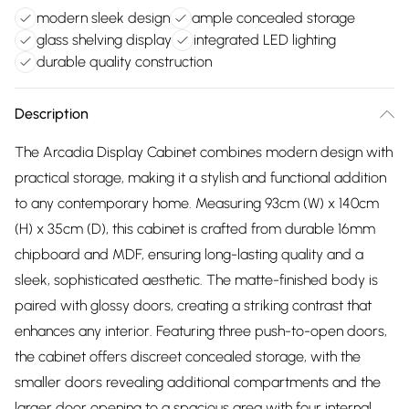
modern sleek design
ample concealed storage
glass shelving display
integrated LED lighting
durable quality construction
Description
The Arcadia Display Cabinet combines modern design with
practical storage, making it a stylish and functional addition
to any contemporary home. Measuring 93cm (W) x 140cm
(H) x 35cm (D), this cabinet is crafted from durable 16mm
chipboard and MDF, ensuring long-lasting quality and a
sleek, sophisticated aesthetic. The matte-finished body is
paired with glossy doors, creating a striking contrast that
enhances any interior. Featuring three push-to-open doors,
the cabinet offers discreet concealed storage, with the
smaller doors revealing additional compartments and the
larger door opening to a spacious area with four internal