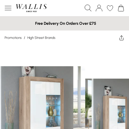
Free Delivery On Orders Over £75
Promotions
/
High Street Brands