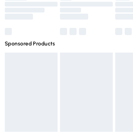
Order before 9pm Sunday - Friday and before 8pm
Saturday
Bulky Item Delivery
£4.99
Northern Ireland Super Saver Delivery
£2.99
Sponsored Products
Northern Ireland Standard Delivery
£4.99
Unlimited free delivery for a year with Unlimited Delivery
for £14.99
Find out more
Please note, some delivery methods are not available for
products delivered by our brand partners & they may
have longer delivery times.
Find out more