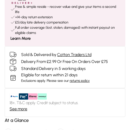
Free & simple resale - recover value and give your items a second
life
+14-day return extension
£5/day late delivery compensation
Full order coverage (lost, stolen, damaged) with instant payout on
eligible claims
Learn More
Sold & Delivered by
Cotton Traders Ltd
Delivery From £2.99 Or Free On Orders Over £75
Standard Delivery in 5 working days
Eligible for return within 21 days
Exclusions apply.
Please see our
returns policy
18+, T&C apply. Credit subject to status.
See more
At a Glance