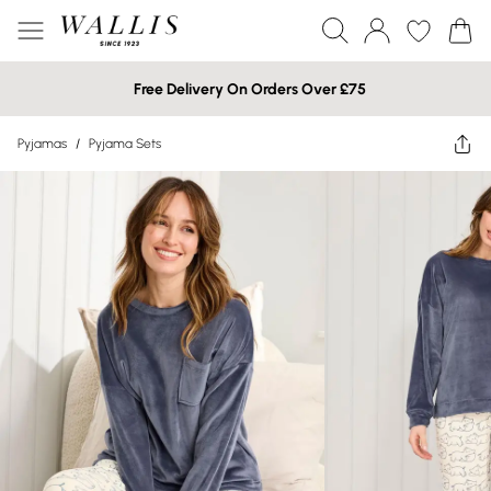
Free Delivery On Orders Over £75
Pyjamas
/
Pyjama Sets