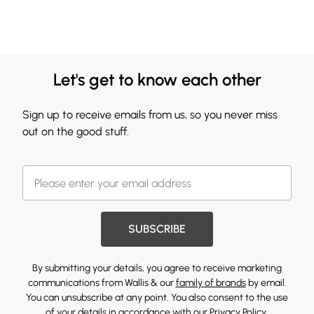
Let's get to know each other
Sign up to receive emails from us, so you never miss
out on the good stuff.
SUBSCRIBE
By submitting your details, you agree to receive marketing
communications from Wallis & our
family of brands
by email.
You can unsubscribe at any point. You also consent to the use
of your details in accordance with our
Privacy Policy.