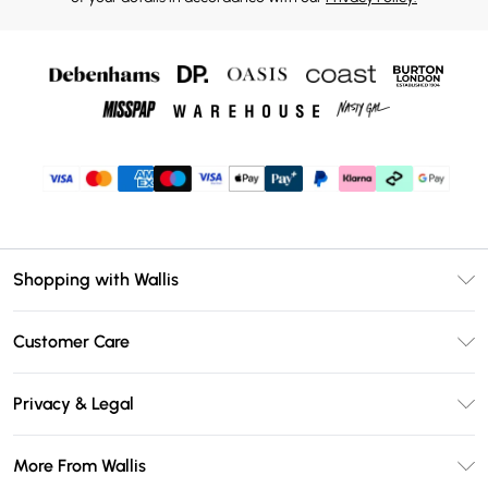
Shopping with Wallis
Unlimited Delivery
Customer Care
Wallis Deliver+
Contact Us
Size Guide
Privacy & Legal
Return Your Order
DebenhamsPay+
Privacy Policy
Frequently Asked Questions
More From Wallis
Debenhams Mastercard
Terms & Conditions