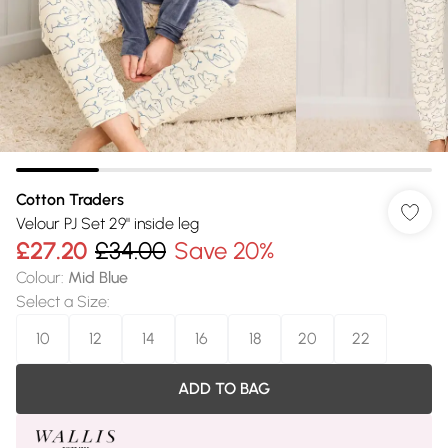
Cotton Traders
Velour PJ Set 29" inside leg
£27.20
£34.00
Save 20%
Colour
:
Mid Blue
Select a Size
:
10
12
14
16
18
20
22
ADD TO BAG