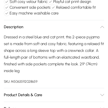
Soft cosy velour fabric
Playful cat print design
Convenient side pockets
Relaxed comfortable fit
Easy machine washable care
Description
Dressed in a steel blue and cat print, this 2-piece pyjama
set is made from soft and cosy fabric, featuring a relaxed fit
shape across a long sleeve top with a crewneck collar. A
full-length pair of bottoms with an elasticated waistband,
finished with side pockets complete the look. 29" (74cm)
inside leg
SKU:
M5063592028659
Product Details & Care
100% Polyester,Machine Washable