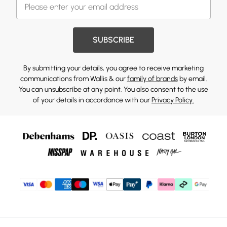
SUBSCRIBE
By submitting your details, you agree to receive marketing
communications from Wallis & our
family of brands
by email.
You can unsubscribe at any point. You also consent to the use
of your details in accordance with our
Privacy Policy.