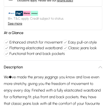
Exclusions apply.
Please see our
returns policy
18+, T&C apply. Credit subject to status.
See more
At a Glance
Enhanced stretch for movement
Easy pull-on style
Flattering elasticated waistband
Classic jeans look
Functional front and back pockets
Description
We�ve made the jersey jeggings you know and love even
more stretchy, giving you the freedom of movement to
enjoy every day. Finished with a fully elasticated waistband
for a flattering fit, plus front and back pockets, they have
that classic jeans look with all the comfort of your favourite