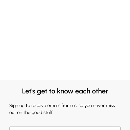
Let's get to know each other
Sign up to receive emails from us, so you never miss
out on the good stuff.