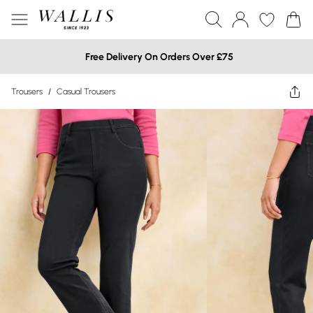
Free Delivery On Orders Over £75
Trousers
/
Casual Trousers