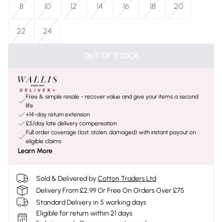
8
10
12
14
16
18
20
22
24
OUT OF STOCK
Free & simple resale - recover value and give your items a second
life
+14-day return extension
£5/day late delivery compensation
Full order coverage (lost, stolen, damaged) with instant payout on
eligible claims
Learn More
Sold & Delivered by
Cotton Traders Ltd
Delivery From £2.99 Or Free On Orders Over £75
Standard Delivery in 5 working days
Eligible for return within 21 days