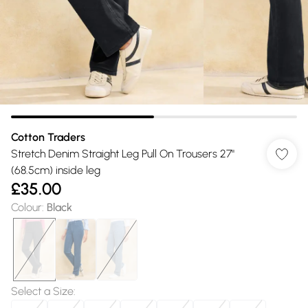
Cotton Traders
Stretch Denim Straight Leg Pull On Trousers 27"
(68.5cm) inside leg
£35.00
Colour
:
Black
Select a Size
: