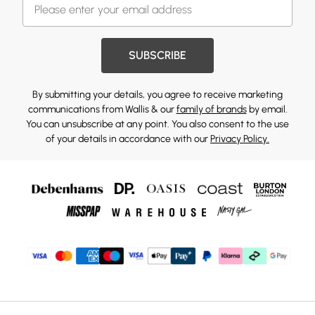
SUBSCRIBE
By submitting your details, you agree to receive marketing
communications from Wallis & our
family of brands
by email.
You can unsubscribe at any point. You also consent to the use
of your details in accordance with our
Privacy Policy.