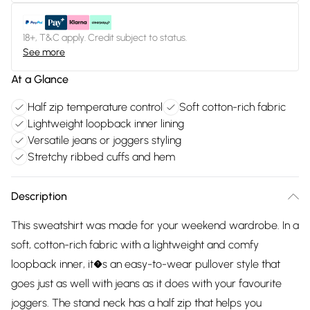
18+, T&C apply. Credit subject to status.
See more
At a Glance
Half zip temperature control
Soft cotton-rich fabric
Lightweight loopback inner lining
Versatile jeans or joggers styling
Stretchy ribbed cuffs and hem
Description
This sweatshirt was made for your weekend wardrobe. In a
soft, cotton-rich fabric with a lightweight and comfy
loopback inner, it�s an easy-to-wear pullover style that
goes just as well with jeans as it does with your favourite
joggers. The stand neck has a half zip that helps you