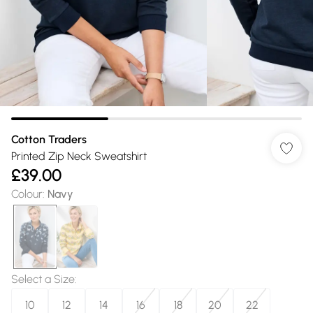
Cotton Traders
Printed Zip Neck Sweatshirt
£39.00
Colour
:
Navy
Select a Size
:
10
12
14
16
18
20
22