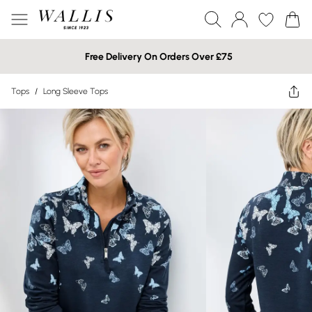
Free Delivery On Orders Over £75
Tops
/
Long Sleeve Tops