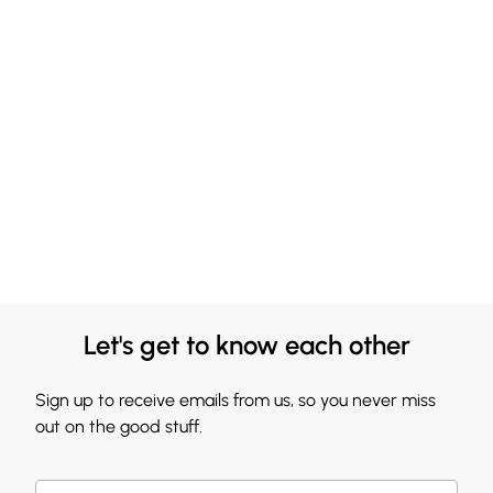
Let's get to know each other
Sign up to receive emails from us, so you never miss
out on the good stuff.