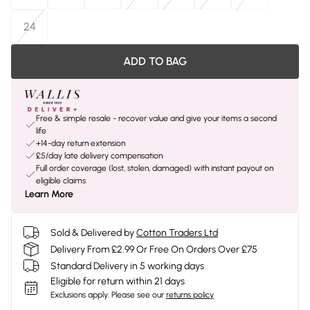
24
ADD TO BAG
Free & simple resale - recover value and give your items a second
life
+14-day return extension
£5/day late delivery compensation
Full order coverage (lost, stolen, damaged) with instant payout on
eligible claims
Learn More
Sold & Delivered by
Cotton Traders Ltd
Delivery From £2.99 Or Free On Orders Over £75
Standard Delivery in 5 working days
Eligible for return within 21 days
Exclusions apply.
Please see our
returns policy