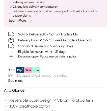
+14-day return extension
£5/day late delivery compensation
Full order coverage (lost, stolen, damaged) with instant payout on
eligible claims
Learn More
Sold & Delivered by
Cotton Traders Ltd
Delivery From £2.99 Or Free On Orders Over £75
Standard Delivery in 5 working days
Eligible for return within 21 days
Exclusions apply.
Please see our
returns policy
18+, T&C apply. Credit subject to status.
See more
At a Glance
Reversible duvet design
Vibrant floral pattern
100% breathable cotton