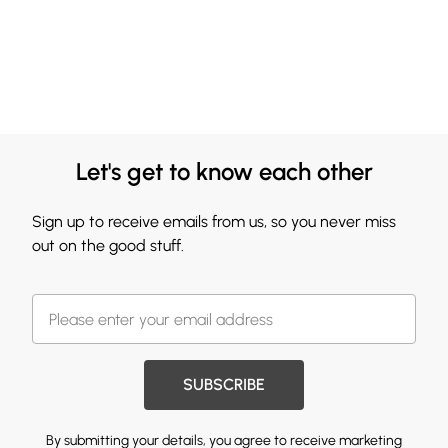
Let's get to know each other
Sign up to receive emails from us, so you never miss
out on the good stuff.
SUBSCRIBE
By submitting your details, you agree to receive marketing