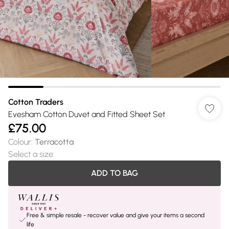
Cotton Traders
Evesham Cotton Duvet and Fitted Sheet Set
£75.00
Colour
:
Terracotta
Select a size
:
ADD TO BAG
Free & simple resale - recover value and give your items a second
life