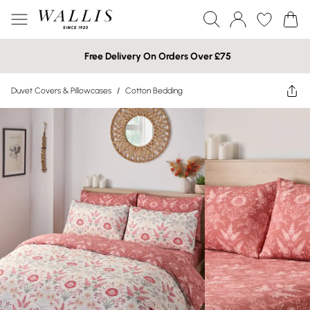
Free Delivery On Orders Over £75
Duvet Covers & Pillowcases
/
Cotton Bedding