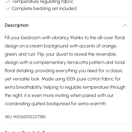
Temperature regulating fabric
Complete bedding set included
Description
Fill your bedroom with vibrancy thanks to the all-over floral
design on a cream background with accents of orange,
green, and rust. Flip your duvet to reveal the reversible
design with a complementary terracotta pattern and tonal
floral detailing, providing everything you need for a classic
yet versatile look. Made using 100% pure cotton fabric for
extra breathability, helping to regulate temperature through
the night, it is even more inviting when paired with our
coordinating quilted bedspread for extra warmth.
SKU:
M5063592227380