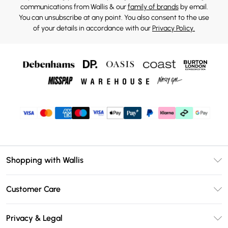
communications from Wallis & our
family of brands
by email.
You can unsubscribe at any point. You also consent to the use
of your details in accordance with our
Privacy Policy.
Shopping with Wallis
Unlimited Delivery
Customer Care
Wallis Deliver+
Contact Us
Size Guide
Privacy & Legal
Return Your Order