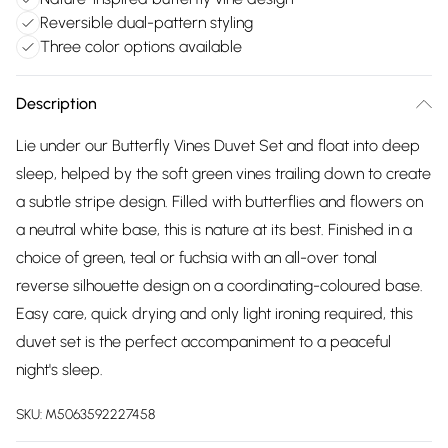
Reversible dual-pattern styling
Three color options available
Description
Lie under our Butterfly Vines Duvet Set and float into deep
sleep, helped by the soft green vines trailing down to create
a subtle stripe design. Filled with butterflies and flowers on
a neutral white base, this is nature at its best. Finished in a
choice of green, teal or fuchsia with an all-over tonal
reverse silhouette design on a coordinating-coloured base.
Easy care, quick drying and only light ironing required, this
duvet set is the perfect accompaniment to a peaceful
night's sleep.
SKU:
M5063592227458