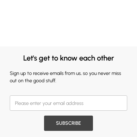
Let's get to know each other
Sign up to receive emails from us, so you never miss
out on the good stuff.
SUBSCRIBE