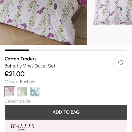
Cotton Traders
Butterfly Vines Duvet Set
£21.00
Colour
:
Fuchsia
Select a size
:
ADD TO BAG