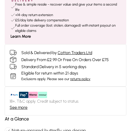
Free & simple resale - recover value and give your items a second
life
+14-day return extension
£5/day late delivery compensation
Full order coverage (lost, stolen, damaged) with instant payout on
eligible claims
Learn More
Sold & Delivered by
Cotton Traders Ltd
Delivery From £2.99 Or Free On Orders Over £75
Standard Delivery in 5 working days
Eligible for return within 21 days
Exclusions apply.
Please see our
returns policy
18+, T&C apply. Credit subject to status.
See more
At a Glance
Nature-inspired butterfly vine design