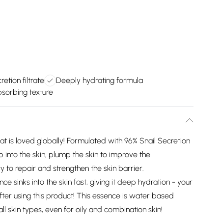
retion filtrate
Deeply hydrating formula
bsorbing texture
hat is loved globally! Formulated with 96% Snail Secretion
ep into the skin, plump the skin to improve the
ty to repair and strengthen the skin barrier.
nce sinks into the skin fast, giving it deep hydration - your
after using this product! This essence is water based
all skin types, even for oily and combination skin!