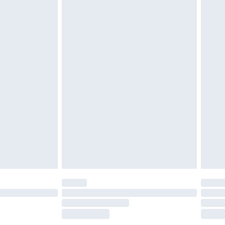
£2.49
£3.99
£5.99
£6.99
before 8pm Saturday
£4.99
£2.99
£4.99
limited Delivery for £14.99
ot available for products delivered by our brand
y times.