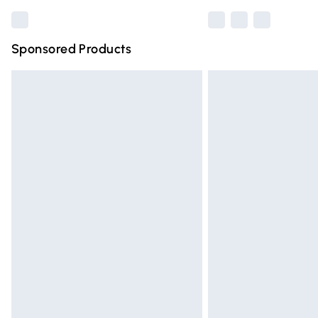
Sponsored Products