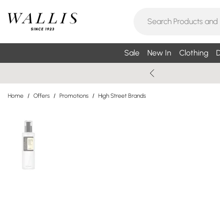
Sale
New In
Clothing
D
Home
/
Offers
/
Promotions
/
High Street Brands