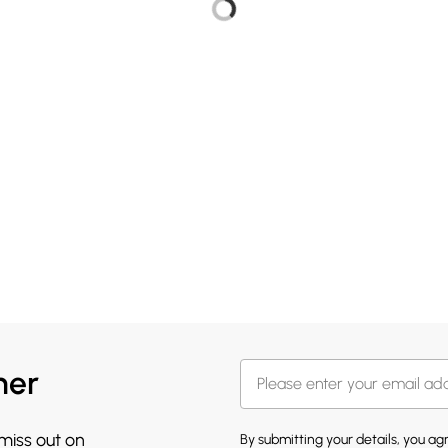
her
 miss out on
By submitting your details, you a