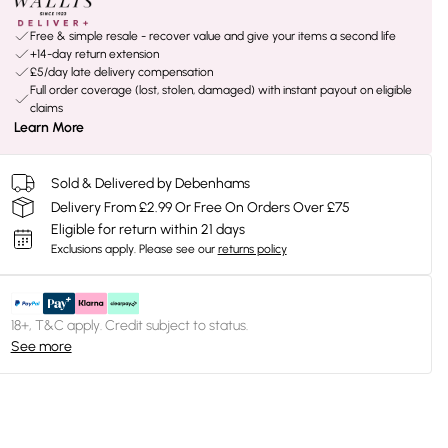
Free & simple resale - recover value and give your items a second life
+14-day return extension
£5/day late delivery compensation
Full order coverage (lost, stolen, damaged) with instant payout on eligible
claims
Learn More
Sold & Delivered by Debenhams
Delivery From £2.99 Or Free On Orders Over £75
Eligible for return within 21 days
Exclusions apply.
Please see our
returns policy
18+, T&C apply. Credit subject to status.
See more