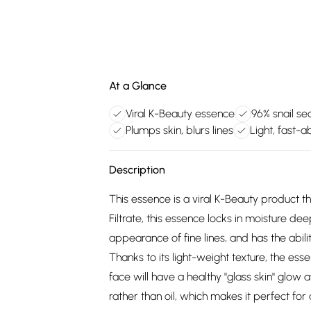
At a Glance
Viral K-Beauty essence
96% snail sec
Plumps skin, blurs lines
Light, fast-a
Description
This essence is a viral K-Beauty product t
Filtrate, this essence locks in moisture de
appearance of fine lines, and has the abili
Thanks to its light-weight texture, the esse
face will have a healthy "glass skin" glow 
rather than oil, which makes it perfect for 