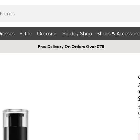
resses
Petite
Occasion
Holiday Shop
Shoes & Accessorie
Free Delivery On Orders Over £75