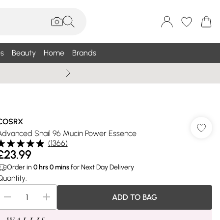
s
Beauty
Home
Brands
Wallis Summe
COSRX
Advanced Snail 96 Mucin Power Essence
(
1366
)
£23.99
Order in
0
hrs
0
mins
for Next Day Delivery
Quantity:
ADD TO BAG