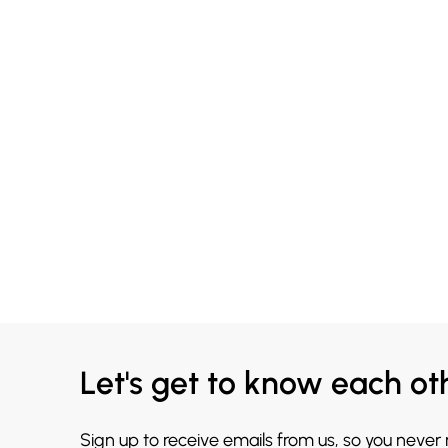
Let's get to know each ot
Sign up to receive emails from us, so you never