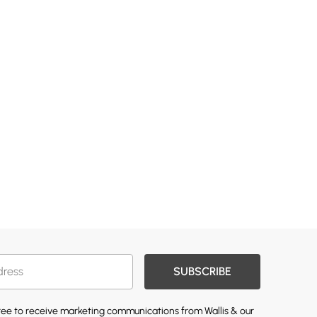
SUBSCRIBE
gree to receive marketing communications from Wallis & our