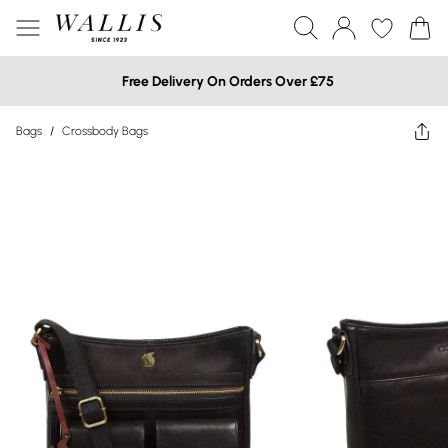
Free Delivery On Orders Over £75
Bags
/
Crossbody Bags