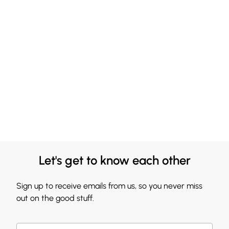
Let's get to know each other
Sign up to receive emails from us, so you never miss
out on the good stuff.