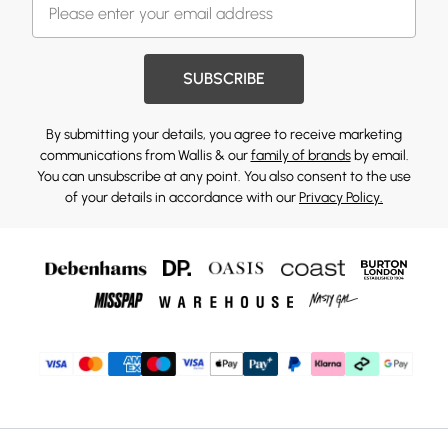
SUBSCRIBE
By submitting your details, you agree to receive marketing
communications from Wallis & our
family of brands
by email.
You can unsubscribe at any point. You also consent to the use
of your details in accordance with our
Privacy Policy.