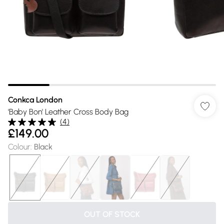
Conkca London
'Baby Bon' Leather Cross Body Bag
(
4
)
£149.00
Colour
:
Black
OUT OF STOCK