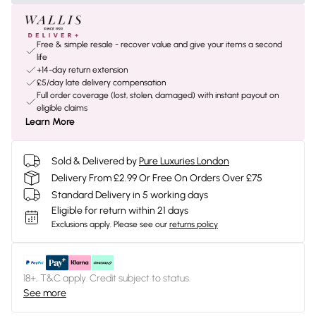
Free & simple resale - recover value and give your items a second
life
+14-day return extension
£5/day late delivery compensation
Full order coverage (lost, stolen, damaged) with instant payout on
eligible claims
Learn More
Sold & Delivered by
Pure Luxuries London
Delivery From £2.99 Or Free On Orders Over £75
Standard Delivery in 5 working days
Eligible for return within 21 days
Exclusions apply.
Please see our
returns policy
18+, T&C apply. Credit subject to status.
See more