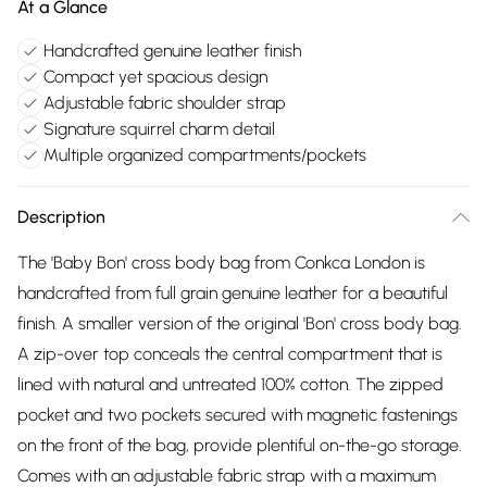
At a Glance
Handcrafted genuine leather finish
Compact yet spacious design
Adjustable fabric shoulder strap
Signature squirrel charm detail
Multiple organized compartments/pockets
Description
The 'Baby Bon' cross body bag from Conkca London is
handcrafted from full grain genuine leather for a beautiful
finish. A smaller version of the original 'Bon' cross body bag.
A zip-over top conceals the central compartment that is
lined with natural and untreated 100% cotton. The zipped
pocket and two pockets secured with magnetic fastenings
on the front of the bag, provide plentiful on-the-go storage.
Comes with an adjustable fabric strap with a maximum