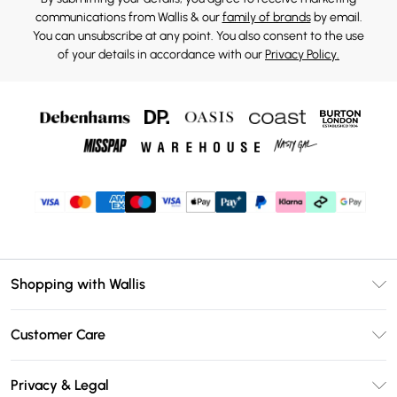
communications from Wallis & our
family of brands
by email.
You can unsubscribe at any point. You also consent to the use
of your details in accordance with our
Privacy Policy.
Shopping with Wallis
Unlimited Delivery
Customer Care
Wallis Deliver+
Contact Us
Size Guide
Privacy & Legal