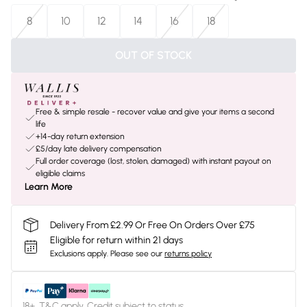
8
10
12
14
16
18
OUT OF STOCK
Free & simple resale - recover value and give your items a second
life
+14-day return extension
£5/day late delivery compensation
Full order coverage (lost, stolen, damaged) with instant payout on
eligible claims
Learn More
Delivery From £2.99 Or Free On Orders Over £75
Eligible for return within 21 days
Exclusions apply.
Please see our
returns policy
18+, T&C apply. Credit subject to status.