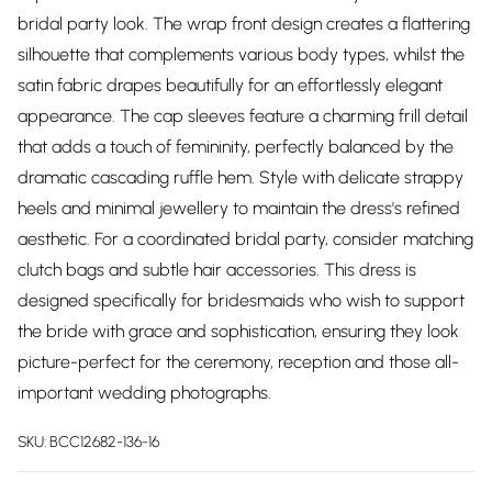
bridal party look. The wrap front design creates a flattering
silhouette that complements various body types, whilst the
satin fabric drapes beautifully for an effortlessly elegant
appearance. The cap sleeves feature a charming frill detail
that adds a touch of femininity, perfectly balanced by the
dramatic cascading ruffle hem. Style with delicate strappy
heels and minimal jewellery to maintain the dress's refined
aesthetic. For a coordinated bridal party, consider matching
clutch bags and subtle hair accessories. This dress is
designed specifically for bridesmaids who wish to support
the bride with grace and sophistication, ensuring they look
picture-perfect for the ceremony, reception and those all-
important wedding photographs.
SKU:
BCC12682-136-16