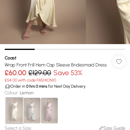
Coast
Wrap Front Frill Hem Cap Sleeve Bridesmaid Dress
£60.00
£129.00
Save 53%
£54.00 with code FASHION10
Order in
0
hrs
0
mins
for Next Day Delivery
Colour
:
Lemon
Select a Size
:
Size Guide