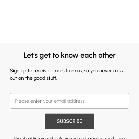
Let's get to know each other
Sign up to receive emails from us, so you never miss
out on the good stuff.
SUBSCRIBE
By submitting your details, you agree to receive marketing