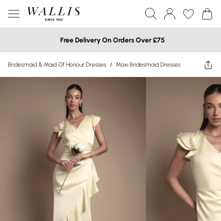
Free Delivery On Orders Over £75
Bridesmaid & Maid Of Honour Dresses
/
Maxi Bridesmaid Dresses