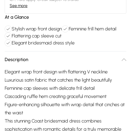
See more
At a Glance
Stylish wrap front design
Feminine frill hem detail
Flattering cap sleeve cut
Elegant bridesmaid dress style
Description
Elegant wrap front design with flattering V neckline
Luxurious satin fabric that catches the light beautifully
Feminine cap sleeves with delicate frill detail
Cascading ruffle hem creating graceful movement
Figure-enhancing silhouette with wrap detail that cinches at
the waist
This stunning Coast bridesmaid dress combines
sophistication with romantic details for a truly memorable