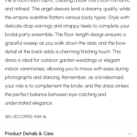
the smooth satin fabric, creating a look that's both romantic
and refined. The angel sleeves lend a dreamy quality, while
the empire waistline flatters various body types. Style with
delicate drop earrings and strappy heels to complete your
bridal party ensemble. The floor-length design ensures a
graceful sweep as you walk down the aisle, and the bow
detail at the back adds a charming finishing touch. This
dress is ideal for outdoor garden weddings or elegant
indoor ceremonies, allowing you to move with ease during
photographs and dancing. Remember, as a bridesmaid,
your role is to complement the bride, and this dress strikes
the perfect balance between eye-catching and
understated elegance.
SKU:
BCC09912-434-16
Product Details & Care