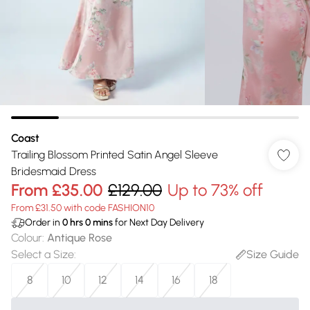
Coast
Trailing Blossom Printed Satin Angel Sleeve
Bridesmaid Dress
From
£35.00
£129.00
Up to 73% off
From £31.50 with code FASHION10
Order in
0
hrs
0
mins
for Next Day Delivery
Colour
:
Antique Rose
Select a Size
:
Size Guide
8
10
12
14
16
18