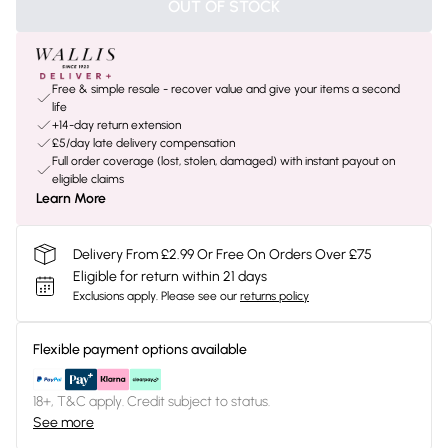
OUT OF STOCK
Free & simple resale - recover value and give your items a second
life
+14-day return extension
£5/day late delivery compensation
Full order coverage (lost, stolen, damaged) with instant payout on
eligible claims
Learn More
Delivery From £2.99 Or Free On Orders Over £75
Eligible for return within 21 days
Exclusions apply.
Please see our
returns policy
Flexible payment options available
18+, T&C apply. Credit subject to status.
See more