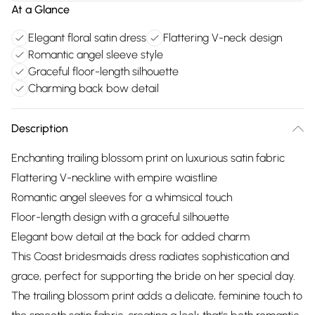
At a Glance
Elegant floral satin dress
Flattering V-neck design
Romantic angel sleeve style
Graceful floor-length silhouette
Charming back bow detail
Description
Enchanting trailing blossom print on luxurious satin fabric
Flattering V-neckline with empire waistline
Romantic angel sleeves for a whimsical touch
Floor-length design with a graceful silhouette
Elegant bow detail at the back for added charm
This Coast bridesmaids dress radiates sophistication and
grace, perfect for supporting the bride on her special day.
The trailing blossom print adds a delicate, feminine touch to