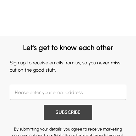
Let's get to know each other
Sign up to receive emails from us, so you never miss
out on the good stuff.
SUBSCRIBE
By submitting your details, you agree to receive marketing
communications from Wallis & our
family of brands
by email.