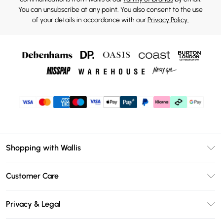
You can unsubscribe at any point. You also consent to the use
of your details in accordance with our
Privacy Policy.
Shopping with Wallis
Unlimited Delivery
Customer Care
Wallis Deliver+
Contact Us
Size Guide
Privacy & Legal
Return Your Order
DebenhamsPay+