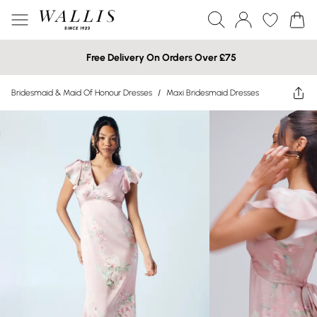
Free Delivery On Orders Over £75
Bridesmaid & Maid Of Honour Dresses
/
Maxi Bridesmaid Dresses