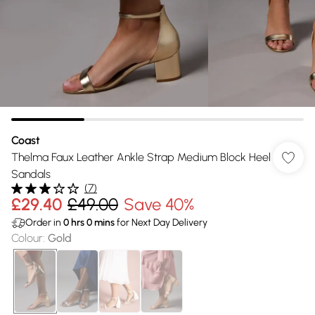
Coast
Thelma Faux Leather Ankle Strap Medium Block Heel
Sandals
(
7
)
£29.40
£49.00
Save 40%
Order in
0
hrs
0
mins
for Next Day Delivery
Colour
:
Gold