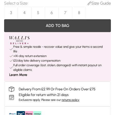
Select a Size
:
Size Guide
3
4
5
6
7
8
ADD TO BAG
Free & simple resale - recover value and give your items a second
life
+14-day return extension
£5/day late delivery compensation
Full order coverage (lost, stolen, damaged) with instant payout on
eligible claims
Learn More
Delivery From £2.99 Or Free On Orders Over £75
Eligible for return within 21 days
Exclusions apply.
Please see our
returns policy