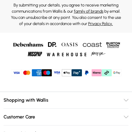
By submitting your details, you agree to receive marketing
communications from Wallis & our
family of brands
by email.
You can unsubscribe at any point. You also consent to the use
of your details in accordance with our
Privacy Policy.
Shopping with Wallis
Unlimited Delivery
Customer Care
Wallis Deliver+
Contact Us
Size Guide