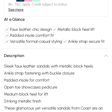
18+, T&C apply. Credit subject to status.
See more
At a Glance
Faux leather chic design
Metallic block heel lift
Padded insole comfort fit
Versatile formal-casual styling
Ankle strap secure fit
Description
Sleek faux leather sandals with metallic block heels
Ankle strap fastening with buckle closure
Padded insole for comfort
Open toe showcases pedicure
Medium block heel for lift
Striking metallic finish
These glamorous yet versatile sandals from Coast are an