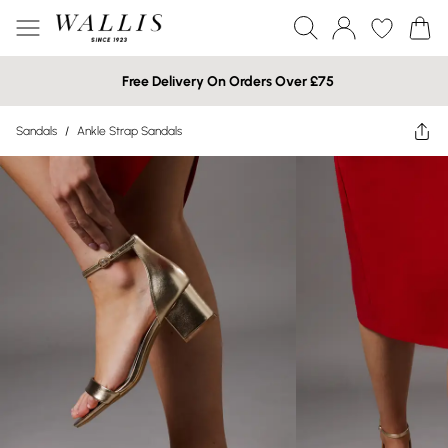
Free Delivery On Orders Over £75
Sandals
/
Ankle Strap Sandals