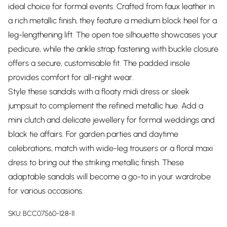
ideal choice for formal events. Crafted from faux leather in
a rich metallic finish, they feature a medium block heel for a
leg-lengthening lift. The open toe silhouette showcases your
pedicure, while the ankle strap fastening with buckle closure
offers a secure, customisable fit. The padded insole
provides comfort for all-night wear.
Style these sandals with a floaty midi dress or sleek
jumpsuit to complement the refined metallic hue. Add a
mini clutch and delicate jewellery for formal weddings and
black tie affairs. For garden parties and daytime
celebrations, match with wide-leg trousers or a floral maxi
dress to bring out the striking metallic finish. These
adaptable sandals will become a go-to in your wardrobe
for various occasions.
SKU:
BCC07560-128-11