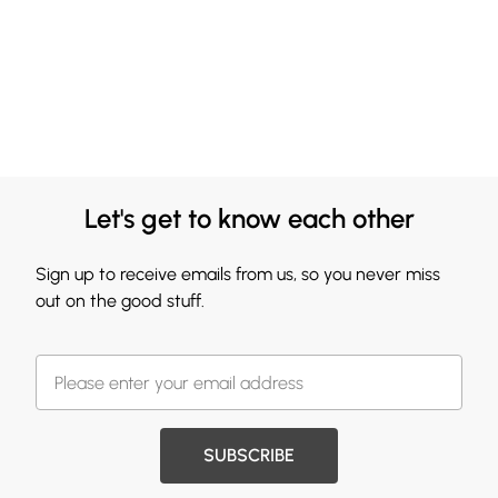
Let's get to know each other
Sign up to receive emails from us, so you never miss
out on the good stuff.
SUBSCRIBE