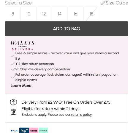
Select a Size
:
Size Guide
8
10
12
14
16
18
ADD TO BAG
Free & simple resale - recover value and give your items a second
life
+14-day return extension
£5/day late delivery compensation
Full order coverage (lost, stolen, damaged) with instant payout on
eligible claims
Learn More
Delivery From £2.99 Or Free On Orders Over £75
Eligible for return within 21 days
Exclusions apply.
Please see our
returns policy