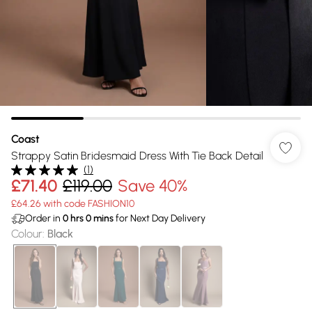
Coast
Strappy Satin Bridesmaid Dress With Tie Back Detail
(
1
)
£71.40
£119.00
Save 40%
£64.26 with code FASHION10
Order in
0
hrs
0
mins
for Next Day Delivery
Colour
:
Black