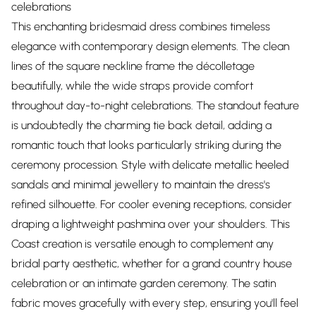
celebrations
This enchanting bridesmaid dress combines timeless
elegance with contemporary design elements. The clean
lines of the square neckline frame the décolletage
beautifully, while the wide straps provide comfort
throughout day-to-night celebrations. The standout feature
is undoubtedly the charming tie back detail, adding a
romantic touch that looks particularly striking during the
ceremony procession. Style with delicate metallic heeled
sandals and minimal jewellery to maintain the dress's
refined silhouette. For cooler evening receptions, consider
draping a lightweight pashmina over your shoulders. This
Coast creation is versatile enough to complement any
bridal party aesthetic, whether for a grand country house
celebration or an intimate garden ceremony. The satin
fabric moves gracefully with every step, ensuring you'll feel