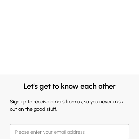
Let's get to know each other
Sign up to receive emails from us, so you never miss
out on the good stuff.