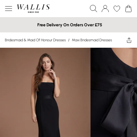
Free Delivery On Orders Over £75
Bridesmaid & Maid Of Honour Dresses
/
Maxi Bridesmaid Dresses