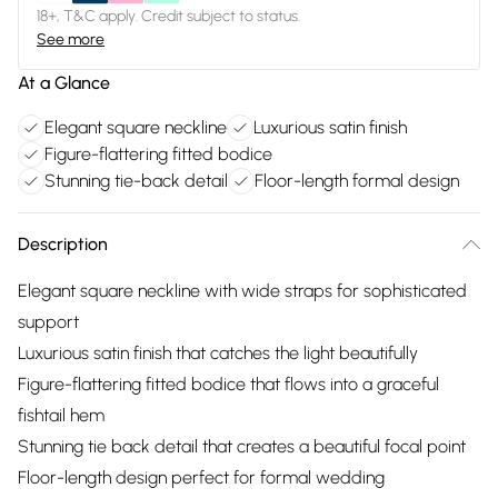
18+, T&C apply. Credit subject to status.
See more
At a Glance
Elegant square neckline
Luxurious satin finish
Figure-flattering fitted bodice
Stunning tie-back detail
Floor-length formal design
Description
Elegant square neckline with wide straps for sophisticated
support
Luxurious satin finish that catches the light beautifully
Figure-flattering fitted bodice that flows into a graceful
fishtail hem
Stunning tie back detail that creates a beautiful focal point
Floor-length design perfect for formal wedding