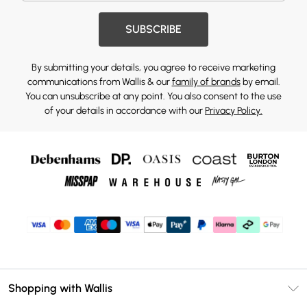
SUBSCRIBE
By submitting your details, you agree to receive marketing
communications from Wallis & our
family of brands
by email.
You can unsubscribe at any point. You also consent to the use
of your details in accordance with our
Privacy Policy.
Shopping with Wallis