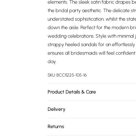
elements. The sleek satin fabric drapes be
the bridal party aesthetic. The delicate s
understated sophistication, whilst the sta
down the aisle. Perfect for the modern b
wedding celebrations. Style with minimal je
strappy heeled sandals for an effortlessly
ensures all bridesmaids will feel confiden
day.
SKU:
BCC11225-105-16
Product Details & Care
Main: 100% Polyester. Lining: 100% Polyest
Delivery
Free delivery on all order over £75 (exc. 
Returns
Super Saver Delivery