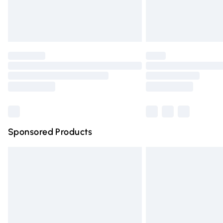
Northern Ireland Standard Delivery
Unlimited free delivery for a year with Un
Find out more
Please note, some delivery methods are n
partners & they may have longer deliver
Find out more
Sponsored Products