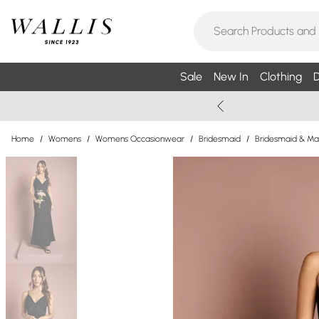
Sale
New In
Clothing
D
Home
/
Womens
/
Womens Occasionwear
/
Bridesmaid
/
Bridesmaid & Ma