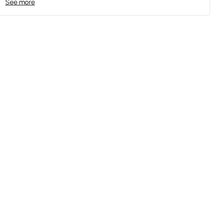
See more