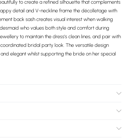
autifully to create a refined silhouette that complements
trappy detail and V-neckline frame the décolletage with
tement back sash creates visual interest when walking
ridesmaid who values both style and comfort during
wellery to maintain the dress's clean lines, and pair with
 coordinated bridal party look. The versatile design
t and elegant whilst supporting the bride on her special
er. Machine Washable.
Bulky Item Delivery)
£2.99