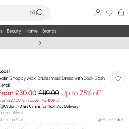
s
Beauty
Home
Brands
Summer Sale Up To 75% +
Coast
Satin Strappy Maxi Bridesmaid Dress with Back Sash
Detail
From
£30.00
£119.00
Up to 75% off
From £27.00 with code FASHION10
Order in
0
hrs
0
mins
for Next Day Delivery
Colour
:
Black
Select a Size
:
Size Guide