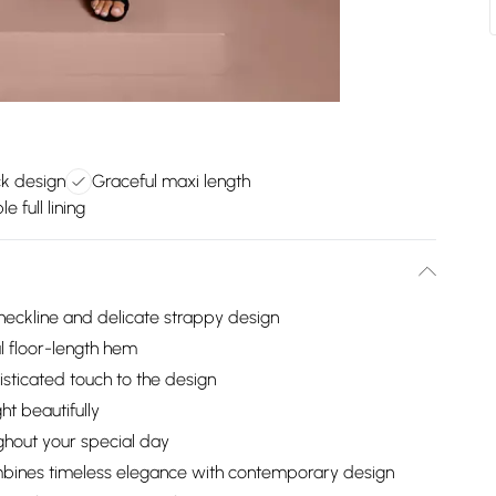
ck design
Graceful maxi length
 full lining
-neckline and delicate strappy design
l floor-length hem
isticated touch to the design
ht beautifully
ughout your special day
mbines timeless elegance with contemporary design