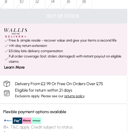
8
10
12
14
16
18
OUT OF STOCK
Free & simple resale - recover value and give your items a second life
+14-day return extension
£5/day late delivery compensation
Full order coverage (lost, stolen, damaged) with instant payout on eligible
claims
Learn More
Delivery From £2.99 Or Free On Orders Over £75
Eligible for return within 21 days
Exclusions apply.
Please see our
returns policy
Flexible payment options available
18+, T&C apply. Credit subject to status.