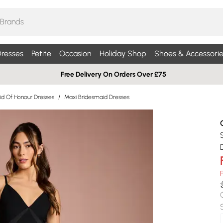
resses
Petite
Occasion
Holiday Shop
Shoes & Accessorie
Free Delivery On Orders Over £75
id Of Honour Dresses
/
Maxi Bridesmaid Dresses