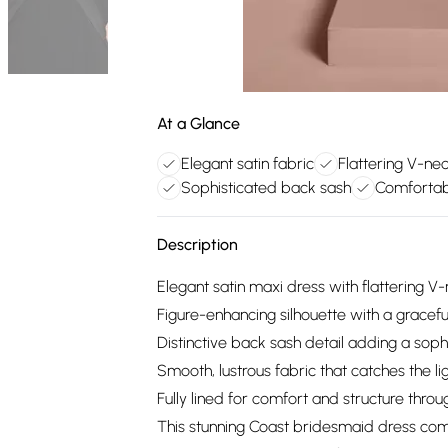
At a Glance
Elegant satin fabric
Flattering V-ne
Sophisticated back sash
Comfortable
Description
Elegant satin maxi dress with flattering V
Figure-enhancing silhouette with a gracefu
Distinctive back sash detail adding a soph
Smooth, lustrous fabric that catches the lig
Fully lined for comfort and structure thro
This stunning Coast bridesmaid dress co