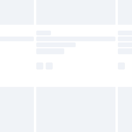
£4.99
limited Delivery for £14.99
ot available for products delivered by our brand
y times.