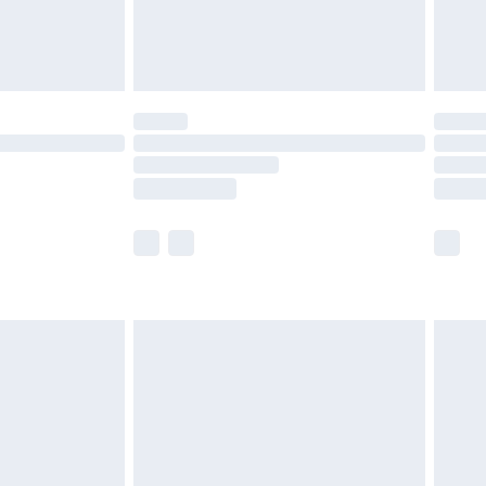
£4.99
limited Delivery for £14.99
ot available for products delivered by our brand
y times.