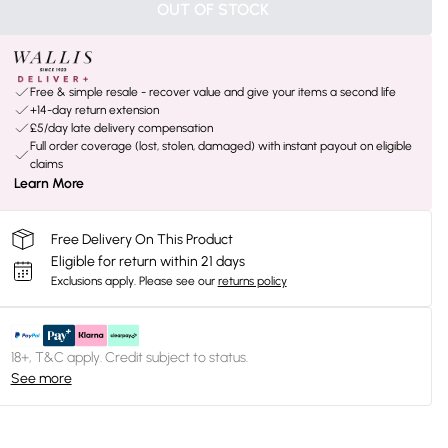
OUT OF STOCK
Free & simple resale - recover value and give your items a second life
+14-day return extension
£5/day late delivery compensation
Full order coverage (lost, stolen, damaged) with instant payout on eligible
claims
Learn More
Free Delivery On This Product
Eligible for return within 21 days
Exclusions apply.
Please see our
returns policy
18+, T&C apply. Credit subject to status.
See more