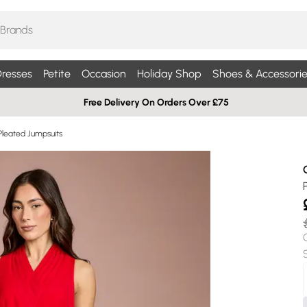
resses
Petite
Occasion
Holiday Shop
Shoes & Accessorie
Free Delivery On Orders Over £75
Pleated Jumpsuits