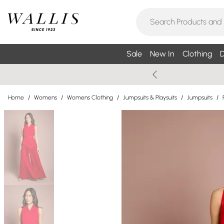
Sale
New In
Clothing
D
Home
/
Womens
/
Womens Clothing
/
Jumpsuits & Playsuits
/
Jumpsuits
/