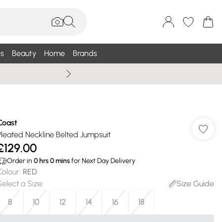
s
Beauty
Home
Brands
Wallis Summe
Coast
Pleated Neckline Belted Jumpsuit
£129.00
Order in
0
hrs
0
mins
for Next Day Delivery
Colour
:
RED
Select a Size
:
Size Guide
8
10
12
14
16
18