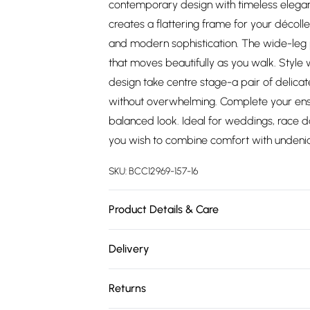
contemporary design with timeless elegan
creates a flattering frame for your décoll
and modern sophistication. The wide-leg p
that moves beautifully as you walk. Style wi
design take centre stage-a pair of delica
without overwhelming. Complete your ens
balanced look. Ideal for weddings, race 
you wish to combine comfort with undeni
SKU:
BCC12969-157-16
Product Details & Care
Main: 97% Polyester 3% Elastane/ Spandex, 
Delivery
synthetic cycle. Model wears UK 10
Free delivery on all order over £75 (exc. 
Returns
Super Saver Delivery