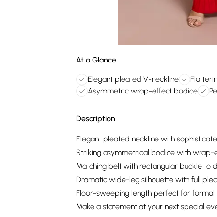
At a Glance
Elegant pleated V-neckline
Flatteri
Asymmetric wrap-effect bodice
Pe
Description
Elegant pleated neckline with sophistica
Striking asymmetrical bodice with wrap-ef
Matching belt with rectangular buckle to d
Dramatic wide-leg silhouette with full ple
Floor-sweeping length perfect for formal
Make a statement at your next special even