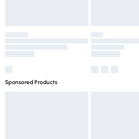
Northern Ireland Standard Delivery
Unlimited free delivery for a year with Un
Find out more
Please note, some delivery methods are n
partners & they may have longer deliver
Find out more
Sponsored Products