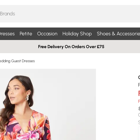
resses
Petite
Occasion
Holiday Shop
Shoes & Accessorie
Free Delivery On Orders Over £75
edding Guest Dresses