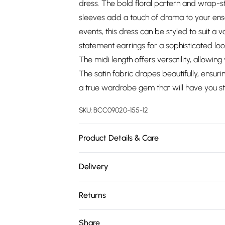
dress. The bold floral pattern and wrap-sty
sleeves add a touch of drama to your ens
events, this dress can be styled to suit a v
statement earrings for a sophisticated loo
The midi length offers versatility, allowing
The satin fabric drapes beautifully, ensurin
a true wardrobe gem that will have you sta
SKU:
BCC09020-155-12
Product Details & Care
Main: 100% Polyester. Lining: 100% Polyes
Delivery
Model wears size 10, approx. height 5'4-5'
Free delivery on all order over £75 (exc. 
Returns
Super Saver Delivery
Something not quite right? You have 21 da
Share
Free on orders over £75