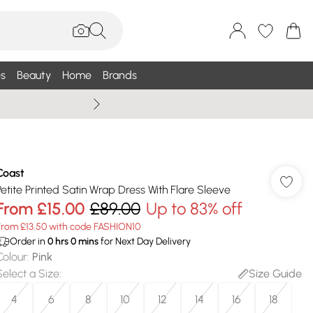
s
Beauty
Home
Brands
Summer Sale Up To 75% +
Coast
Petite Printed Satin Wrap Dress With Flare Sleeve
From
£15.00
£89.00
Up to 83% off
From £13.50 with code FASHION10
Order in
0
hrs
0
mins
for Next Day Delivery
Colour
:
Pink
Select a Size
:
Size Guide
4
6
8
10
12
14
16
18