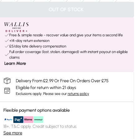
OUT OF STOCK
Free & simple resale - recover value and give your items a second life
+14-day return extension
£5/day late delivery compensation
Full order coverage (lost, stolen, damaged) with instant payout on eligible
claims
Learn More
Delivery From £2.99 Or Free On Orders Over £75
Eligible for return within 21 days
Exclusions apply.
Please see our
returns policy
Flexible payment options available
18+, T&C apply. Credit subject to status.
See more