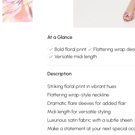
At a Glance
Bold floral print
Flattering wrap des
Versatile midi length
Description
Striking floral print in vibrant hues
Flattering wrap-style neckline
Dramatic flare sleeves for added flair
Midi length for versatile styling
Luxurious satin fabric with a subtle sheen
Make a statement at your next special occ