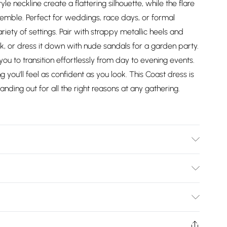
le neckline create a flattering silhouette, while the flare
emble. Perfect for weddings, race days, or formal
ariety of settings. Pair with strappy metallic heels and
k, or dress it down with nude sandals for a garden party.
 you to transition effortlessly from day to evening events.
g you'll feel as confident as you look. This Coast dress is
nding out for all the right reasons at any gathering.
ter. Machine Washable. Length From SNP To Hem: 121cm -
6.
Bulky Item Delivery)
£2.99
ys from the day you receive it, to send something back.