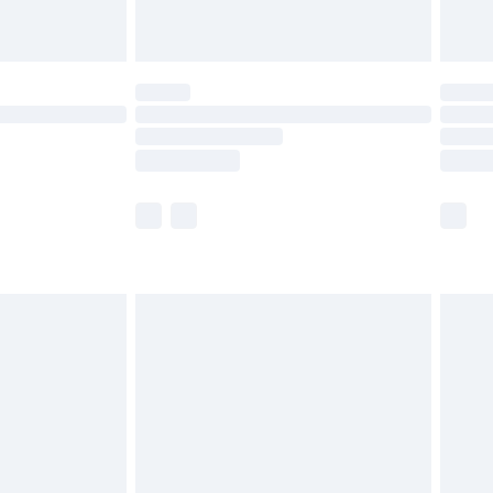
limited Delivery for £14.99
ot available for products delivered by our brand
y times.