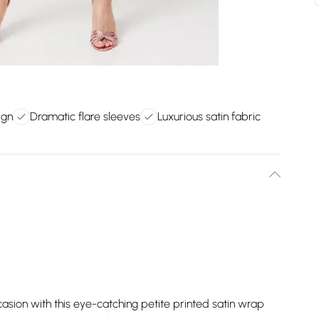
ign
Dramatic flare sleeves
Luxurious satin fabric
asion with this eye-catching petite printed satin wrap