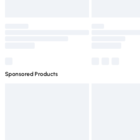
Unlimited free delivery for a year with Un
Find out more
Please note, some delivery methods are n
partners & they may have longer deliver
Find out more
Sponsored Products