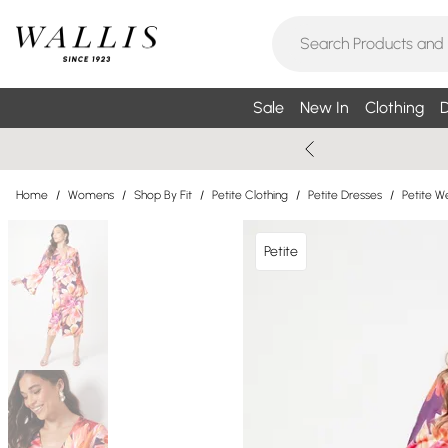
Sale
New In
Clothing
D
Home
/
Womens
/
Shop By Fit
/
Petite Clothing
/
Petite Dresses
/
Petite W
Petite